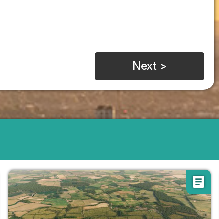
Next >
article