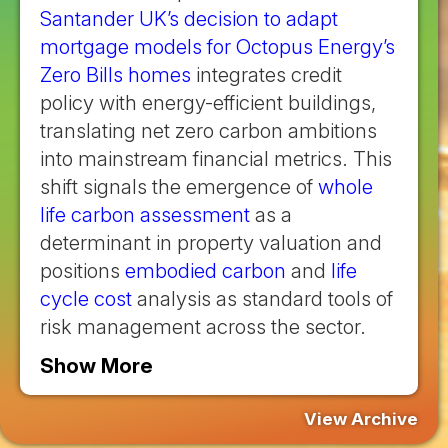
Santander UK’s decision to adapt
mortgage models for Octopus Energy’s
Zero Bills homes
integrates credit
policy with energy-efficient buildings,
translating net zero carbon ambitions
into mainstream financial metrics. This
shift signals the emergence of
whole
life carbon assessment
as a
determinant in property valuation and
positions
embodied carbon
and
life
cycle cost
analysis as standard tools of
risk management across the sector.
Show More
View Archive