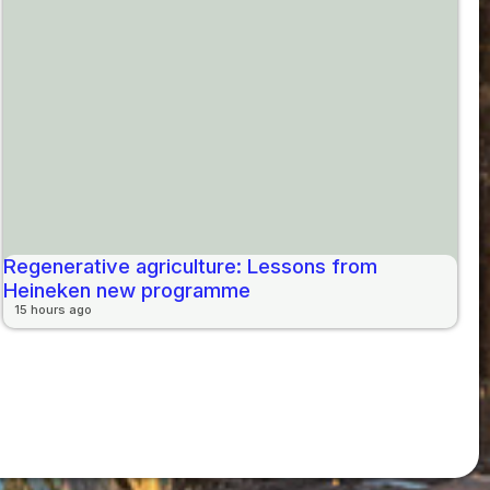
Regenerative agriculture: Lessons from
Heineken new programme
15 hours ago