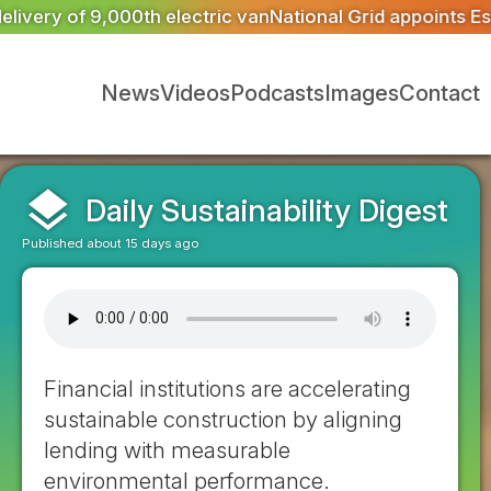
onal Grid appoints Escrick Park Estate to deliver 300 BN
News
Videos
Podcasts
Images
Contact
layers
Daily Sustainability Digest
Published about 15 days ago
Financial institutions are accelerating
sustainable construction by aligning
lending with measurable
environmental performance.