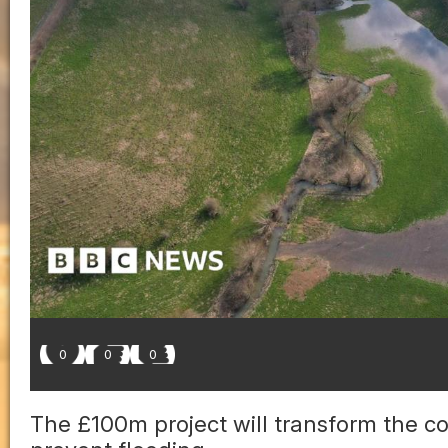
0
0
0
The £100m project will transform the co