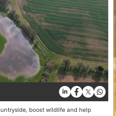
untryside, boost wildlife and help