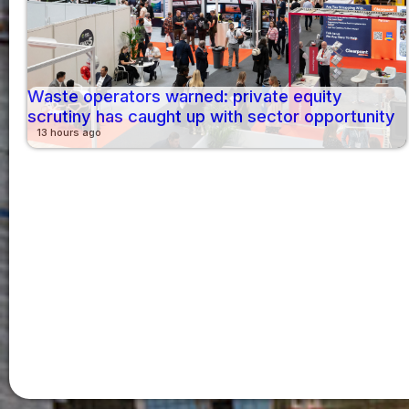
Waste operators warned: private equity
scrutiny has caught up with sector opportunity
13 hours ago