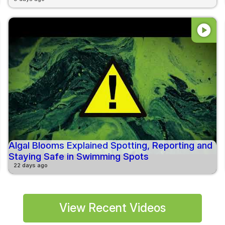
play_circle
Algal Blooms Explained Spotting, Reporting and
Staying Safe in Swimming Spots
22 days ago
View Recent Videos