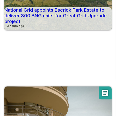
National Grid appoints Escrick Park Estate to
deliver 300 BNG units for Great Grid Upgrade
project
3 hours ago
article