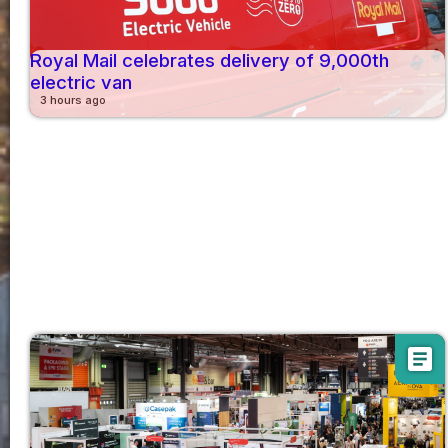
Royal Mail celebrates delivery of 9,000th
electric van
3 hours ago
article