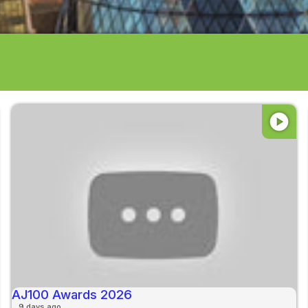
play_circle
AJ100 Awards 2026
9 days ago