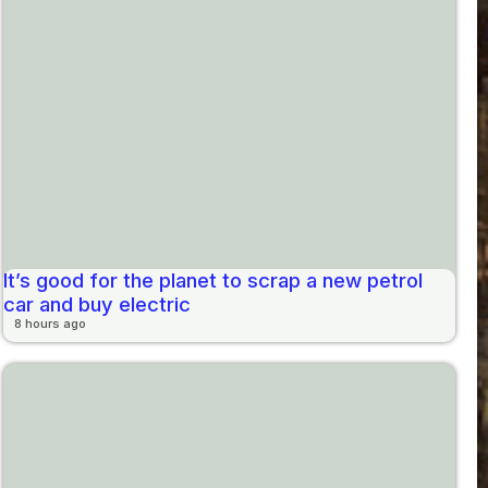
It’s good for the planet to scrap a new petrol
car and buy electric
8 hours ago