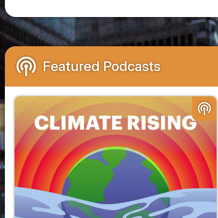
podcasts
Featured Podcasts
podcasts