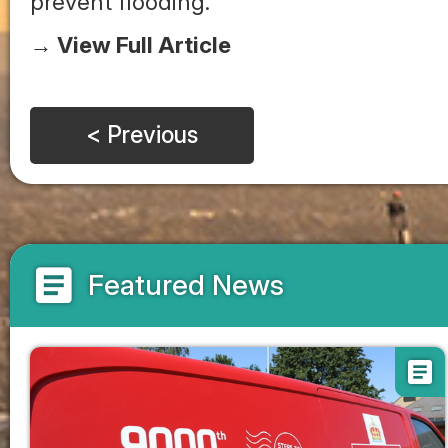
prevent flooding.
→ View Full Article
< Previous
article
Featured News
article