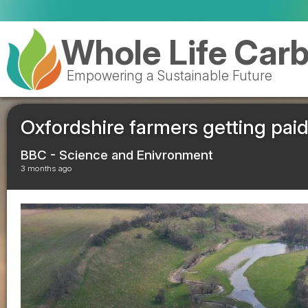
Ro
Whole Life Car
Empowering a Sustainable Future
Oxfordshire farmers getting paid
BBC - Science and Enivronment
3 months ago