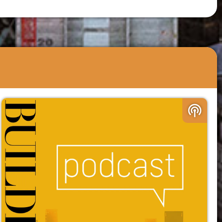
podcasts