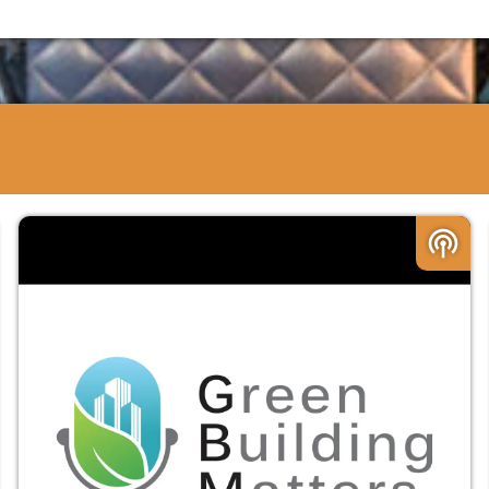
podcasts