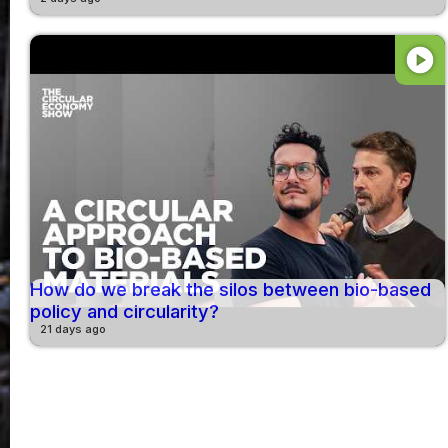
play_circle
How do we break the silos between bio-based
policy and circularity?
21 days ago