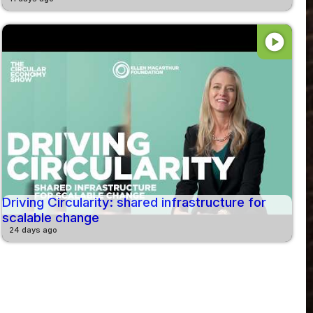
play_circle
Driving Circularity: shared infrastructure for
scalable change
24 days ago