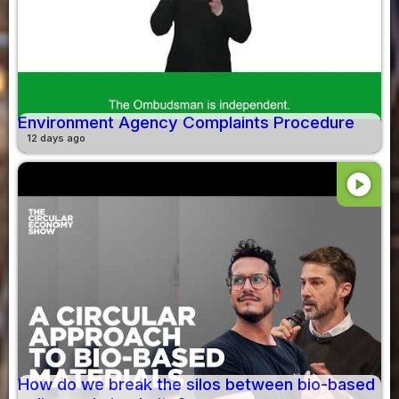
Environment Agency Complaints Procedure
12 days ago
play_circle
How do we break the silos between bio-based