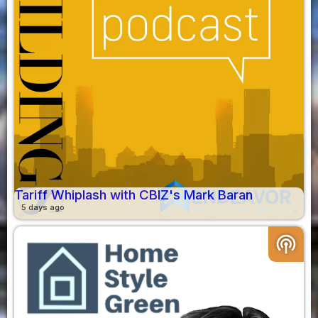
Tariff Whiplash with CBIZ's Mark Baran
5 days ago
podcasts