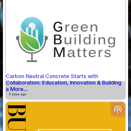
Carbon Neutral Concrete Starts with
Collaboration: Education, Innovation & Building
a More...
3 days ago
podcasts