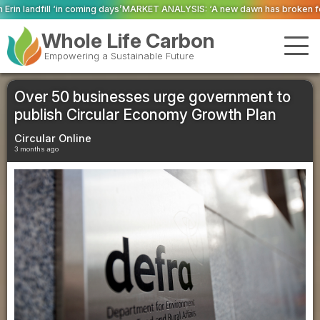
s’
MARKET ANALYSIS: ‘A new dawn has broken for PRNs, has it not?’
Could g
Whole Life Carbon
Empowering a Sustainable Future
Over 50 businesses urge government to
publish Circular Economy Growth Plan
Circular Online
3 months ago