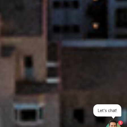
Let's chat!
1