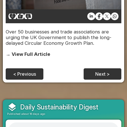
0
0
0
Over 50 businesses and trade associations are
urging the UK Government to publish the long-
delayed Circular Economy Growth Plan.
→ View Full Article
< Previous
Next >
layers
Daily Sustainability Digest
Published about 16 days ago