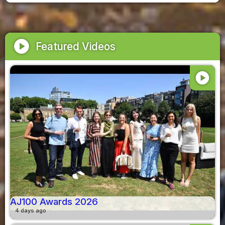
play_circle
Featured Videos
play_circle
AJ100 Awards 2026
4 days ago