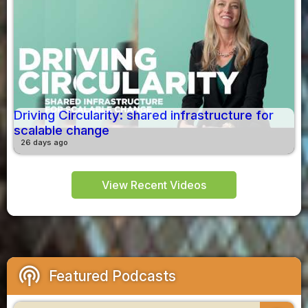
Driving Circularity: shared infrastructure for
scalable change
26 days ago
View Recent Videos
podcasts
Featured Podcasts