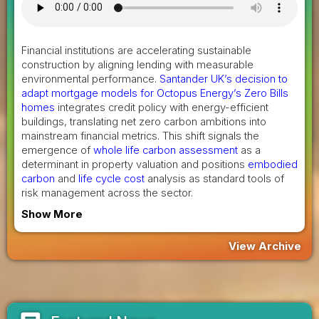
Financial institutions are accelerating sustainable
construction by aligning lending with measurable
environmental performance.
Santander UK’s decision to
adapt mortgage models for Octopus Energy’s Zero Bills
homes
integrates credit policy with energy-efficient
buildings, translating net zero carbon ambitions into
mainstream financial metrics. This shift signals the
emergence of
whole life carbon assessment
as a
determinant in property valuation and positions
embodied
carbon
and
life cycle cost
analysis as standard tools of
risk management across the sector.
Show More
View Archive