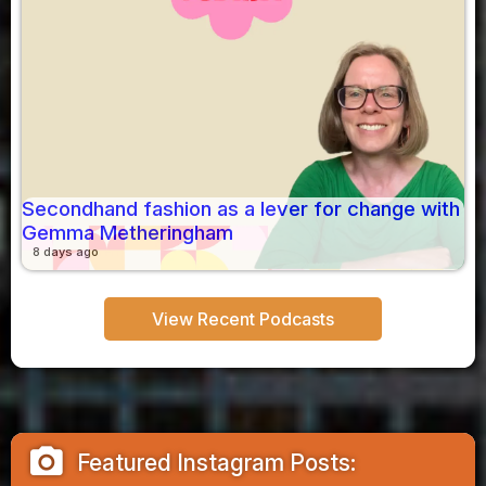
Secondhand fashion as a lever for change with
Gemma Metheringham
8 days ago
View Recent Podcasts
camera_alt
Featured Instagram Posts: