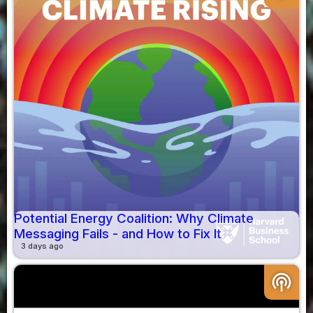
Potential Energy Coalition: Why Climate
Messaging Fails - and How to Fix It
3 days ago
podcasts