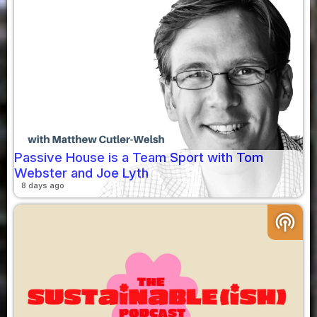
Passive House is a Team Sport with Tom
Webster and Joe Lyth
8 days ago
podcasts