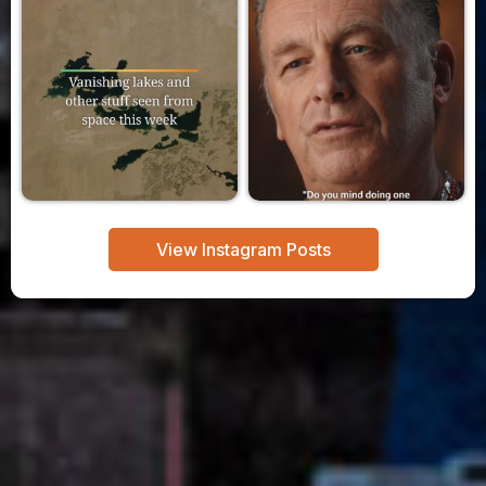
View Instagram Posts