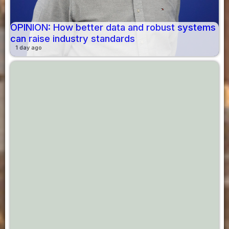
OPINION: How better data and robust systems
can raise industry standards
1 day ago