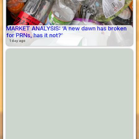
MARKET ANALYSIS: ‘A new dawn has broken
for PRNs, has it not?’
1 day ago