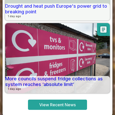
Drought and heat push Europe's power grid to
breaking point
1 day ago
article
More councils suspend fridge collections as
system reaches ‘absolute limit’
1 day ago
View Recent News