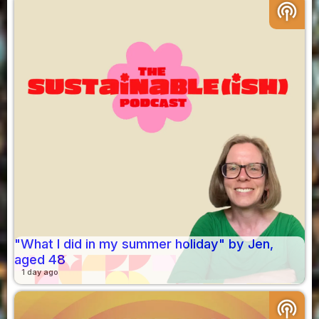
podcasts
"What I did in my summer holiday" by Jen,
aged 48
1 day ago
podcasts