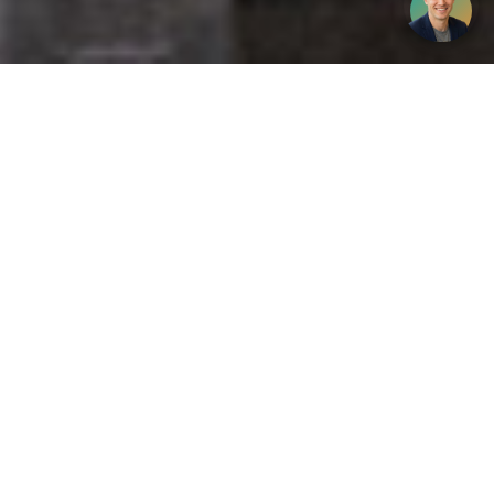
Get your opinion heard:
Whole Life Carbon
is a platform for the entire construction
industry—both in the UK and internationally. We track the
latest publications, debates, and events related to whole life
guidance and sustainability. If you have any enquiries or
opinions to share, please do
get in touch.
Contact Us