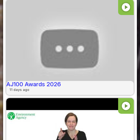
play_circle
AJ100 Awards 2026
11 days ago
play_circle