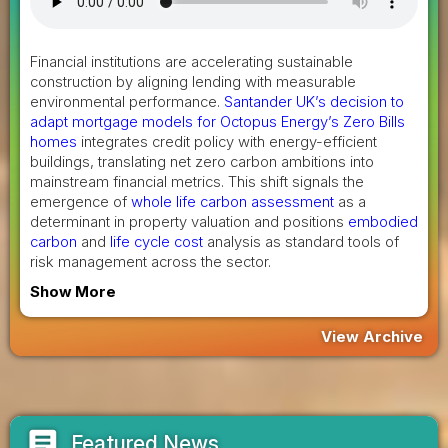
Financial institutions are accelerating sustainable
construction by aligning lending with measurable
environmental performance.
Santander UK’s decision to
adapt mortgage models for Octopus Energy’s Zero Bills
homes
integrates credit policy with energy-efficient
buildings, translating net zero carbon ambitions into
mainstream financial metrics. This shift signals the
emergence of
whole life carbon assessment
as a
determinant in property valuation and positions
embodied
carbon
and
life cycle cost
analysis as standard tools of
risk management across the sector.
Show More
View Archive
article
Featured News