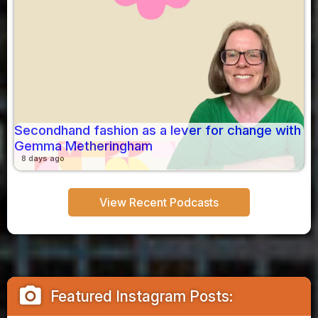
Secondhand fashion as a lever for change with
Gemma Metheringham
8 days ago
View Recent Podcasts
camera_alt
Featured Instagram Posts: