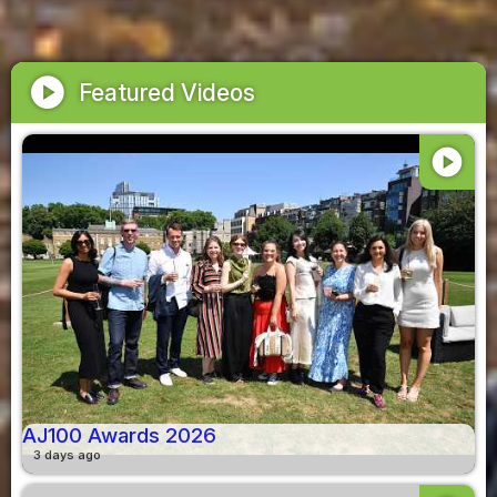
play_circle
Featured Videos
play_circle
AJ100 Awards 2026
3 days ago