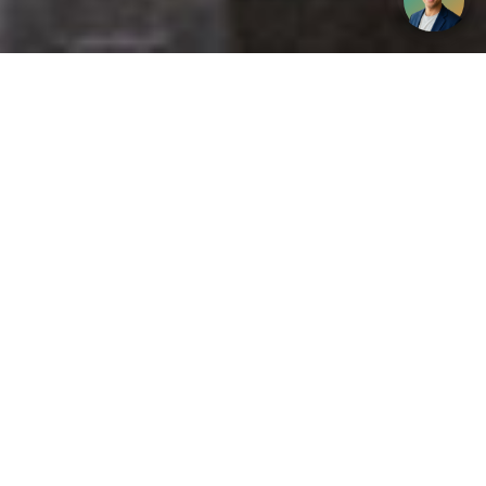
Get your opinion heard:
Whole Life Carbon
is a platform for the entire construction
industry—both in the UK and internationally. We track the
latest publications, debates, and events related to whole life
guidance and sustainability. If you have any enquiries or
opinions to share, please do
get in touch.
Contact Us