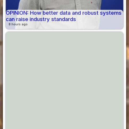
OPINION: How better data and robust systems
can raise industry standards
8 hours ago