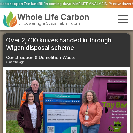
‘in coming days’
MARKET ANALYSIS: ‘A new dawn has broken for PRNs, has it
Whole Life Carbon
Empowering a Sustainable Future
Over 2,700 knives handed in through
Wigan disposal scheme
Construction & Demolition Waste
4 months ago