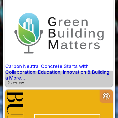
Carbon Neutral Concrete Starts with
Collaboration: Education, Innovation & Building
a More...
3 days ago
podcasts