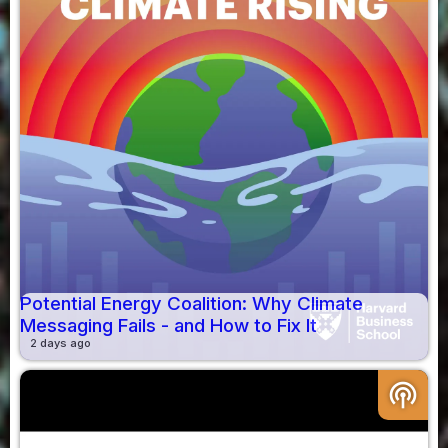
Potential Energy Coalition: Why Climate
Messaging Fails - and How to Fix It
2 days ago
podcasts