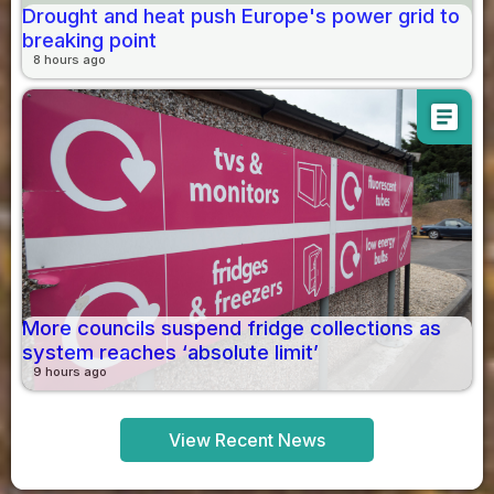
Drought and heat push Europe's power grid to
breaking point
8 hours ago
article
More councils suspend fridge collections as
system reaches ‘absolute limit’
9 hours ago
View Recent News