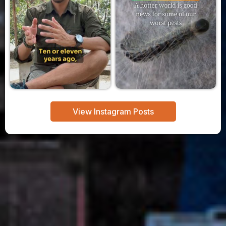
View Instagram Posts