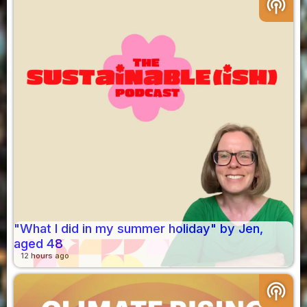
podcasts
"What I did in my summer holiday" by Jen,
aged 48
12 hours ago
podcasts