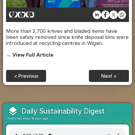
0
0
0
More than 2,700 knives and bladed items have
been safely removed since knife disposal bins were
introduced at recycling centres in Wigan.
→ View Full Article
< Previous
Next >
layers
Daily Sustainability Digest
Published about 16 days ago