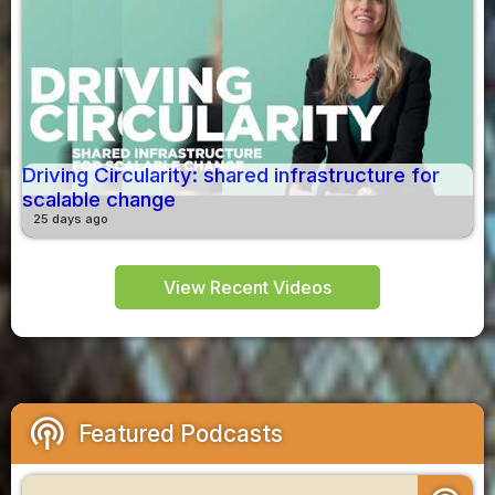
Driving Circularity: shared infrastructure for
scalable change
25 days ago
View Recent Videos
podcasts
Featured Podcasts