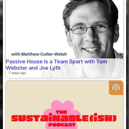
Passive House is a Team Sport with Tom
Webster and Joe Lyth
7 days ago
podcasts