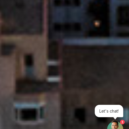
Let's chat!
1