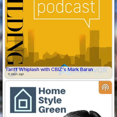
Tariff Whiplash with CBIZ's Mark Baran
4 days ago
podcasts