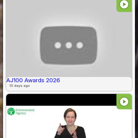
play_circle
AJ100 Awards 2026
10 days ago
play_circle