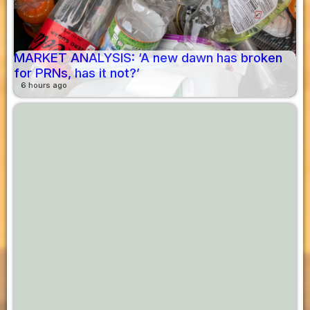
MARKET ANALYSIS: ‘A new dawn has broken
for PRNs, has it not?’
6 hours ago