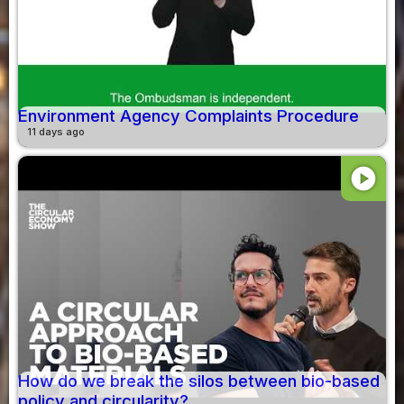
Environment Agency Complaints Procedure
11 days ago
play_circle
How do we break the silos between bio-based
policy and circularity?