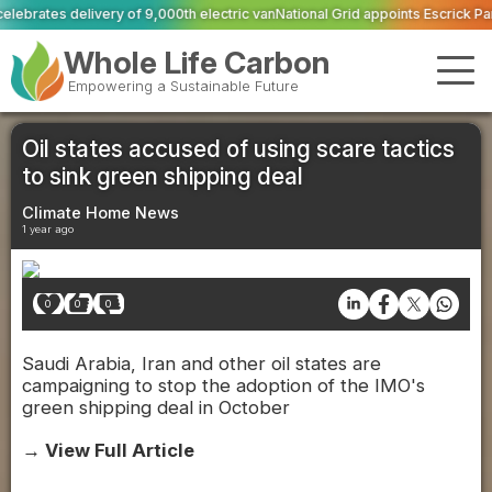
0th electric van
National Grid appoints Escrick Park Estate to deliver 300 B
Whole Life Carbon
Empowering a Sustainable Future
Oil states accused of using scare tactics
to sink green shipping deal
Climate Home News
1 year ago
0
0
0
Saudi Arabia, Iran and other oil states are
campaigning to stop the adoption of the IMO's
green shipping deal in October
→ View Full Article