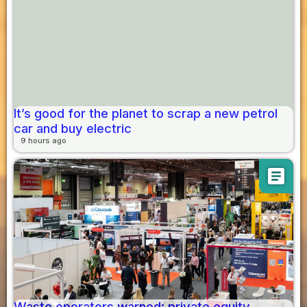
It’s good for the planet to scrap a new petrol
car and buy electric
9 hours ago
article
Waste operators warned: private equity