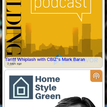
Tariff Whiplash with CBIZ's Mark Baran
3 days ago
podcasts