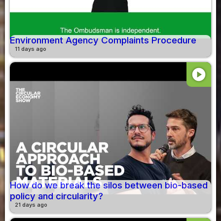
Environment Agency Complaints Procedure
11 days ago
play_circle
How do we break the silos between bio-based
policy and circularity?
21 days ago