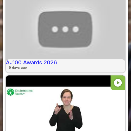
AJ100 Awards 2026
9 days ago
play_circle