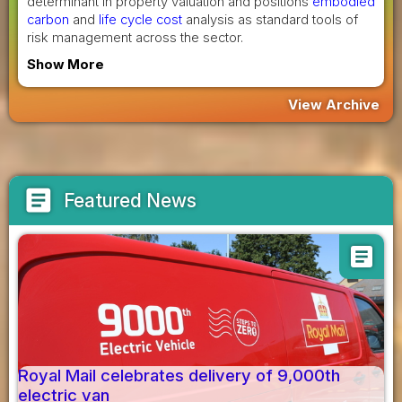
determinant in property valuation and positions
embodied
carbon
and
life cycle cost
analysis as standard tools of
risk management across the sector.
Show More
View Archive
article
Featured News
article
Royal Mail celebrates delivery of 9,000th
electric van