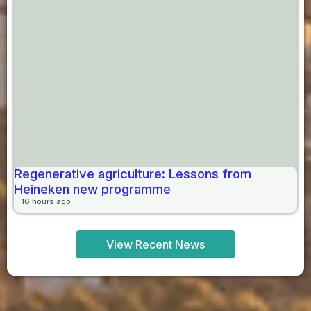
Regenerative agriculture: Lessons from
Heineken new programme
16 hours ago
View Recent News