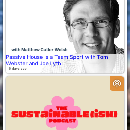
Passive House is a Team Sport with Tom
Webster and Joe Lyth
6 days ago
podcasts