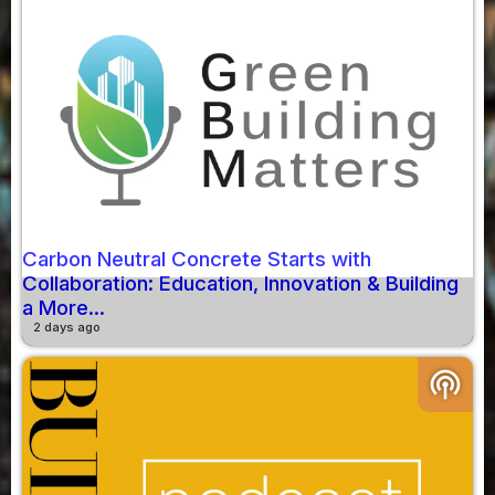
Carbon Neutral Concrete Starts with
Collaboration: Education, Innovation & Building
a More...
2 days ago
podcasts