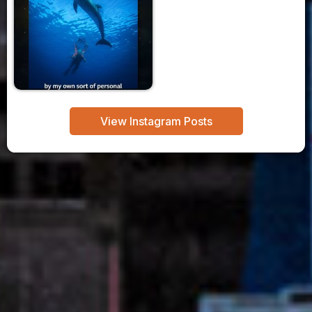
View Instagram Posts