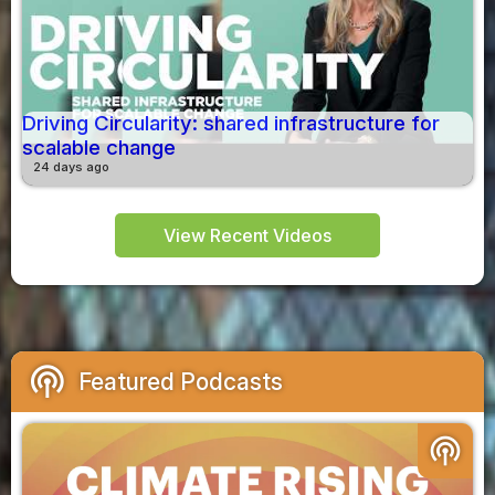
Driving Circularity: shared infrastructure for
scalable change
24 days ago
View Recent Videos
podcasts
Featured Podcasts
podcasts