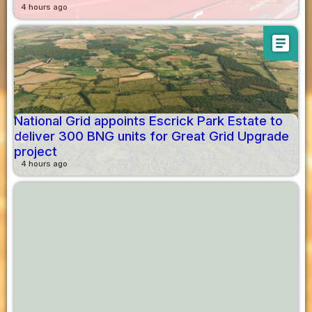
4 hours ago
article
National Grid appoints Escrick Park Estate to
deliver 300 BNG units for Great Grid Upgrade
project
4 hours ago