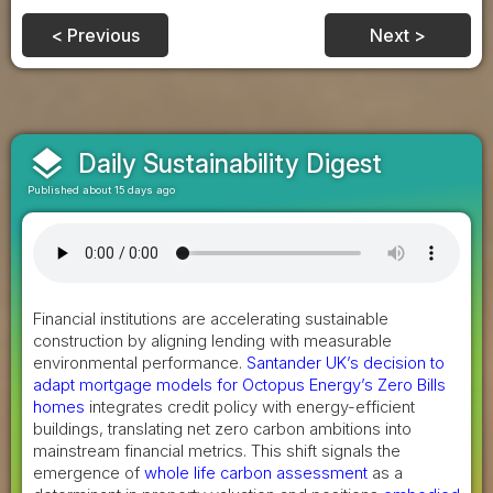
< Previous
Next >
layers
Daily Sustainability Digest
Published about 15 days ago
Financial institutions are accelerating sustainable
construction by aligning lending with measurable
environmental performance.
Santander UK’s decision to
adapt mortgage models for Octopus Energy’s Zero Bills
homes
integrates credit policy with energy-efficient
buildings, translating net zero carbon ambitions into
mainstream financial metrics. This shift signals the
emergence of
whole life carbon assessment
as a