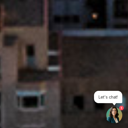
Let's chat!
1