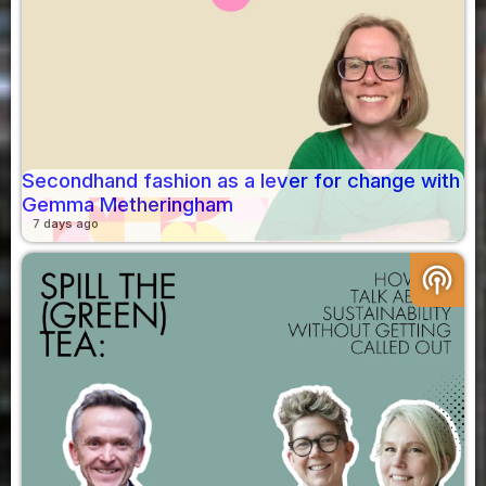
Secondhand fashion as a lever for change with
Gemma Metheringham
7 days ago
podcasts