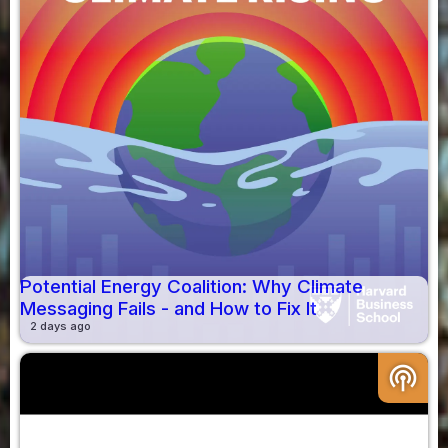
Potential Energy Coalition: Why Climate
Messaging Fails - and How to Fix It
2 days ago
podcasts