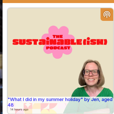
podcasts
"What I did in my summer holiday" by Jen, aged
48
14 hours ago