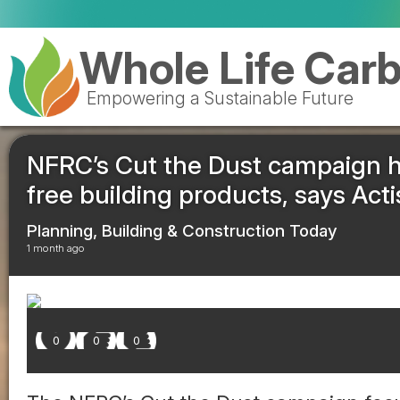
Whole Life Car
Empowering a Sustainable Future
NFRC’s Cut the Dust campaign hig
free building products, says Acti
Planning, Building & Construction Today
1 month ago
0
0
0