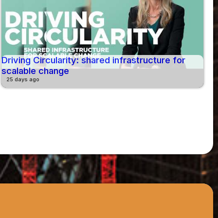
Driving Circularity: shared infrastructure for
scalable change
25 days ago