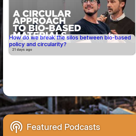
How do we break the silos between bio-based
policy and circularity?
21 days ago
podcasts
Featured Podcasts