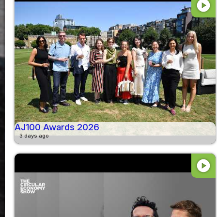
play_circle
AJ100 Awards 2026
3 days ago
play_circle