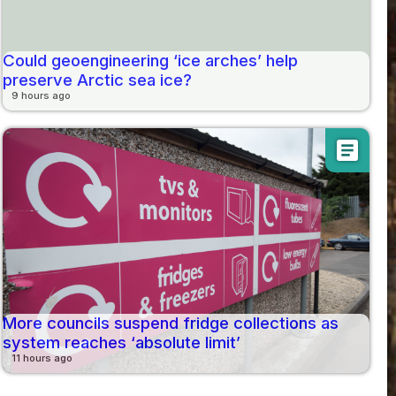
Could geoengineering ‘ice arches’ help
preserve Arctic sea ice?
9 hours ago
article
More councils suspend fridge collections as
system reaches ‘absolute limit’
11 hours ago