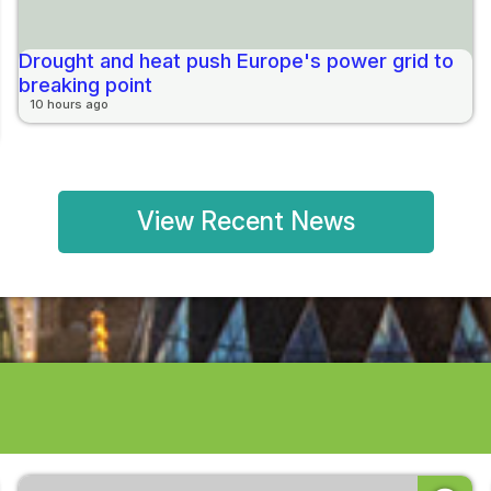
Drought and heat push Europe's power grid to
breaking point
10 hours ago
View Recent News