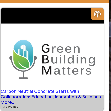
podcasts
Carbon Neutral Concrete Starts with
Collaboration: Education, Innovation & Building a
More...
3 days ago