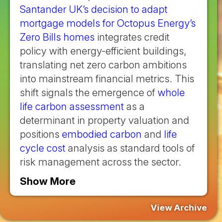
Santander UK’s decision to adapt
mortgage models for Octopus Energy’s
Zero Bills homes
integrates credit
policy with energy-efficient buildings,
translating net zero carbon ambitions
into mainstream financial metrics. This
shift signals the emergence of
whole
life carbon assessment
as a
determinant in property valuation and
positions
embodied carbon
and
life
cycle cost
analysis as standard tools of
risk management across the sector.
Show More
View Archive