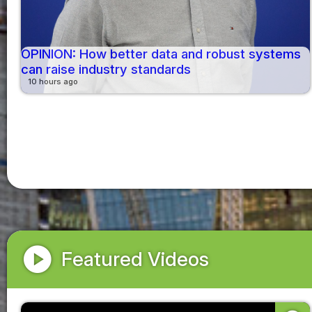
OPINION: How better data and robust systems
can raise industry standards
10 hours ago
play_circle
Featured Videos