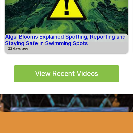
Algal Blooms Explained Spotting, Reporting and
Staying Safe in Swimming Spots
22 days ago
View Recent Videos