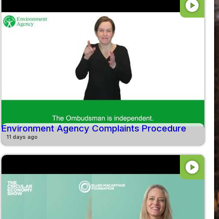
play_circle
Environment Agency Complaints Procedure
11 days ago
play_circle