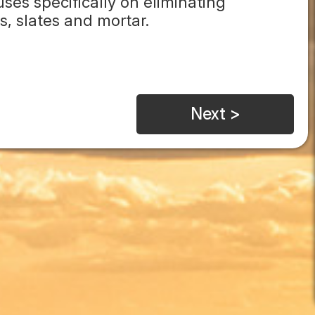
es specifically on eliminating
s, slates and mortar.
Next >