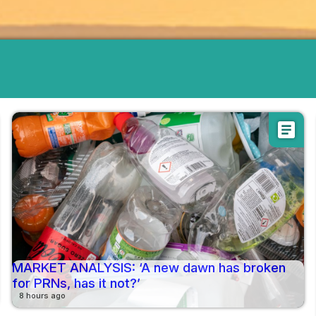
article
MARKET ANALYSIS: ‘A new dawn has broken
for PRNs, has it not?’
8 hours ago