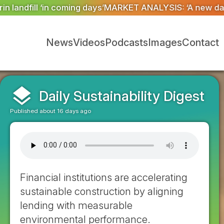
ANALYSIS: ‘A new dawn has broken for PRNs, has it no
News
Videos
Podcasts
Images
Contact
layers
Daily Sustainability Digest
Published about 16 days ago
Financial institutions are accelerating
sustainable construction by aligning
lending with measurable
environmental performance.