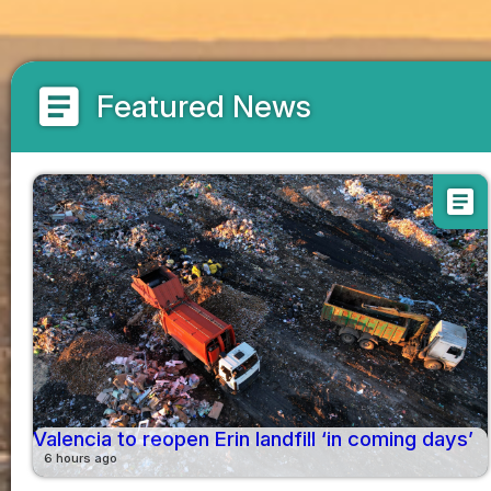
article
Featured News
article
Valencia to reopen Erin landfill ‘in coming days’
6 hours ago