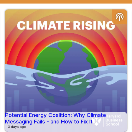
podcasts
Potential Energy Coalition: Why Climate
Messaging Fails - and How to Fix It
3 days ago