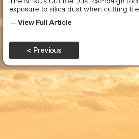
The NFRC’s Cut the Dust campaign focus
exposure to silica dust when cutting tile
→ View Full Article
< Previous