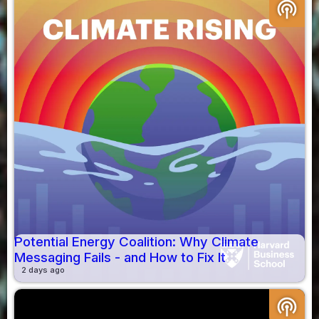
podcasts
Potential Energy Coalition: Why Climate
Messaging Fails - and How to Fix It
2 days ago
podcasts