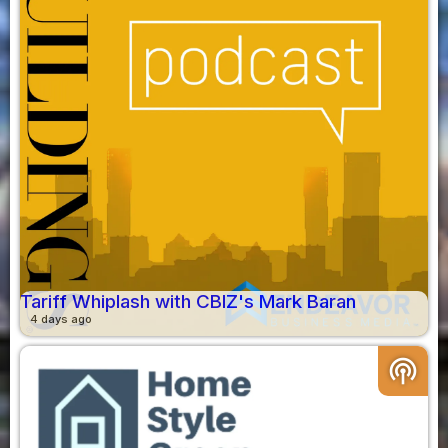
Tariff Whiplash with CBIZ's Mark Baran
4 days ago
podcasts