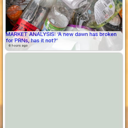
MARKET ANALYSIS: ‘A new dawn has broken
for PRNs, has it not?’
6 hours ago