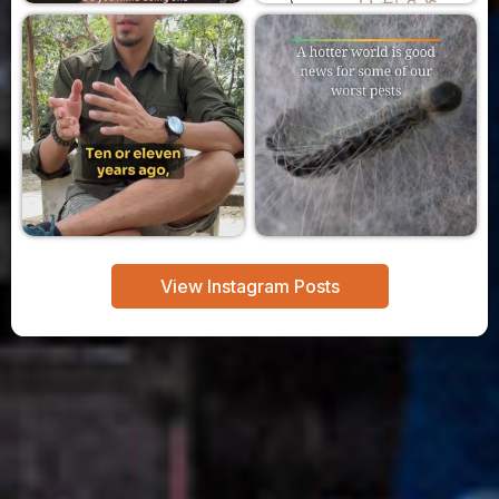
View Instagram Posts