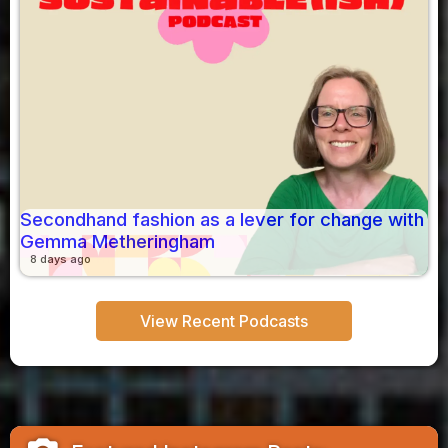
Secondhand fashion as a lever for change with
Gemma Metheringham
8 days ago
View Recent Podcasts