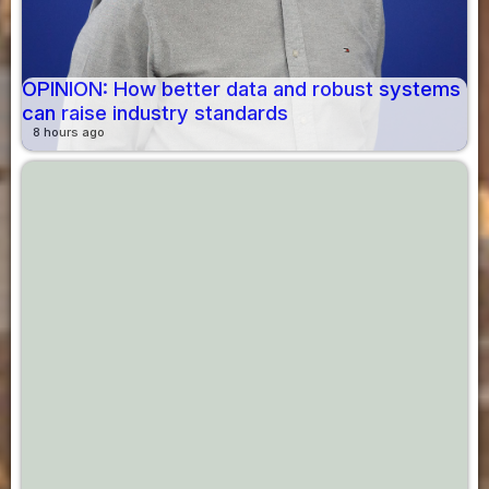
OPINION: How better data and robust systems
can raise industry standards
8 hours ago