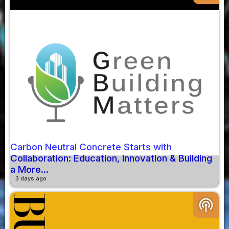
Carbon Neutral Concrete Starts with
Collaboration: Education, Innovation & Building
a More...
3 days ago
podcasts