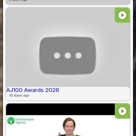
play_circle
AJ100 Awards 2026
10 days ago
play_circle