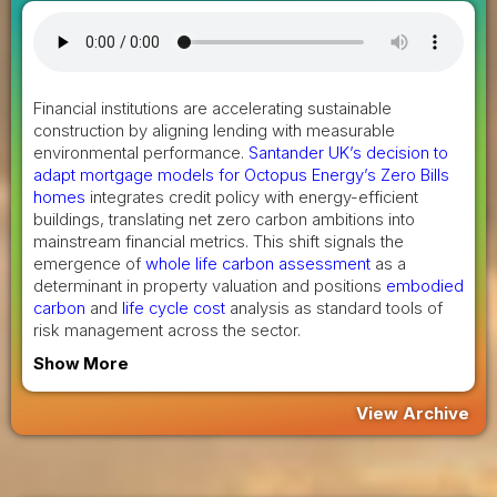
Financial institutions are accelerating sustainable
construction by aligning lending with measurable
environmental performance.
Santander UK’s decision to
adapt mortgage models for Octopus Energy’s Zero Bills
homes
integrates credit policy with energy-efficient
buildings, translating net zero carbon ambitions into
mainstream financial metrics. This shift signals the
emergence of
whole life carbon assessment
as a
determinant in property valuation and positions
embodied
carbon
and
life cycle cost
analysis as standard tools of
risk management across the sector.
Show More
View Archive