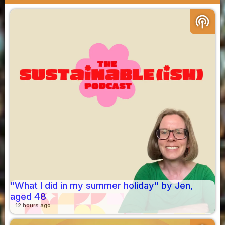
podcasts
"What I did in my summer holiday" by Jen,
aged 48
12 hours ago