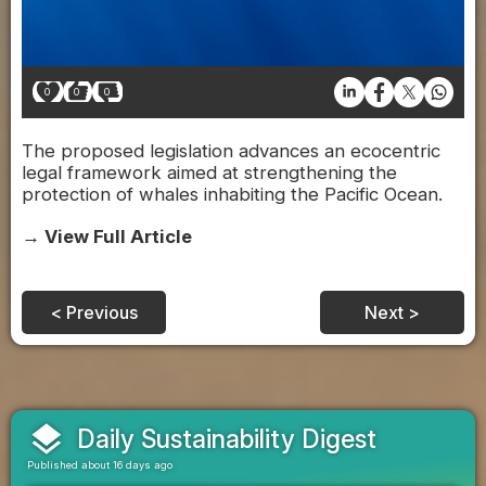
0
0
0
The proposed legislation advances an ecocentric
legal framework aimed at strengthening the
protection of whales inhabiting the Pacific Ocean.
→ View Full Article
< Previous
Next >
layers
Daily Sustainability Digest
Published about 16 days ago