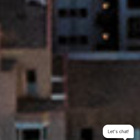
Let's chat!