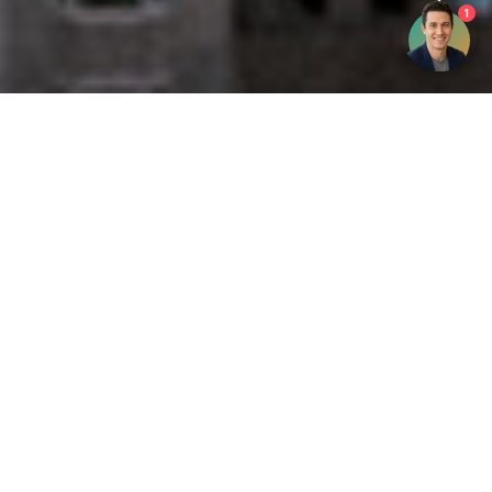
1
Get your opinion heard:
Whole Life Carbon
is a platform for the entire construction
industry—both in the UK and internationally. We track the
latest publications, debates, and events related to whole life
guidance and sustainability. If you have any enquiries or
opinions to share, please do
get in touch.
Contact Us