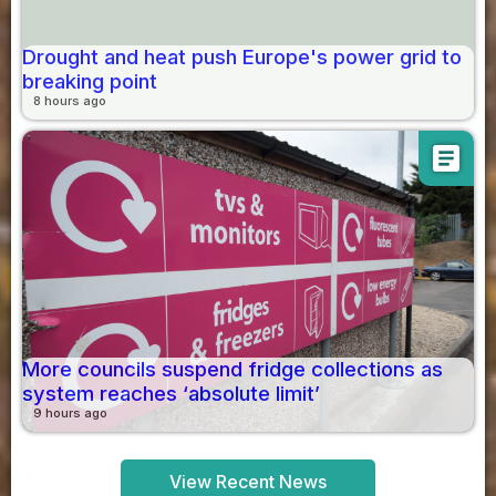
Drought and heat push Europe's power grid to
breaking point
8 hours ago
article
More councils suspend fridge collections as
system reaches ‘absolute limit’
9 hours ago
View Recent News