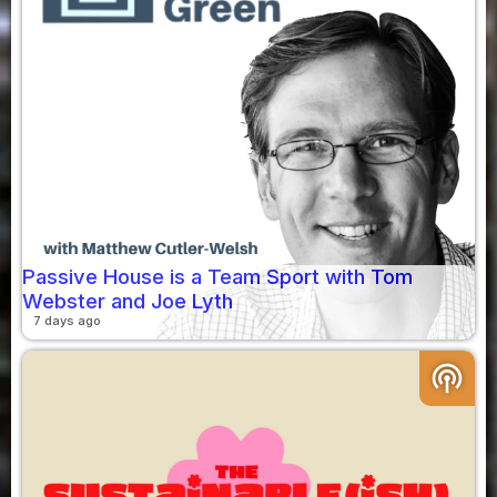
Passive House is a Team Sport with Tom
Webster and Joe Lyth
7 days ago
podcasts