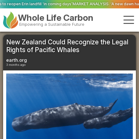
l ‘in coming days’
MARKET ANALYSIS: ‘A new dawn has broken for PRNs, has 
Whole Life Carbon
Empowering a Sustainable Future
New Zealand Could Recognize the Legal
Rights of Pacific Whales
earth.org
3 months ago