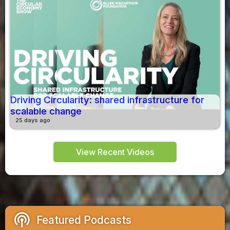
Driving Circularity: shared infrastructure for
scalable change
25 days ago
View Recent Videos
podcasts
Featured Podcasts