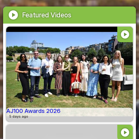
play_circle
Featured Videos
play_circle
AJ100 Awards 2026
5 days ago
play_circle