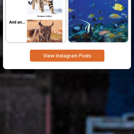
View Instagram Posts