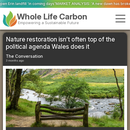
g days’
MARKET ANALYSIS: ‘A new dawn has broken for PRNs, has it not?’
Co
Whole Life Carbon
Empowering a Sustainable Future
Nature restoration isn’t often top of the
political agenda Wales does it
The Conversation
3 months ago