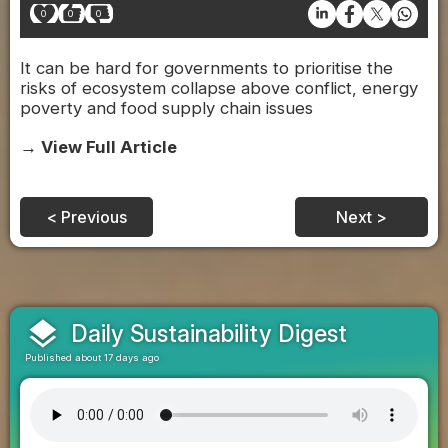
0
0
0
It can be hard for governments to prioritise the
risks of ecosystem collapse above conflict, energy
poverty and food supply chain issues
→ View Full Article
< Previous
Next >
layers
Daily Sustainability Digest
Published about 17 days ago