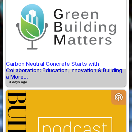
Carbon Neutral Concrete Starts with
Collaboration: Education, Innovation & Building
a More...
4 days ago
podcasts