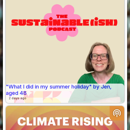
"What I did in my summer holiday" by Jen,
aged 48
2 days ago
podcasts