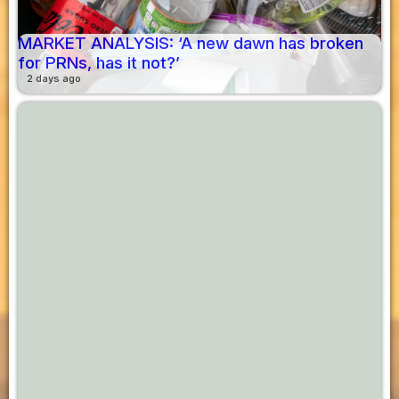
MARKET ANALYSIS: ‘A new dawn has broken
for PRNs, has it not?’
2 days ago