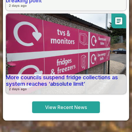
breaking point
2 days ago
article
More councils suspend fridge collections as
system reaches ‘absolute limit’
2 days ago
View Recent News