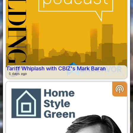
Tariff Whiplash with CBIZ's Mark Baran
5 days ago
podcasts