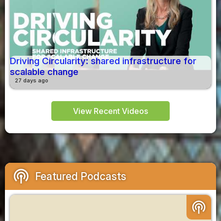
Driving Circularity: shared infrastructure for
scalable change
27 days ago
View Recent Videos
podcasts
Featured Podcasts
podcasts