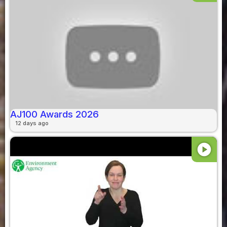
AJ100 Awards 2026
12 days ago
play_circle