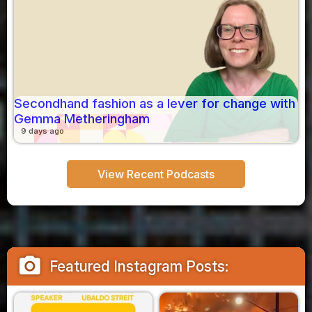
Secondhand fashion as a lever for change with
Gemma Metheringham
9 days ago
View Recent Podcasts
camera_alt
Featured Instagram Posts: