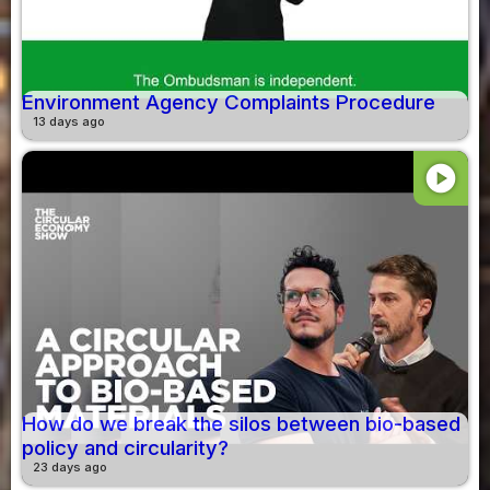
Environment Agency Complaints Procedure
13 days ago
play_circle
How do we break the silos between bio-based
policy and circularity?
23 days ago