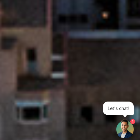
Let's chat!
1