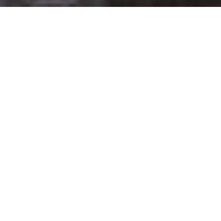
Get your opinion heard:
Whole Life Carbon
is a platform for the entire construction
industry—both in the UK and internationally. We track the
latest publications, debates, and events related to whole life
guidance and sustainability. If you have any enquiries or
opinions to share, please do
get in touch.
Contact Us