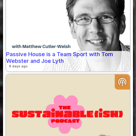
Passive House is a Team Sport with Tom
Webster and Joe Lyth
8 days ago
podcasts