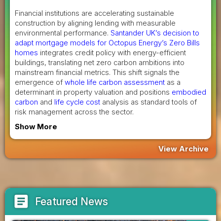
Financial institutions are accelerating sustainable
construction by aligning lending with measurable
environmental performance.
Santander UK’s decision to
adapt mortgage models for Octopus Energy’s Zero Bills
homes
integrates credit policy with energy-efficient
buildings, translating net zero carbon ambitions into
mainstream financial metrics. This shift signals the
emergence of
whole life carbon assessment
as a
determinant in property valuation and positions
embodied
carbon
and
life cycle cost
analysis as standard tools of
risk management across the sector.
Show More
View Archive
article
Featured News