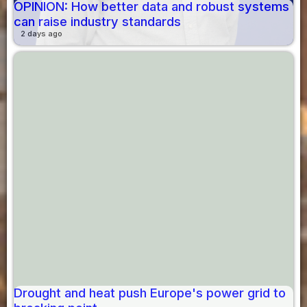
OPINION: How better data and robust systems
can raise industry standards
2 days ago
Drought and heat push Europe's power grid to