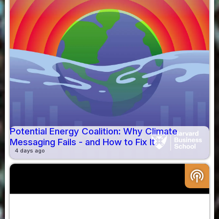
Potential Energy Coalition: Why Climate
Messaging Fails - and How to Fix It
4 days ago
podcasts