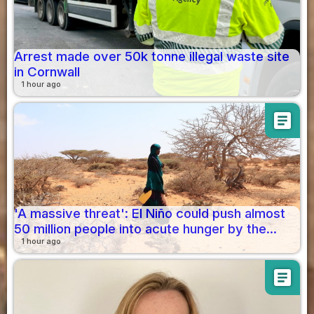
Arrest made over 50k tonne illegal waste site
in Cornwall
1 hour ago
article
'A massive threat': El Niño could push almost
50 million people into acute hunger by the...
1 hour ago
article