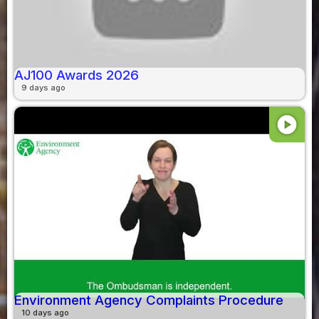
AJ100 Awards 2026
9 days ago
play_circle
Environment Agency Complaints Procedure
10 days ago