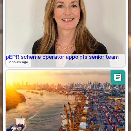
pEPR scheme operator appoints senior team
2 hours ago
article