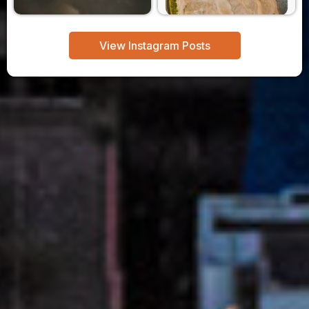
View Instagram Posts