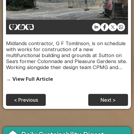
0
0
0
Midlands contractor, G F Tomlinson, is on schedule
with works for construction of a new
multifunctional building and grounds at Sutton on
Sea’s former Colonnade and Pleasure Gardens site.
Working alongside their design team CPMG and…
→ View Full Article
< Previous
Next >