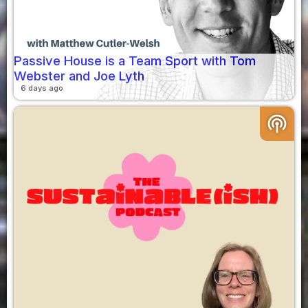
Passive House is a Team Sport with Tom
Webster and Joe Lyth
6 days ago
podcasts