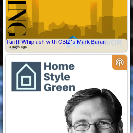
Tariff Whiplash with CBIZ's Mark Baran
3 days ago
podcasts