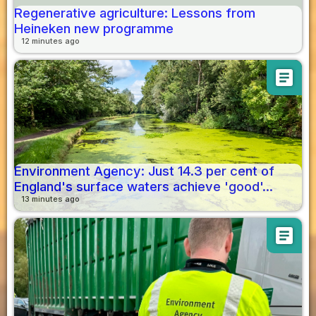
Regenerative agriculture: Lessons from
Heineken new programme
12 minutes ago
article
Environment Agency: Just 14.3 per cent of
England's surface waters achieve 'good'...
13 minutes ago
article