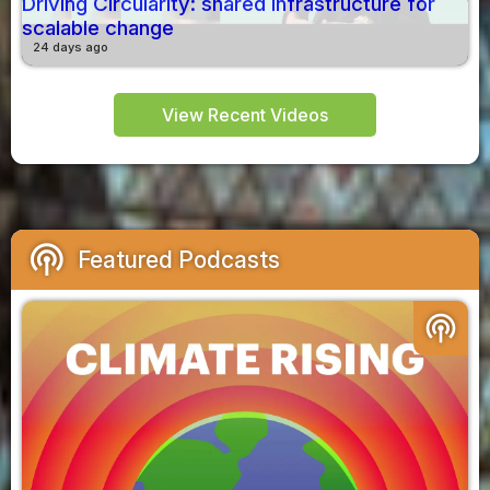
Driving Circularity: shared infrastructure for
scalable change
24 days ago
View Recent Videos
podcasts
Featured Podcasts
podcasts