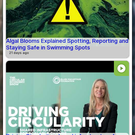
Algal Blooms Explained Spotting, Reporting and
Staying Safe in Swimming Spots
21 days ago
play_circle