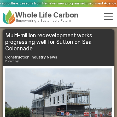
om Heineken new programme
Environment Agency: Just 14.3 per cent of Engla
Whole Life Carbon
Empowering a Sustainable Future
Multi-million redevelopment works
progressing well for Sutton on Sea
Colonnade
Construction Industry News
2 years ago