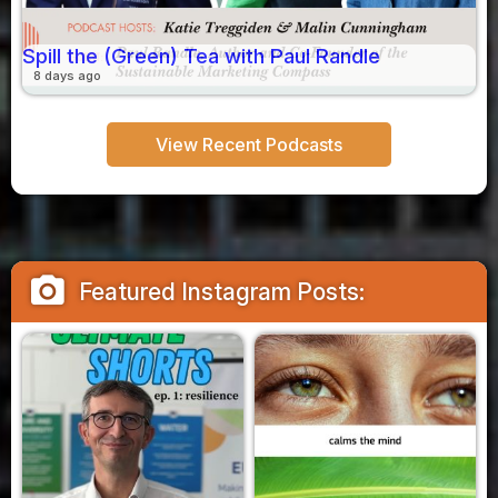
Spill the (Green) Tea with Paul Randle
8 days ago
View Recent Podcasts
camera_alt
Featured Instagram Posts: