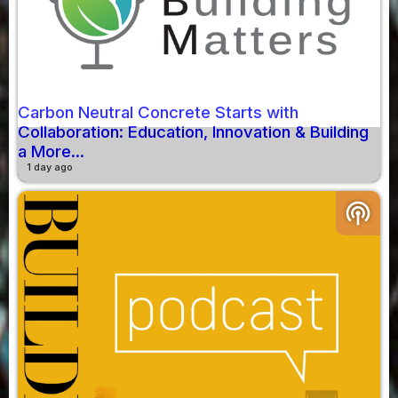
Carbon Neutral Concrete Starts with
Collaboration: Education, Innovation & Building
a More...
1 day ago
podcasts