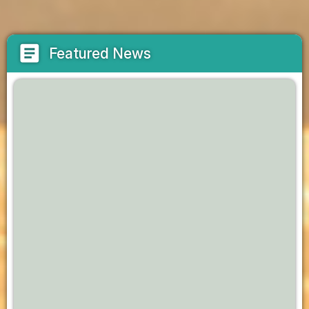
article
Featured News