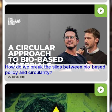
play_circle
How do we break the silos between bio-based
policy and circularity?
20 days ago
play_circle