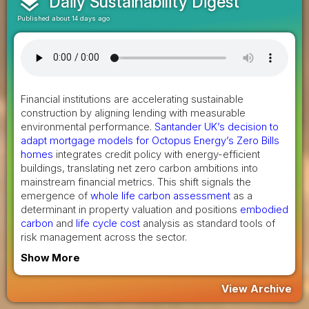
layers
Daily Sustainability Digest
Published about 14 days ago
Financial institutions are accelerating sustainable
construction by aligning lending with measurable
environmental performance.
Santander UK’s decision to
adapt mortgage models for Octopus Energy’s Zero Bills
homes
integrates credit policy with energy-efficient
buildings, translating net zero carbon ambitions into
mainstream financial metrics. This shift signals the
emergence of
whole life carbon assessment
as a
determinant in property valuation and positions
embodied
carbon
and
life cycle cost
analysis as standard tools of
risk management across the sector.
Show More
View Archive