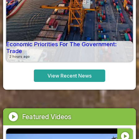
Economic Priorities For The Government:
Trade
2 hours ago
View Recent News
play_circle
Featured Videos
play_circle