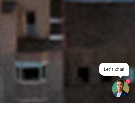
Let's chat!
1