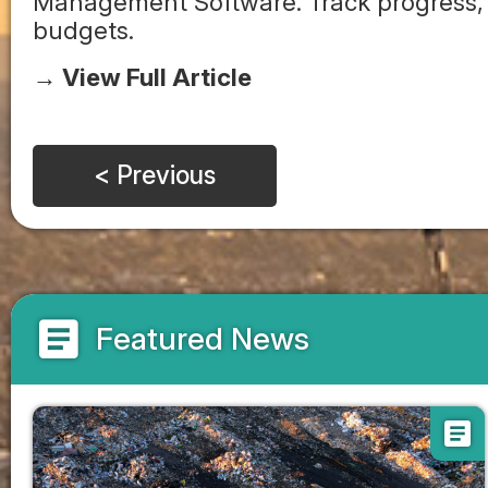
Management Software. Track progress, 
budgets.
→ View Full Article
< Previous
article
Featured News
article