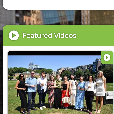
play_circle
Featured Videos
play_circle