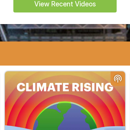
View Recent Videos
podcasts