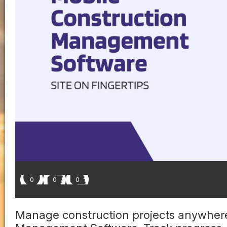
0
0
0
Manage construction projects anywhere