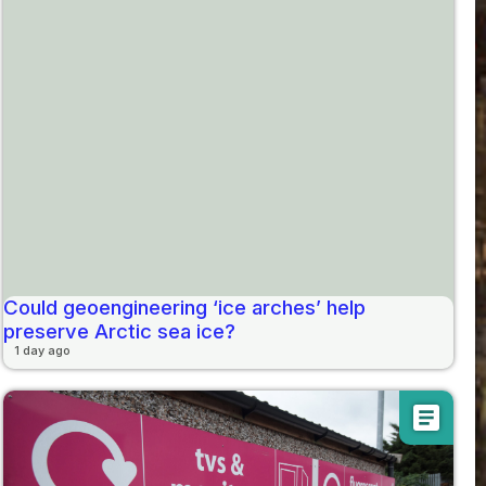
Could geoengineering ‘ice arches’ help
preserve Arctic sea ice?
1 day ago
article