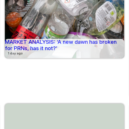
MARKET ANALYSIS: ‘A new dawn has broken
for PRNs, has it not?’
1 day ago