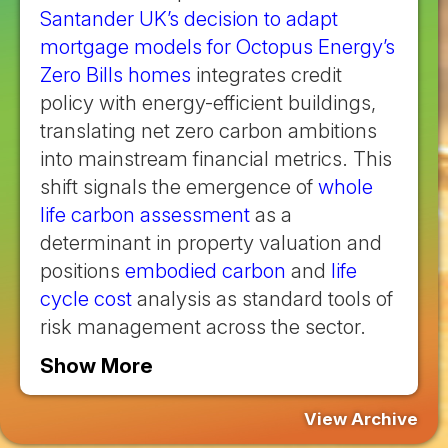
Santander UK’s decision to adapt
mortgage models for Octopus Energy’s
Zero Bills homes
integrates credit
policy with energy-efficient buildings,
translating net zero carbon ambitions
into mainstream financial metrics. This
shift signals the emergence of
whole
life carbon assessment
as a
determinant in property valuation and
positions
embodied carbon
and
life
cycle cost
analysis as standard tools of
risk management across the sector.
Show More
View Archive