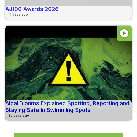
AJ100 Awards 2026
11 days ago
play_circle
Algal Blooms Explained Spotting, Reporting and
Staying Safe in Swimming Spots
23 days ago