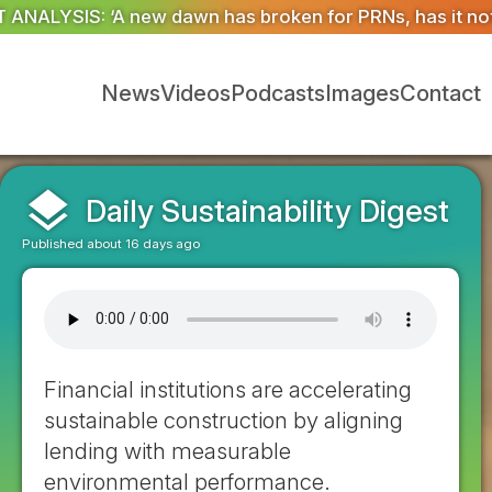
ken for PRNs, has it not?’
Could geoengineering ‘ice ar
News
Videos
Podcasts
Images
Contact
layers
Daily Sustainability Digest
Published about 16 days ago
Financial institutions are accelerating
sustainable construction by aligning
lending with measurable
environmental performance.