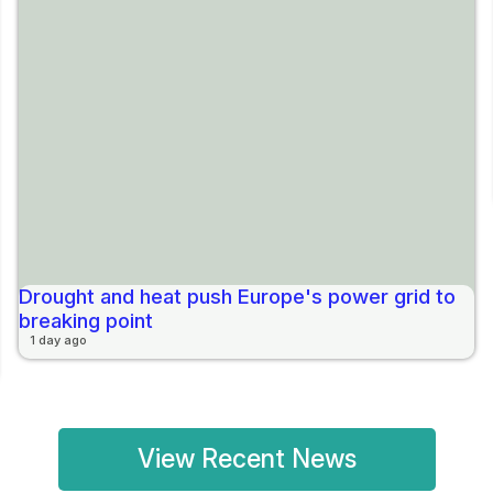
Drought and heat push Europe's power grid to
breaking point
1 day ago
View Recent News