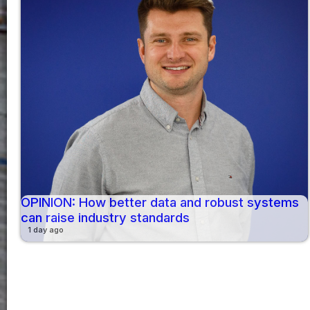
OPINION: How better data and robust systems
can raise industry standards
1 day ago