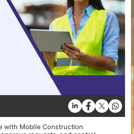
 with Mobile Construction