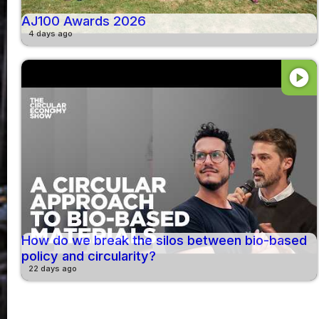
AJ100 Awards 2026
4 days ago
play_circle
How do we break the silos between bio-based
policy and circularity?
22 days ago