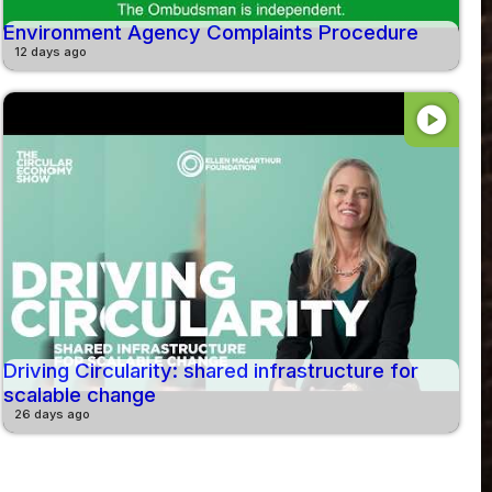
Environment Agency Complaints Procedure
12 days ago
play_circle
Driving Circularity: shared infrastructure for
scalable change
26 days ago