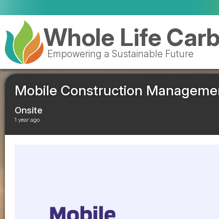
Valencia to reopen Erin landfil
Whole Life Car
Empowering a Sustainable Future
Mobile Construction Management
Onsite
1 year ago