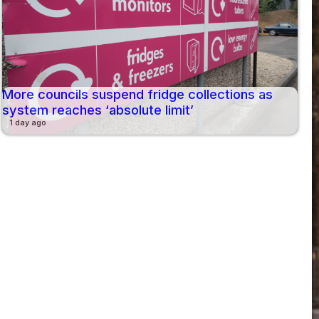
More councils suspend fridge collections as
system reaches ‘absolute limit’
1 day ago