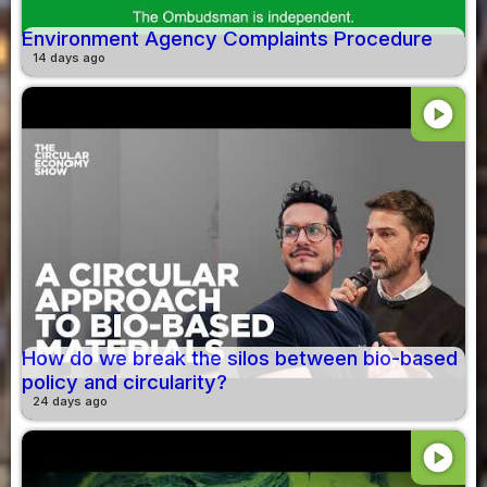
Environment Agency Complaints Procedure
14 days ago
play_circle
How do we break the silos between bio-based
policy and circularity?
24 days ago
play_circle