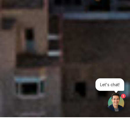
Let's chat!
1