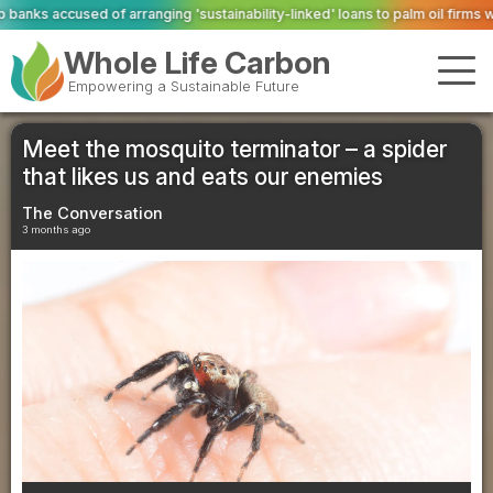
g 'sustainability-linked' loans to palm oil firms with ties to deforestation
Va
Whole Life Carbon
Empowering a Sustainable Future
Meet the mosquito terminator – a spider
that likes us and eats our enemies
The Conversation
3 months ago