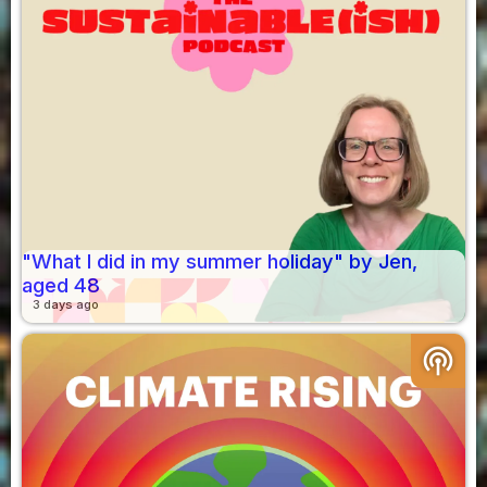
"What I did in my summer holiday" by Jen,
aged 48
3 days ago
podcasts