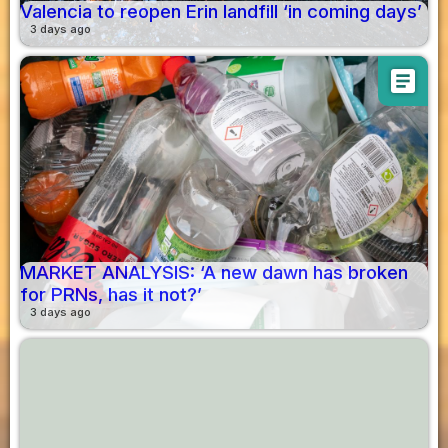
Valencia to reopen Erin landfill ‘in coming days’
3 days ago
article
MARKET ANALYSIS: ‘A new dawn has broken
for PRNs, has it not?’
3 days ago