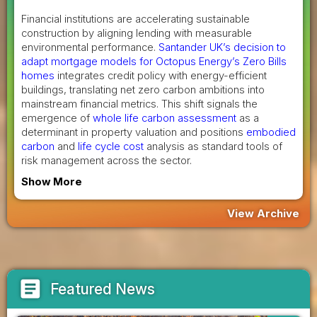
Financial institutions are accelerating sustainable
construction by aligning lending with measurable
environmental performance.
Santander UK’s decision to
adapt mortgage models for Octopus Energy’s Zero Bills
homes
integrates credit policy with energy-efficient
buildings, translating net zero carbon ambitions into
mainstream financial metrics. This shift signals the
emergence of
whole life carbon assessment
as a
determinant in property valuation and positions
embodied
carbon
and
life cycle cost
analysis as standard tools of
risk management across the sector.
Show More
View Archive
article
Featured News