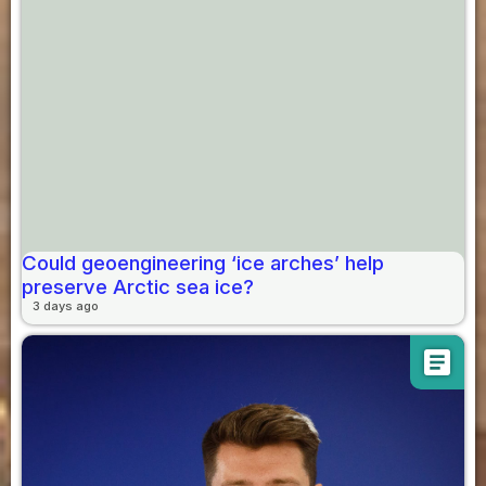
Could geoengineering ‘ice arches’ help
preserve Arctic sea ice?
3 days ago
article