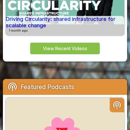
Driving Circularity: shared infrastructure for
scalable change
1 month ago
View Recent Videos
podcasts
Featured Podcasts
podcasts