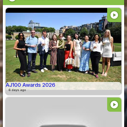
play_circle
AJ100 Awards 2026
6 days ago
play_circle