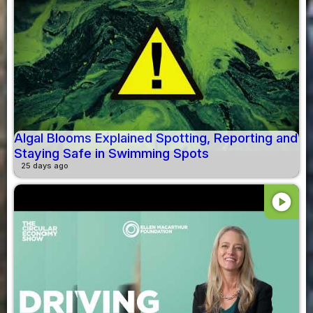
Algal Blooms Explained Spotting, Reporting and
Staying Safe in Swimming Spots
25 days ago
play_circle