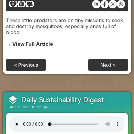
0
0
0
These little predators are on tiny missions to seek
and destroy mosquitoes, especially ones full of
blood.
→ View Full Article
< Previous
Next >
layers
Daily Sustainability Digest
Published about 18 days ago