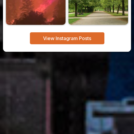
View Instagram Posts