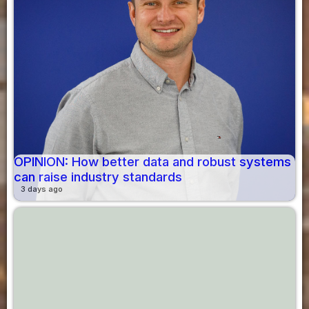
OPINION: How better data and robust systems
can raise industry standards
3 days ago