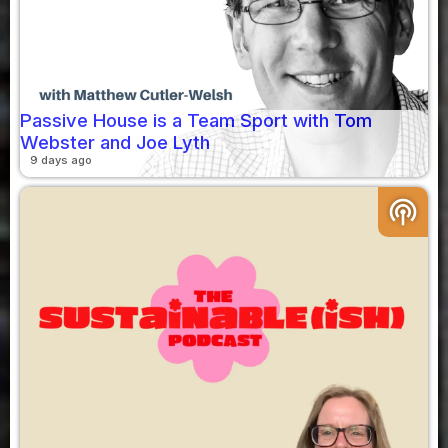
Passive House is a Team Sport with Tom
Webster and Joe Lyth
9 days ago
podcasts