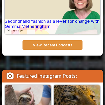
Secondhand fashion as a lever for change with
Gemma Metheringham
10 days ago
View Recent Podcasts
camera_alt
Featured Instagram Posts: