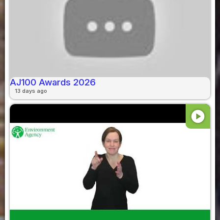
AJ100 Awards 2026
13 days ago
play_circle