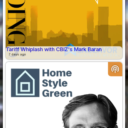
Tariff Whiplash with CBIZ's Mark Baran
7 days ago
podcasts