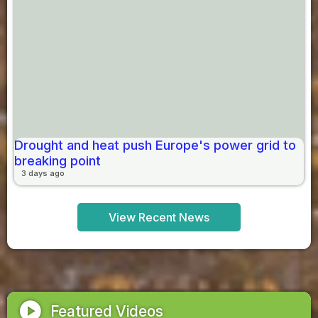
Drought and heat push Europe's power grid to
breaking point
3 days ago
View Recent News
play_circle
Featured Videos