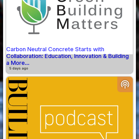
Carbon Neutral Concrete Starts with
Collaboration: Education, Innovation & Building
a More...
5 days ago
podcasts