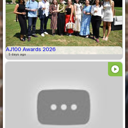
AJ100 Awards 2026
5 days ago
play_circle