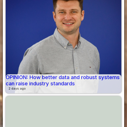
OPINION: How better data and robust systems
can raise industry standards
2 days ago