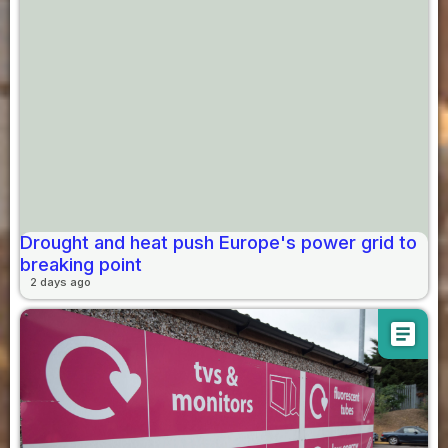
Drought and heat push Europe's power grid to
breaking point
2 days ago
article