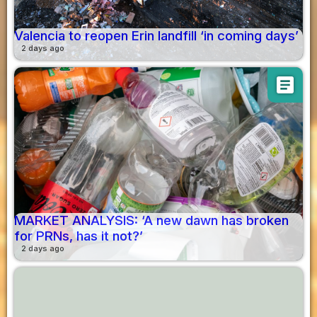
Valencia to reopen Erin landfill ‘in coming days’
2 days ago
article
MARKET ANALYSIS: ‘A new dawn has broken
for PRNs, has it not?’
2 days ago