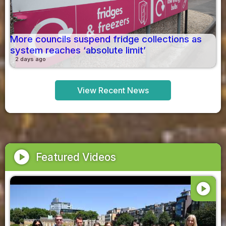
More councils suspend fridge collections as
system reaches ‘absolute limit’
2 days ago
View Recent News
play_circle
Featured Videos
play_circle