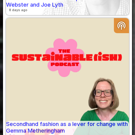
Webster and Joe Lyth
8 days ago
podcasts
Secondhand fashion as a lever for change with
Gemma Metheringham