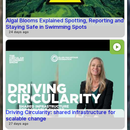
Algal Blooms Explained Spotting, Reporting and
Staying Safe in Swimming Spots
24 days ago
play_circle
Driving Circularity: shared infrastructure for
scalable change
27 days ago