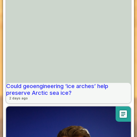
Could geoengineering ‘ice arches’ help
preserve Arctic sea ice?
2 days ago
article