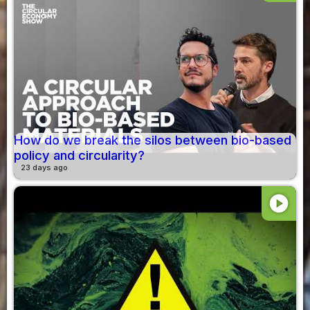
How do we break the silos between bio-based
policy and circularity?
23 days ago
play_circle