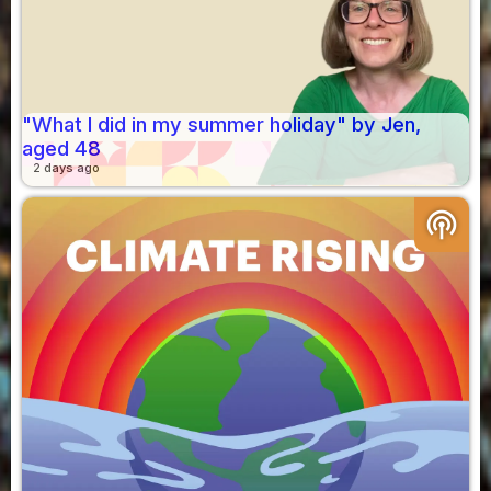
"What I did in my summer holiday" by Jen,
aged 48
2 days ago
podcasts