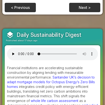
< Previous
Next >
layers
Daily Sustainability Digest
Published about 17 days ago
Financial institutions are accelerating sustainable
construction by aligning lending with measurable
environmental performance.
Santander UK’s decision to
adapt mortgage models for Octopus Energy’s Zero Bills
homes
integrates credit policy with energy-efficient
buildings, translating net zero carbon ambitions into
mainstream financial metrics. This shift signals the
emergence of
whole life carbon assessment
as a