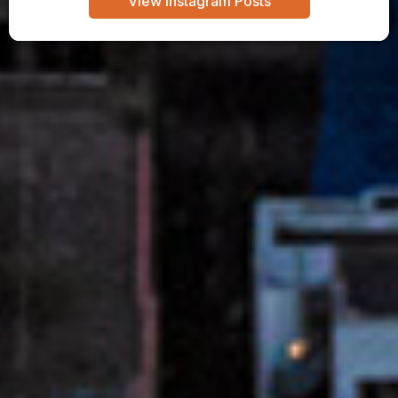
View Instagram Posts