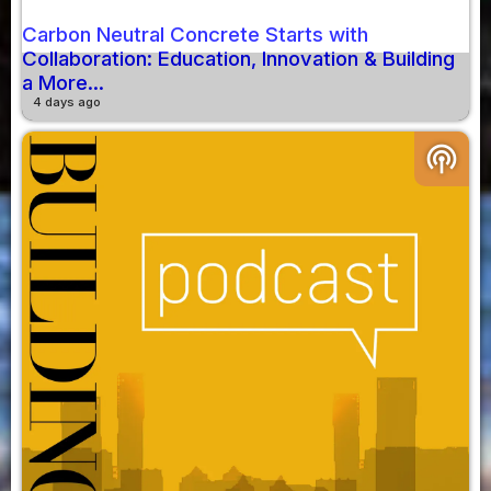
Carbon Neutral Concrete Starts with
Collaboration: Education, Innovation & Building
a More...
4 days ago
podcasts