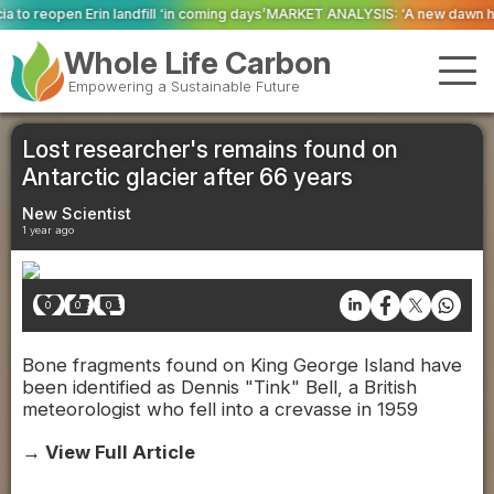
 ‘in coming days’
MARKET ANALYSIS: ‘A new dawn has broken for PRNs, has i
Whole Life Carbon
Empowering a Sustainable Future
Lost researcher's remains found on
Antarctic glacier after 66 years
New Scientist
1 year ago
0
0
0
Bone fragments found on King George Island have
been identified as Dennis "Tink" Bell, a British
meteorologist who fell into a crevasse in 1959
→ View Full Article