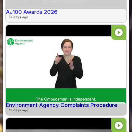
AJ100 Awards 2026
12 days ago
play_circle
Environment Agency Complaints Procedure
13 days ago
play_circle