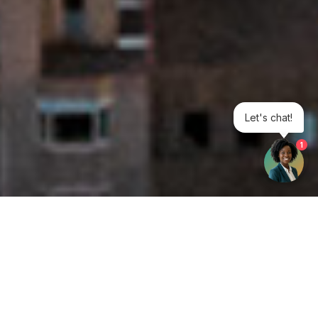
Let's chat!
1
Get your opinion heard:
Whole Life Carbon
is a platform for the entire construction