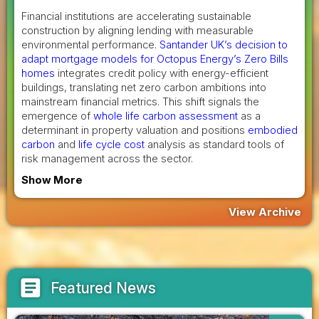
Financial institutions are accelerating sustainable
construction by aligning lending with measurable
environmental performance.
Santander UK’s decision to
adapt mortgage models for Octopus Energy’s Zero Bills
homes
integrates credit policy with energy-efficient
buildings, translating net zero carbon ambitions into
mainstream financial metrics. This shift signals the
emergence of
whole life carbon assessment
as a
determinant in property valuation and positions
embodied
carbon
and
life cycle cost
analysis as standard tools of
risk management across the sector.
Show More
View Archive
article
Featured News