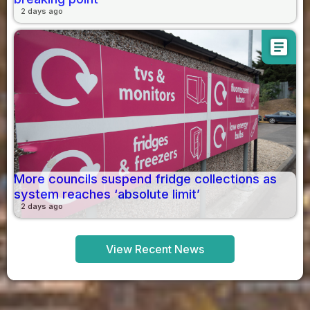
2 days ago
article
More councils suspend fridge collections as
system reaches ‘absolute limit’
2 days ago
View Recent News