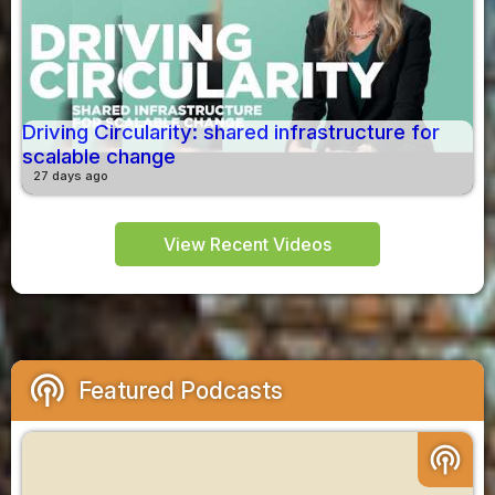
Driving Circularity: shared infrastructure for
scalable change
27 days ago
View Recent Videos
podcasts
Featured Podcasts
podcasts