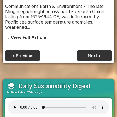
Communications Earth & Environment - The late
Ming megadrought across north-to-south China,
lasting from 1625-1644 CE, was influenced by
Pacific sea surface temperature anomalies,
weakened...
→ View Full Article
< Previous
Next >
layers
Daily Sustainability Digest
Published about 17 days ago