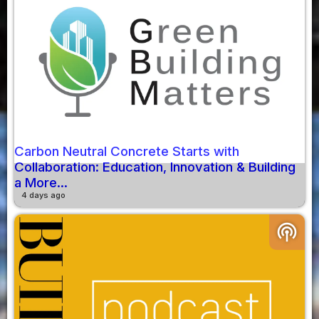
Carbon Neutral Concrete Starts with
Collaboration: Education, Innovation & Building
a More...
4 days ago
podcasts