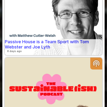
Passive House is a Team Sport with Tom
Webster and Joe Lyth
8 days ago
podcasts