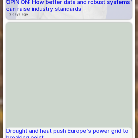
OPINION: How better data and robust systems
can raise industry standards
2 days ago
Drought and heat push Europe's power grid to
breaking point