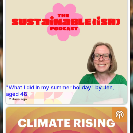
"What I did in my summer holiday" by Jen,
aged 48
2 days ago
podcasts