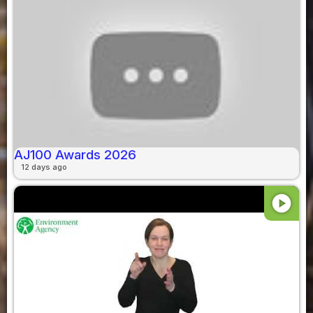
AJ100 Awards 2026
12 days ago
play_circle