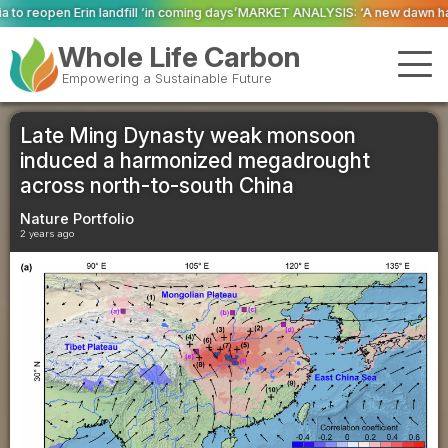
 coming days’
MARKET ANALYSIS: ‘A new dawn has broken for PRNs, has it n
Whole Life Carbon
Empowering a Sustainable Future
Late Ming Dynasty weak monsoon
induced a harmonized megadrought
across north-to-south China
Nature Portfolio
2 years ago