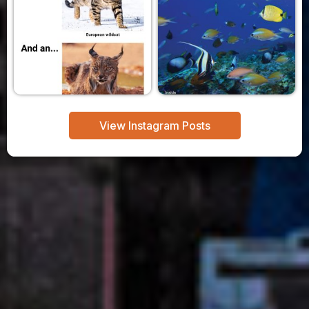
View Instagram Posts