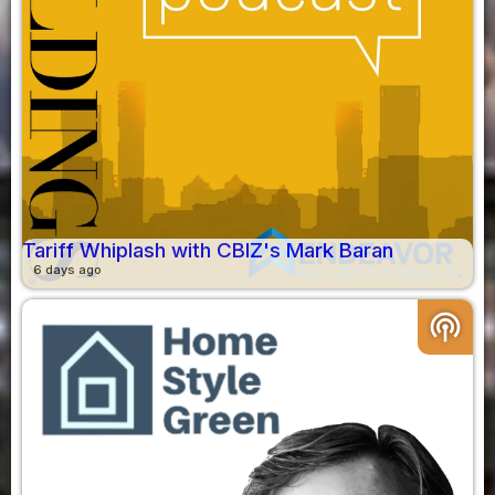
Tariff Whiplash with CBIZ's Mark Baran
6 days ago
podcasts