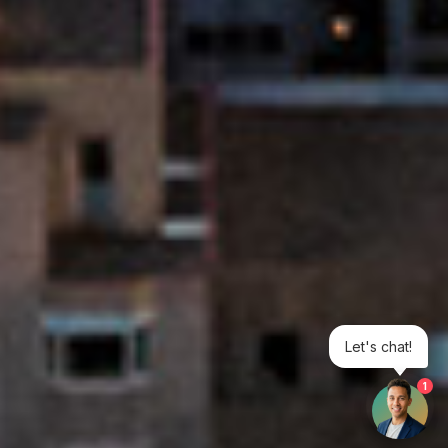
Let's chat!
1