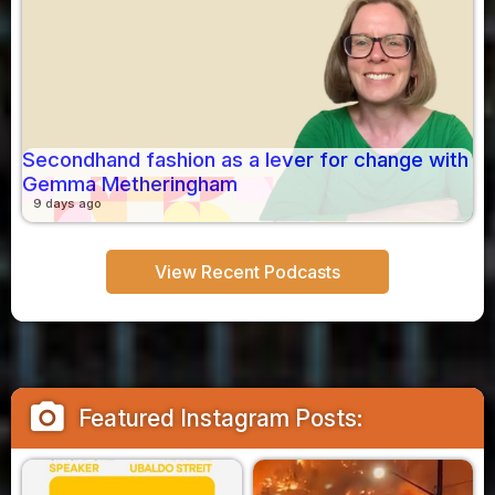
Secondhand fashion as a lever for change with
Gemma Metheringham
9 days ago
View Recent Podcasts
camera_alt
Featured Instagram Posts: