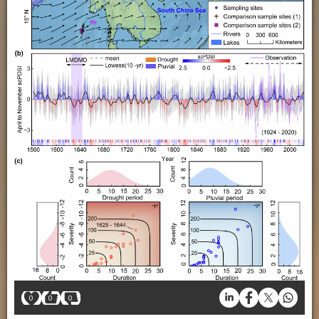
0
0
0