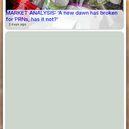
MARKET ANALYSIS: ‘A new dawn has broken
for PRNs, has it not?’
2 days ago