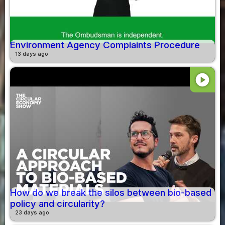
Environment Agency Complaints Procedure
13 days ago
play_circle
How do we break the silos between bio-based
policy and circularity?
23 days ago