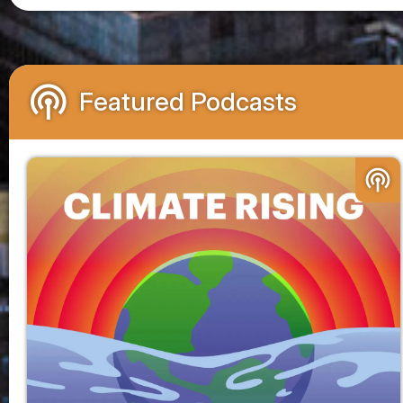
podcasts
Featured Podcasts
podcasts