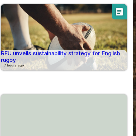
article
RFU unveils sustainability strategy for English
rugby
7 hours ago