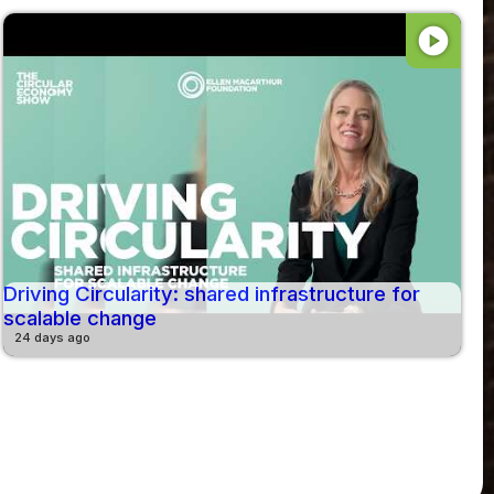
play_circle
Driving Circularity: shared infrastructure for
scalable change
24 days ago