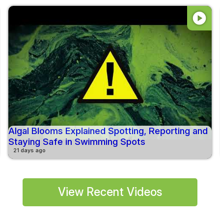
play_circle
Algal Blooms Explained Spotting, Reporting and
Staying Safe in Swimming Spots
21 days ago
View Recent Videos