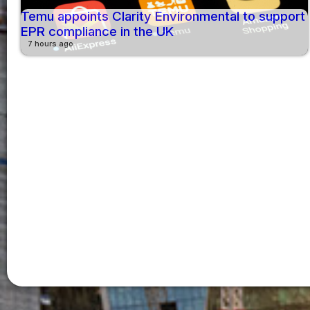
Temu appoints Clarity Environmental to support
EPR compliance in the UK
7 hours ago