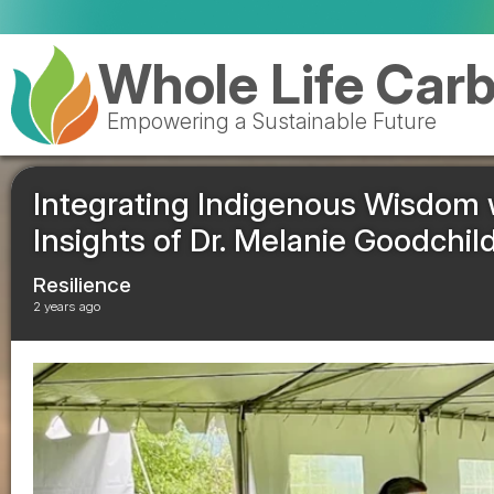
Whole Life Car
Empowering a Sustainable Future
Integrating Indigenous Wisdom
Insights of Dr. Melanie Goodchil
Resilience
2 years ago