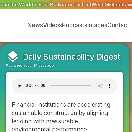
 District
West Midlands wildlife charities receive £2.2m 
News
Videos
Podcasts
Images
Contact
layers
Daily Sustainability Digest
Published about 14 days ago
Financial institutions are accelerating
sustainable construction by aligning
lending with measurable
environmental performance.