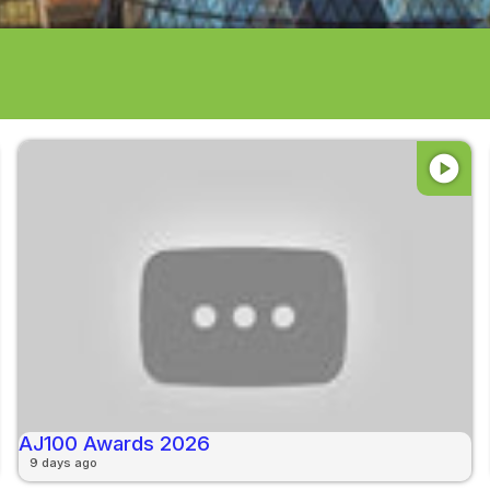
play_circle
AJ100 Awards 2026
9 days ago