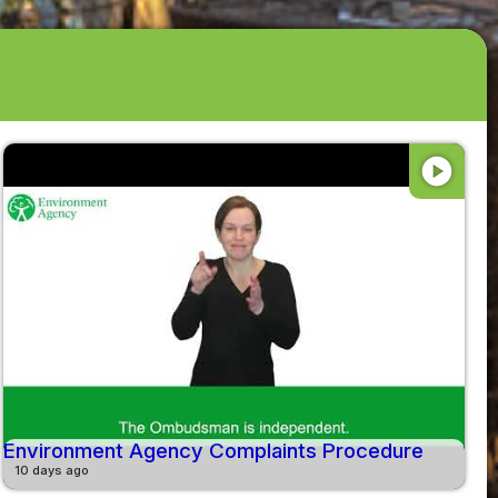
play_circle
Environment Agency Complaints Procedure
10 days ago