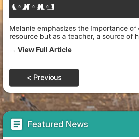
0
0
0
Melanie emphasizes the importance of 
resource but as a teacher, a source of
→ View Full Article
< Previous
article
Featured News