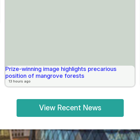
Prize-winning image highlights precarious
position of mangrove forests
13 hours ago
View Recent News