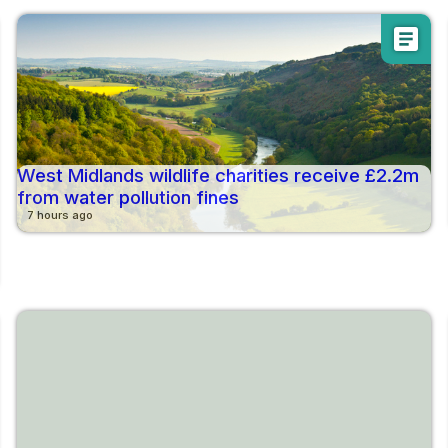
article
West Midlands wildlife charities receive £2.2m
from water pollution fines
7 hours ago