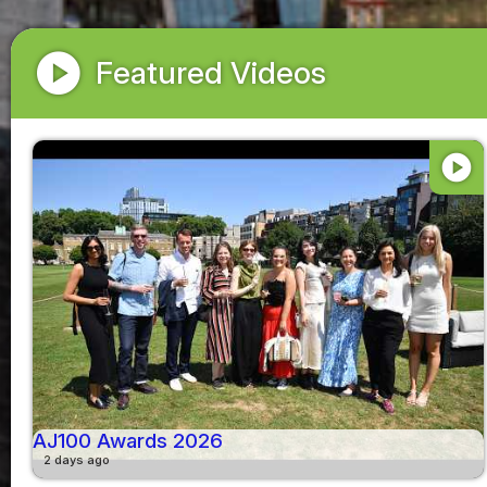
play_circle
Featured Videos
play_circle
AJ100 Awards 2026
2 days ago