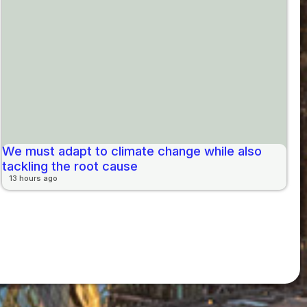
We must adapt to climate change while also
tackling the root cause
13 hours ago