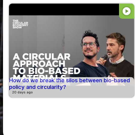
play_circle
How do we break the silos between bio-based
policy and circularity?
20 days ago