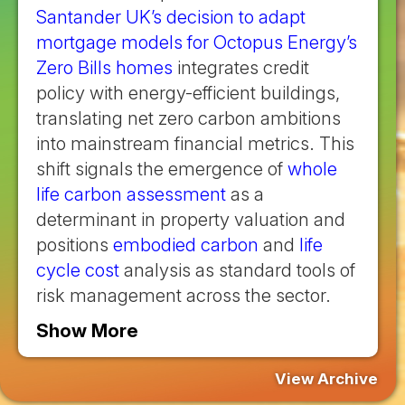
Santander UK’s decision to adapt
mortgage models for Octopus Energy’s
Zero Bills homes
integrates credit
policy with energy-efficient buildings,
translating net zero carbon ambitions
into mainstream financial metrics. This
shift signals the emergence of
whole
life carbon assessment
as a
determinant in property valuation and
positions
embodied carbon
and
life
cycle cost
analysis as standard tools of
risk management across the sector.
Show More
View Archive