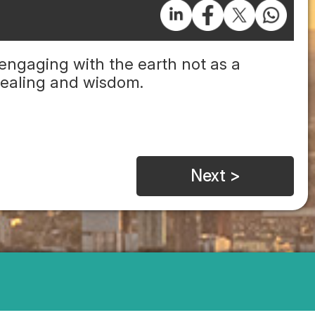
engaging with the earth not as a
 healing and wisdom.
Next >