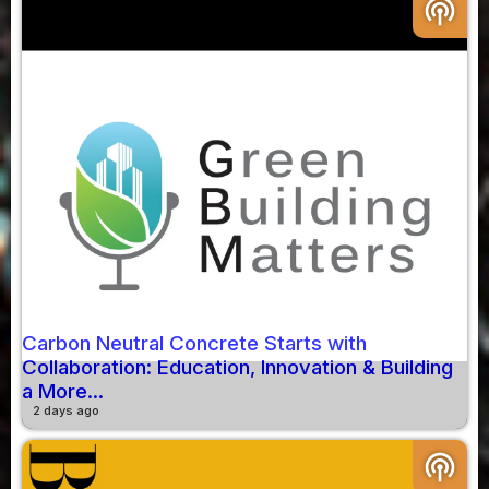
podcasts
Carbon Neutral Concrete Starts with
Collaboration: Education, Innovation & Building
a More...
2 days ago
podcasts