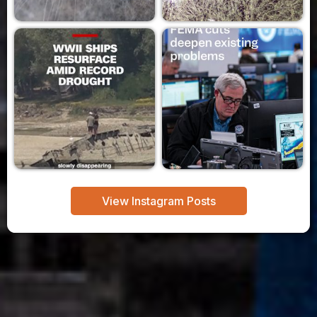
View Instagram Posts