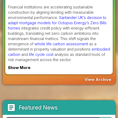
Financial institutions are accelerating sustainable
construction by aligning lending with measurable
environmental performance.
Santander UK’s decision to
adapt mortgage models for Octopus Energy’s Zero Bills
homes
integrates credit policy with energy-efficient
buildings, translating net zero carbon ambitions into
mainstream financial metrics. This shift signals the
emergence of
whole life carbon assessment
as a
determinant in property valuation and positions
embodied
carbon
and
life cycle cost
analysis as standard tools of
risk management across the sector.
Show More
View Archive
article
Featured News