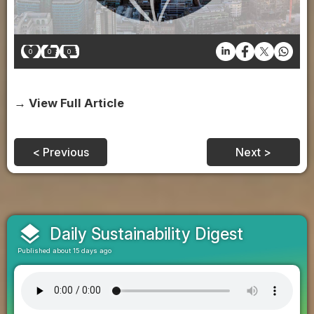
0
0
0
→ View Full Article
< Previous
Next >
layers
Daily Sustainability Digest
Published about 15 days ago