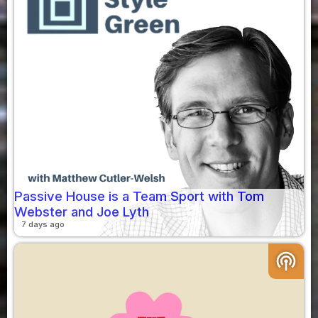
Passive House is a Team Sport with Tom
Webster and Joe Lyth
7 days ago
podcasts