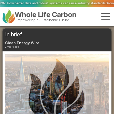
obust systems can raise industry standards
Drought and heat push Europe's 
Whole Life Carbon
Empowering a Sustainable Future
In brief
Clean Energy Wire
2 years ago