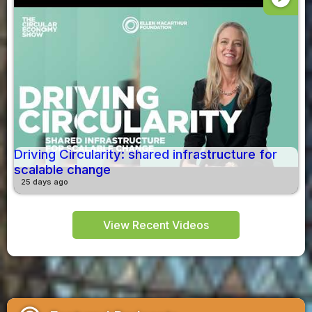
Driving Circularity: shared infrastructure for
scalable change
25 days ago
View Recent Videos