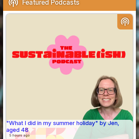
podcasts
Featured Podcasts
podcasts
"What I did in my summer holiday" by Jen,
aged 48
5 hours ago