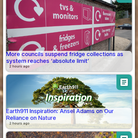
More councils suspend fridge collections as
system reaches ‘absolute limit’
2 hours ago
article
Earth911 Inspiration: Ansel Adams on Our
Reliance on Nature
2 hours ago