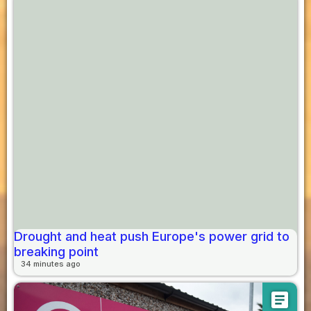
Drought and heat push Europe's power grid to
breaking point
34 minutes ago
article