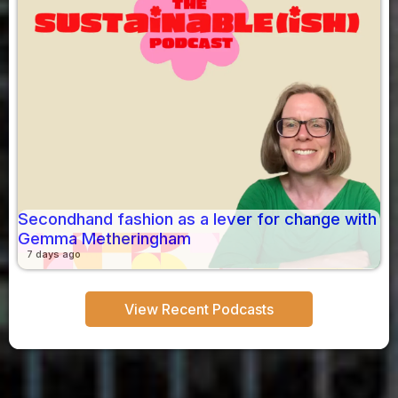
Secondhand fashion as a lever for change with
Gemma Metheringham
7 days ago
View Recent Podcasts