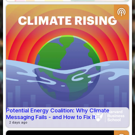
podcasts
Potential Energy Coalition: Why Climate
Messaging Fails - and How to Fix It
2 days ago