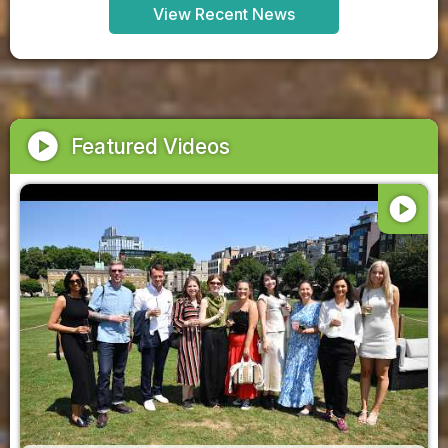
View Recent News
play_circle
Featured Videos
play_circle