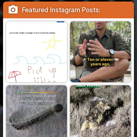
camera_alt
Featured Instagram Posts: