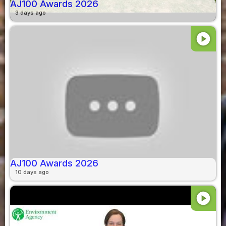
AJ100 Awards 2026
3 days ago
play_circle
AJ100 Awards 2026
10 days ago
play_circle