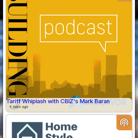
Tariff Whiplash with CBIZ's Mark Baran
4 days ago
podcasts