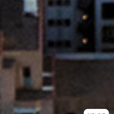
Let's chat!