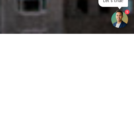
1
Get your opinion heard:
Whole Life Carbon
is a platform for the entire construction
industry—both in the UK and internationally. We track the
latest publications, debates, and events related to whole life
guidance and sustainability. If you have any enquiries or
opinions to share, please do
get in touch.
Contact Us