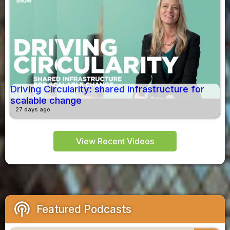
Driving Circularity: shared infrastructure for
scalable change
27 days ago
View Recent Videos
podcasts
Featured Podcasts