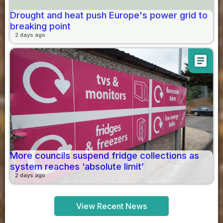
Drought and heat push Europe's power grid to
breaking point
2 days ago
article
More councils suspend fridge collections as
system reaches ‘absolute limit’
2 days ago
View Recent News