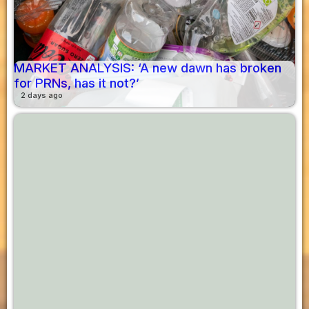
MARKET ANALYSIS: ‘A new dawn has broken
for PRNs, has it not?’
2 days ago