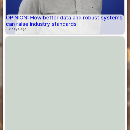
OPINION: How better data and robust systems
can raise industry standards
2 days ago