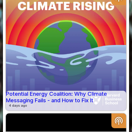
Potential Energy Coalition: Why Climate
Messaging Fails - and How to Fix It
4 days ago
podcasts