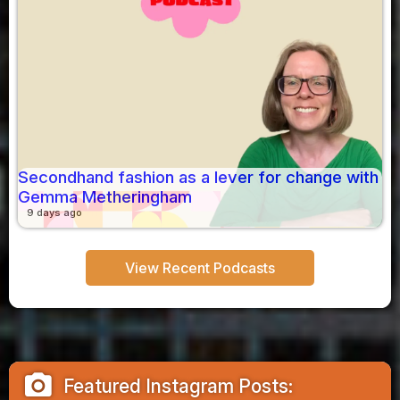
Secondhand fashion as a lever for change with
Gemma Metheringham
9 days ago
View Recent Podcasts
camera_alt
Featured Instagram Posts: