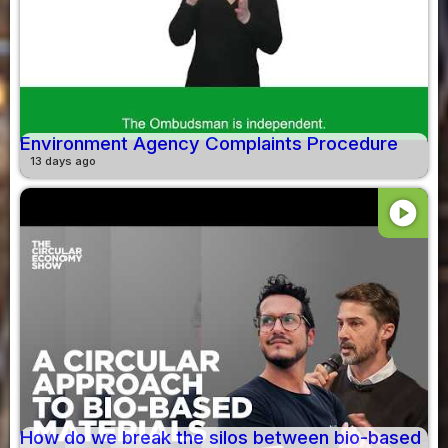
Environment Agency Complaints Procedure
13 days ago
play_circle
How do we break the silos between bio-based