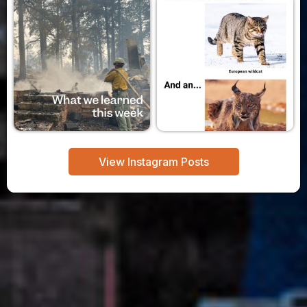
View Instagram Posts