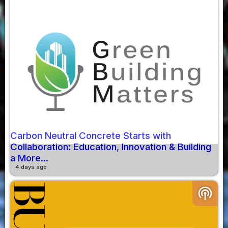
Carbon Neutral Concrete Starts with
Collaboration: Education, Innovation & Building
a More...
4 days ago
podcasts