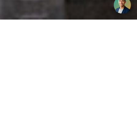
Get your opinion heard:
Whole Life Carbon
is a platform for the entire construction
industry—both in the UK and internationally. We track the
latest publications, debates, and events related to whole life
guidance and sustainability. If you have any enquiries or
opinions to share, please do
get in touch.
Contact Us