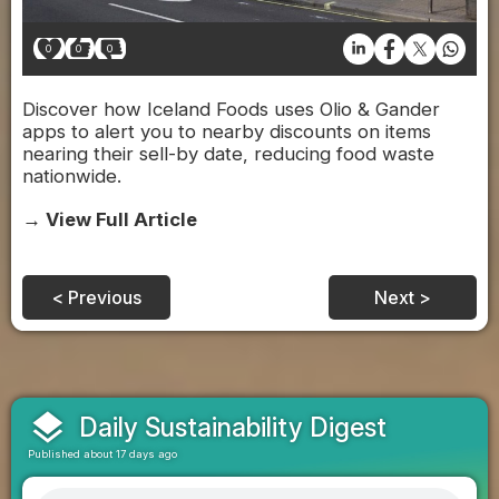
0
0
0
Discover how Iceland Foods uses Olio & Gander
apps to alert you to nearby discounts on items
nearing their sell-by date, reducing food waste
nationwide.
→ View Full Article
< Previous
Next >
layers
Daily Sustainability Digest
Published about 17 days ago