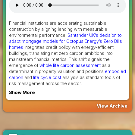
Financial institutions are accelerating sustainable
construction by aligning lending with measurable
environmental performance.
Santander UK’s decision to
adapt mortgage models for Octopus Energy’s Zero Bills
homes
integrates credit policy with energy-efficient
buildings, translating net zero carbon ambitions into
mainstream financial metrics. This shift signals the
emergence of
whole life carbon assessment
as a
determinant in property valuation and positions
embodied
carbon
and
life cycle cost
analysis as standard tools of
risk management across the sector.
Show More
View Archive