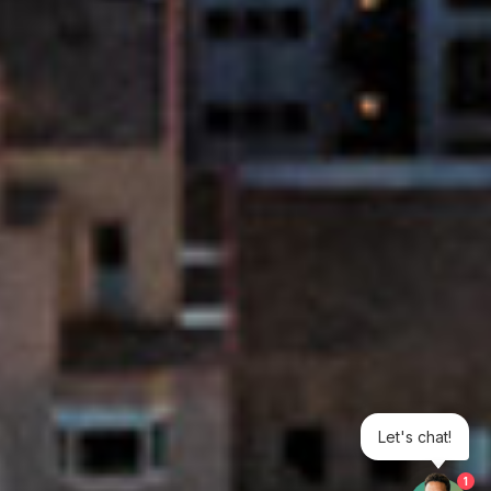
Let's chat!
1