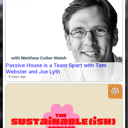
Passive House is a Team Sport with Tom
Webster and Joe Lyth
8 days ago
podcasts