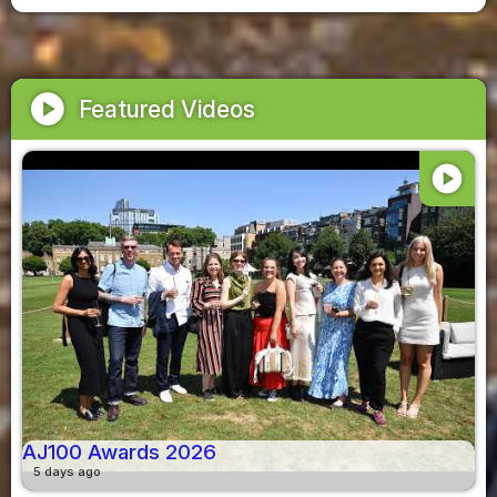
play_circle
Featured Videos
play_circle
AJ100 Awards 2026
5 days ago