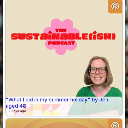
podcasts
"What I did in my summer holiday" by Jen,
aged 48
2 days ago
podcasts