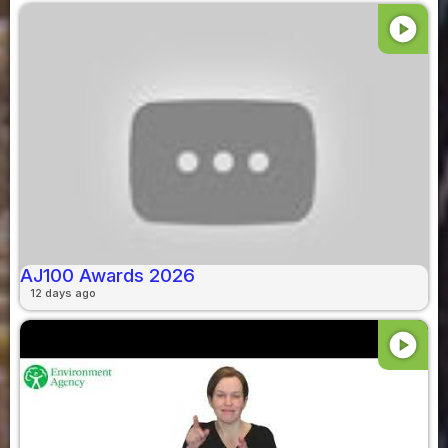
play_circle
AJ100 Awards 2026
12 days ago
play_circle