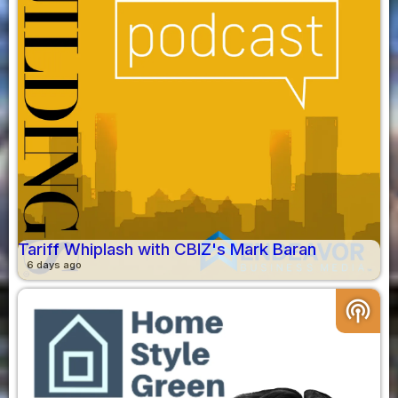
Tariff Whiplash with CBIZ's Mark Baran
6 days ago
podcasts