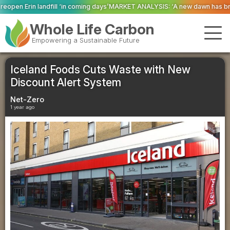
coming days’
MARKET ANALYSIS: ‘A new dawn has broken for PRNs, has it not
Whole Life Carbon
Empowering a Sustainable Future
Iceland Foods Cuts Waste with New
Discount Alert System
Net-Zero
1 year ago