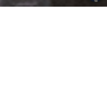
Get your opinion heard:
Whole Life Carbon
is a platform for the entire construction
industry—both in the UK and internationally. We track the
latest publications, debates, and events related to whole life
guidance and sustainability. If you have any enquiries or
opinions to share, please do
get in touch.
Contact Us