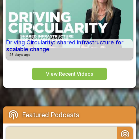
Driving Circularity: shared infrastructure for
scalable change
25 days ago
View Recent Videos
podcasts
Featured Podcasts
podcasts