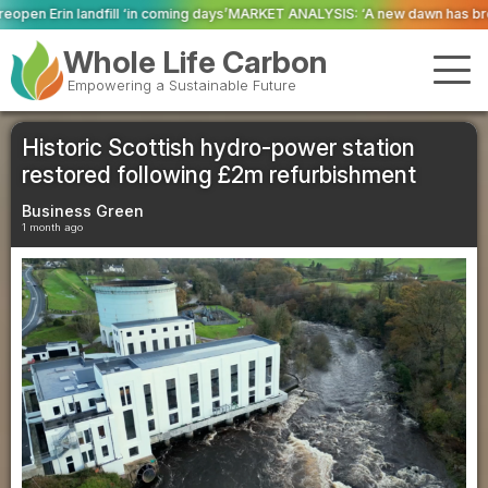
ming days’
MARKET ANALYSIS: ‘A new dawn has broken for PRNs, has it not?
Whole Life Carbon
Empowering a Sustainable Future
Historic Scottish hydro-power station
restored following £2m refurbishment
Business Green
1 month ago