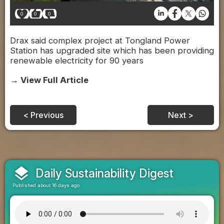
0
0
0
Drax said complex project at Tongland Power
Station has upgraded site which has been providing
renewable electricity for 90 years
→ View Full Article
< Previous
Next >
layers
Daily Sustainability Digest
Published about 16 days ago