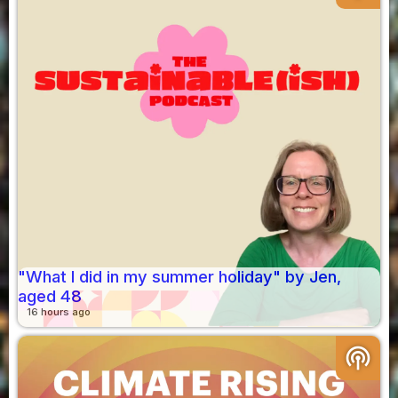
"What I did in my summer holiday" by Jen,
aged 48
16 hours ago
podcasts