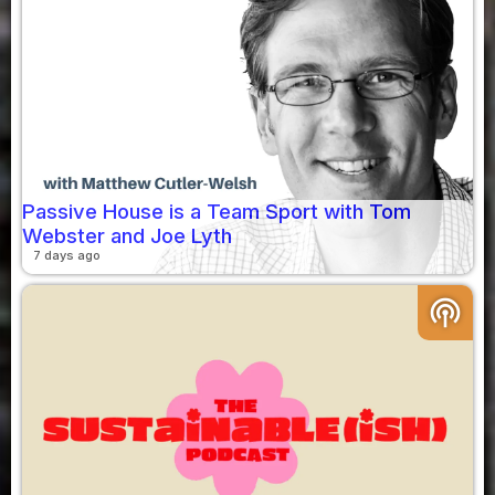
Passive House is a Team Sport with Tom
Webster and Joe Lyth
7 days ago
podcasts