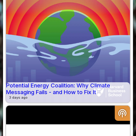
Potential Energy Coalition: Why Climate
Messaging Fails - and How to Fix It
3 days ago
podcasts