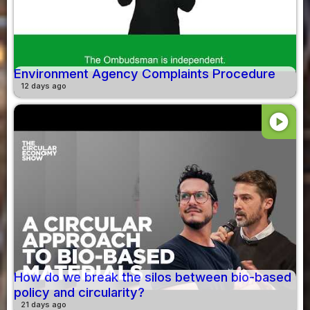
Environment Agency Complaints Procedure
12 days ago
play_circle
How do we break the silos between bio-based
policy and circularity?
21 days ago