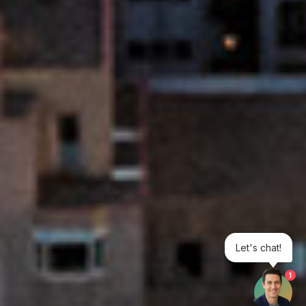
Let's chat!
1