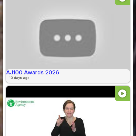
AJ100 Awards 2026
10 days ago
play_circle