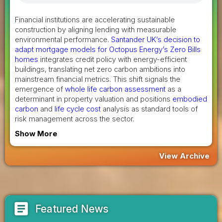
Financial institutions are accelerating sustainable
construction by aligning lending with measurable
environmental performance.
Santander UK’s decision to
adapt mortgage models for Octopus Energy’s Zero Bills
homes
integrates credit policy with energy-efficient
buildings, translating net zero carbon ambitions into
mainstream financial metrics. This shift signals the
emergence of
whole life carbon assessment
as a
determinant in property valuation and positions
embodied
carbon
and
life cycle cost
analysis as standard tools of
risk management across the sector.
Show More
View Archive
article
Featured News