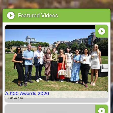
play_circle
Featured Videos
play_circle
AJ100 Awards 2026
3 days ago
play_circle