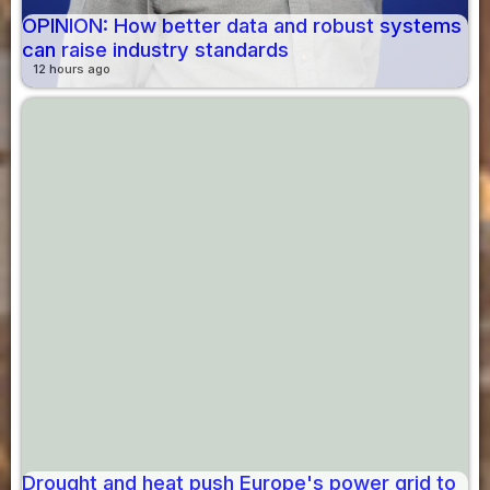
OPINION: How better data and robust systems
can raise industry standards
12 hours ago
Drought and heat push Europe's power grid to