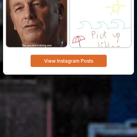
View Instagram Posts