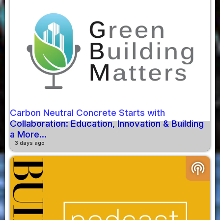
Carbon Neutral Concrete Starts with
Collaboration: Education, Innovation & Building
a More...
3 days ago
podcasts