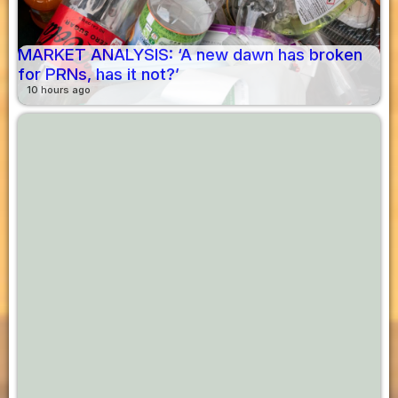
MARKET ANALYSIS: ‘A new dawn has broken
for PRNs, has it not?’
10 hours ago