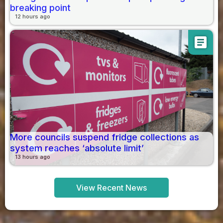
breaking point
12 hours ago
article
More councils suspend fridge collections as
system reaches ‘absolute limit’
13 hours ago
View Recent News