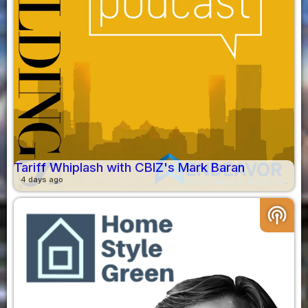
Tariff Whiplash with CBIZ's Mark Baran
4 days ago
podcasts