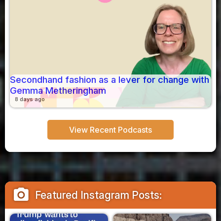
Secondhand fashion as a lever for change with
Gemma Metheringham
8 days ago
View Recent Podcasts
camera_alt
Featured Instagram Posts: