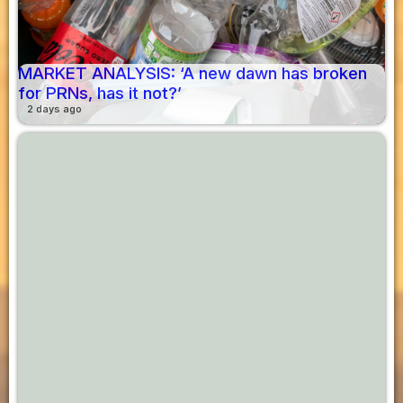
MARKET ANALYSIS: ‘A new dawn has broken
for PRNs, has it not?’
2 days ago