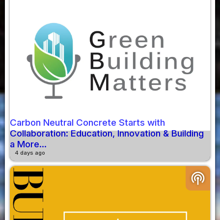
Carbon Neutral Concrete Starts with
Collaboration: Education, Innovation & Building
a More...
4 days ago
podcasts