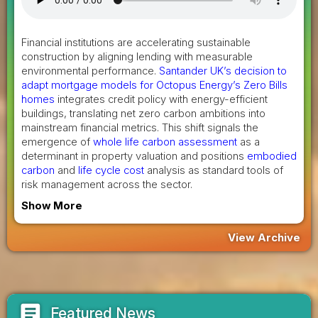
Financial institutions are accelerating sustainable
construction by aligning lending with measurable
environmental performance.
Santander UK’s decision to
adapt mortgage models for Octopus Energy’s Zero Bills
homes
integrates credit policy with energy-efficient
buildings, translating net zero carbon ambitions into
mainstream financial metrics. This shift signals the
emergence of
whole life carbon assessment
as a
determinant in property valuation and positions
embodied
carbon
and
life cycle cost
analysis as standard tools of
risk management across the sector.
Show More
View Archive
article
Featured News