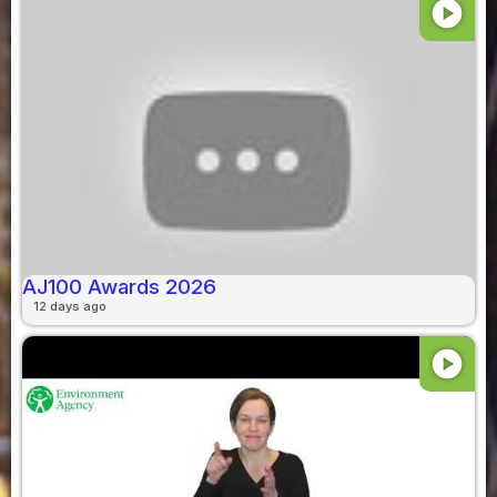
play_circle
AJ100 Awards 2026
12 days ago
play_circle