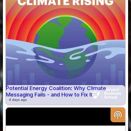
Potential Energy Coalition: Why Climate
Messaging Fails - and How to Fix It
4 days ago
podcasts