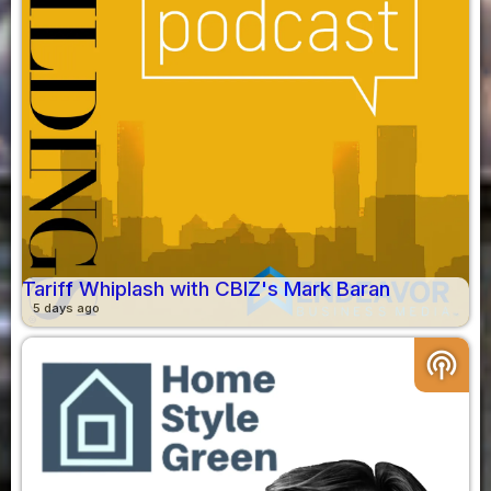
Tariff Whiplash with CBIZ's Mark Baran
5 days ago
podcasts