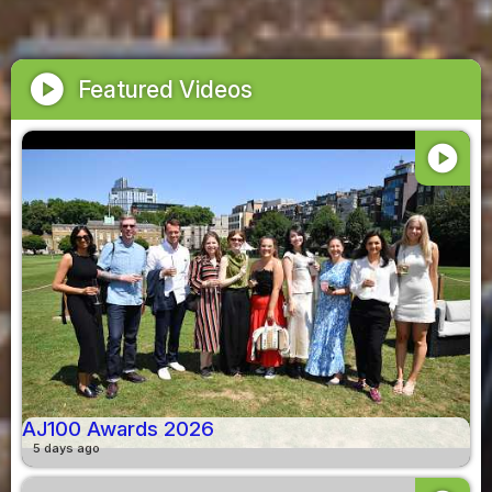
play_circle
Featured Videos
play_circle
AJ100 Awards 2026
5 days ago