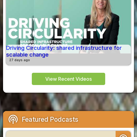
Driving Circularity: shared infrastructure for
scalable change
27 days ago
View Recent Videos
podcasts
Featured Podcasts