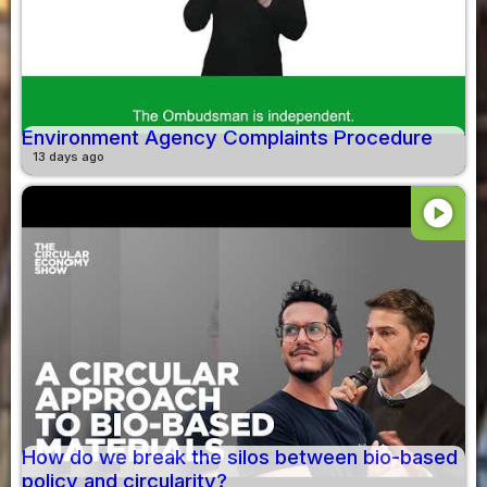
Environment Agency Complaints Procedure
13 days ago
play_circle
How do we break the silos between bio-based
policy and circularity?