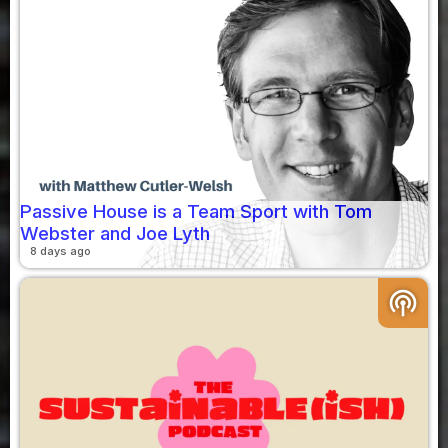
Passive House is a Team Sport with Tom
Webster and Joe Lyth
8 days ago
podcasts