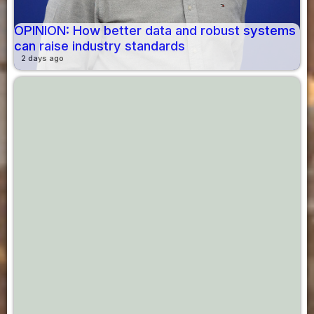
OPINION: How better data and robust systems
can raise industry standards
2 days ago