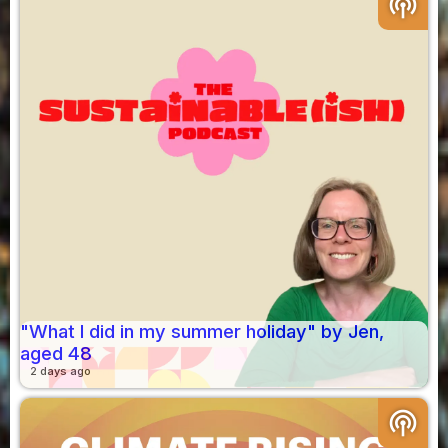
podcasts
"What I did in my summer holiday" by Jen,
aged 48
2 days ago
podcasts