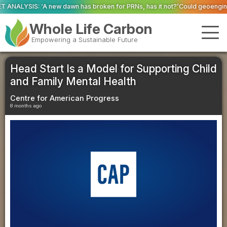
 has broken for PRNs, has it not?’
Could geoengineering ‘ice arches’ help
Whole Life Carbon
Empowering a Sustainable Future
Head Start Is a Model for Supporting Child
and Family Mental Health
Centre for American Progress
8 months ago