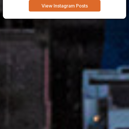
View Instagram Posts