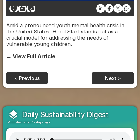
0
0
0
Amid a pronounced youth mental health crisis in
the United States, Head Start stands out as a
crucial model for addressing the needs of
vulnerable young children.
→ View Full Article
< Previous
Next >
layers
Daily Sustainability Digest
Published about 17 days ago