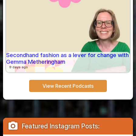
Secondhand fashion as a lever for change with
Gemma Metheringham
9 days ago
View Recent Podcasts
camera_alt
Featured Instagram Posts: