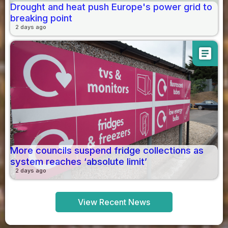
Drought and heat push Europe's power grid to
breaking point
2 days ago
article
More councils suspend fridge collections as
system reaches ‘absolute limit’
2 days ago
View Recent News