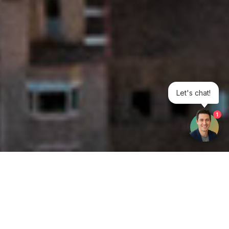
Let's chat!
1
Get your opinion heard: