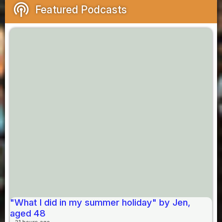
podcasts
Featured Podcasts
"What I did in my summer holiday" by Jen,
aged 48
21 hours ago