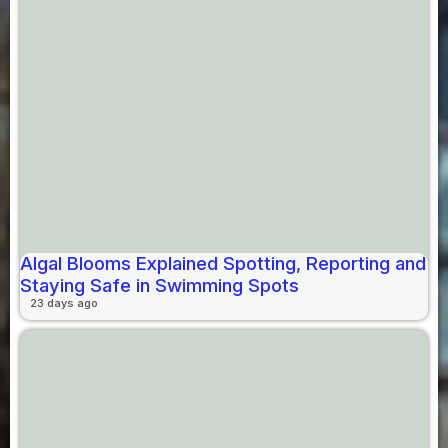
Algal Blooms Explained Spotting, Reporting and
Staying Safe in Swimming Spots
23 days ago