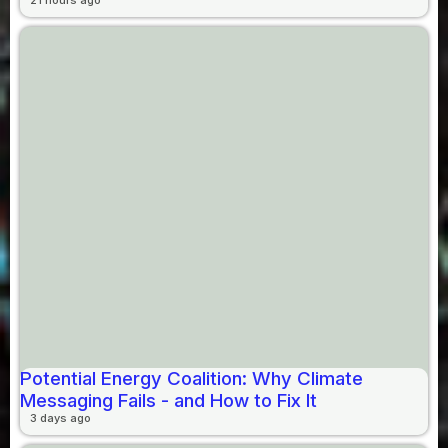
Potential Energy Coalition: Why Climate
Messaging Fails - and How to Fix It
3 days ago