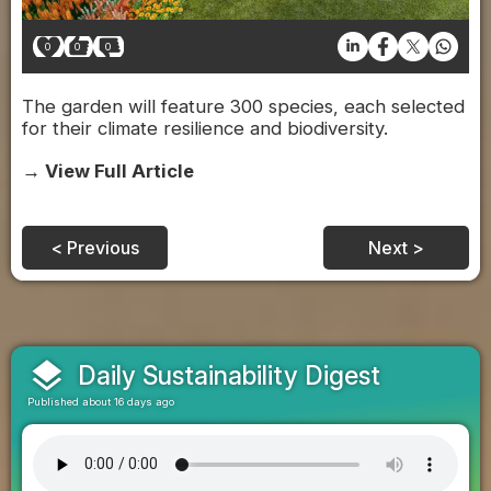
0
0
0
The garden will feature 300 species, each selected
for their climate resilience and biodiversity.
→ View Full Article
< Previous
Next >
layers
Daily Sustainability Digest
Published about 16 days ago