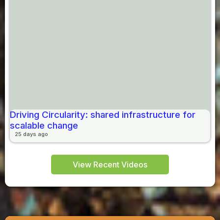
Driving Circularity: shared infrastructure for
scalable change
25 days ago
View Recent Videos