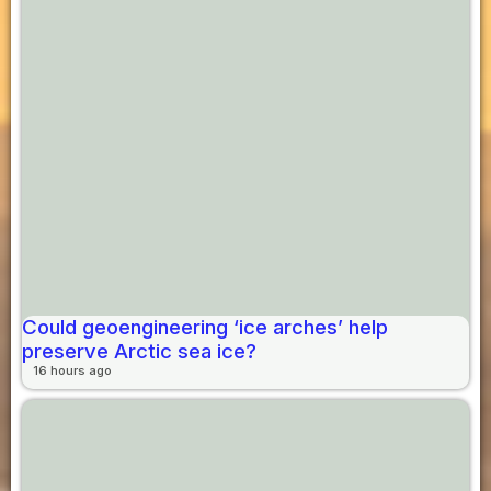
Could geoengineering ‘ice arches’ help
preserve Arctic sea ice?
16 hours ago