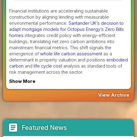
Financial institutions are accelerating sustainable
construction by aligning lending with measurable
environmental performance.
Santander UK’s decision to
adapt mortgage models for Octopus Energy’s Zero Bills
homes
integrates credit policy with energy-efficient
buildings, translating net zero carbon ambitions into
mainstream financial metrics. This shift signals the
emergence of
whole life carbon assessment
as a
determinant in property valuation and positions
embodied
carbon
and
life cycle cost
analysis as standard tools of
risk management across the sector.
Show More
View Archive
article
Featured News