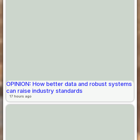
OPINION: How better data and robust systems
can raise industry standards
17 hours ago