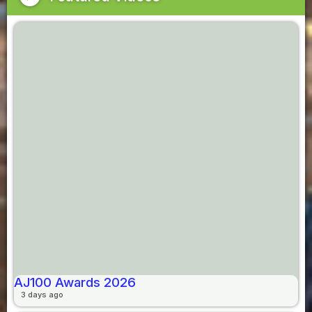
AJ100 Awards 2026
3 days ago