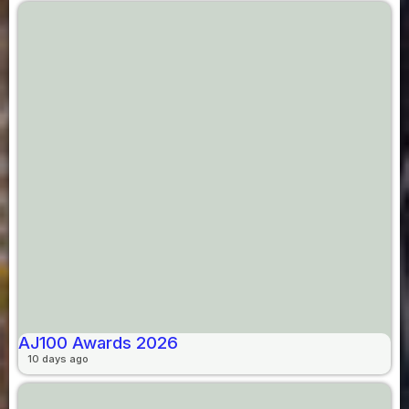
AJ100 Awards 2026
10 days ago