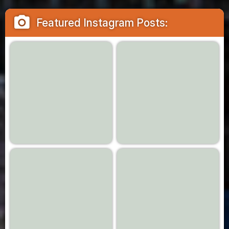
camera_alt
Featured Instagram Posts: