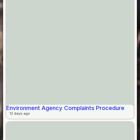
Environment Agency Complaints Procedure
12 days ago