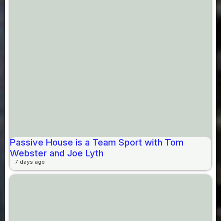
Passive House is a Team Sport with Tom
Webster and Joe Lyth
7 days ago