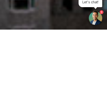
Let's chat!
1
Get your opinion heard:
Whole Life Carbon
is a platform for the entire construction
industry—both in the UK and internationally. We track the
latest publications, debates, and events related to whole life
guidance and sustainability. If you have any enquiries or
opinions to share, please do
get in touch.
Contact Us