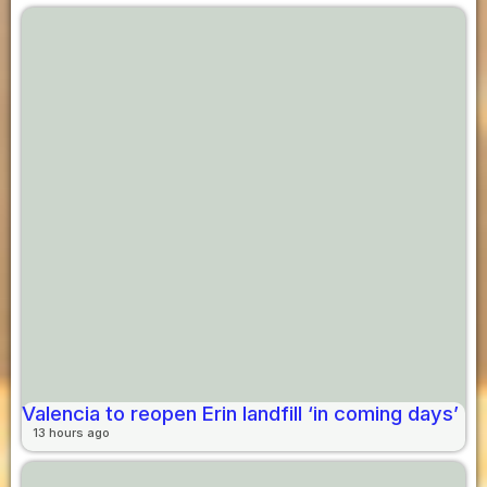
Valencia to reopen Erin landfill ‘in coming days’
13 hours ago