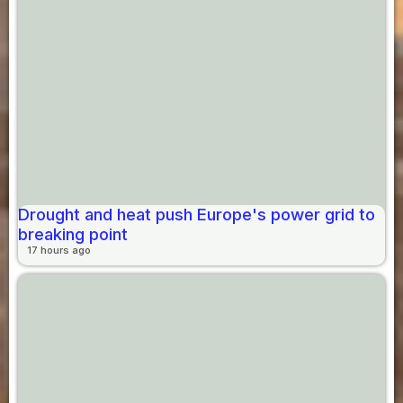
Drought and heat push Europe's power grid to
breaking point
17 hours ago