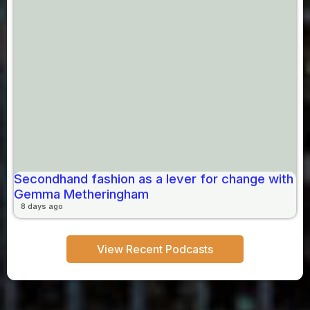
Secondhand fashion as a lever for change with
Gemma Metheringham
8 days ago
View Recent Podcasts