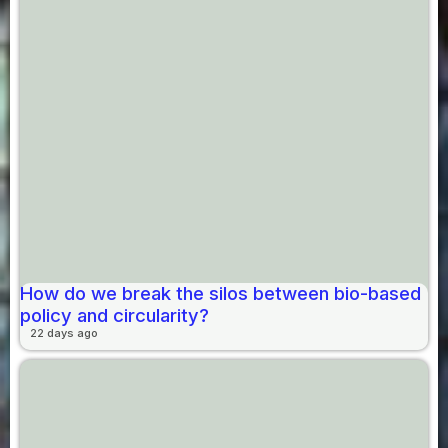
How do we break the silos between bio-based
policy and circularity?
22 days ago