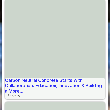
Carbon Neutral Concrete Starts with
Collaboration: Education, Innovation & Building
a More...
3 days ago