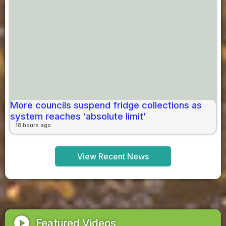
More councils suspend fridge collections as
system reaches ‘absolute limit’
18 hours ago
View Recent News
play_circle
Featured Videos