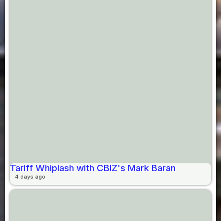
Tariff Whiplash with CBIZ's Mark Baran
4 days ago