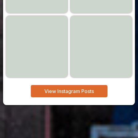
View Instagram Posts