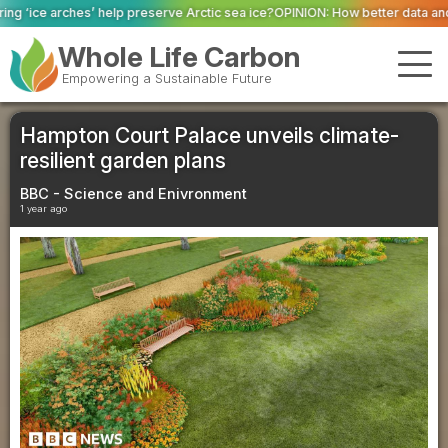
elp preserve Arctic sea ice?
OPINION: How better data and robust systems c
Whole Life Carbon
Empowering a Sustainable Future
Hampton Court Palace unveils climate-
resilient garden plans
BBC - Science and Enivronment
1 year ago