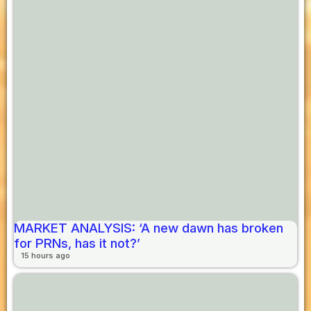
MARKET ANALYSIS: ‘A new dawn has broken
for PRNs, has it not?’
15 hours ago