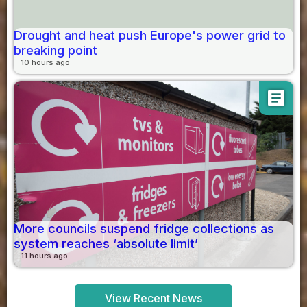
Drought and heat push Europe's power grid to
breaking point
10 hours ago
article
More councils suspend fridge collections as
system reaches ‘absolute limit’
11 hours ago
View Recent News