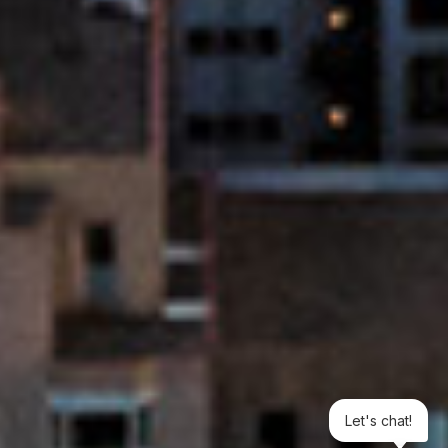
Let's chat!