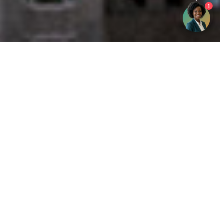
1
Get your opinion heard:
Whole Life Carbon
is a platform for the entire construction
industry—both in the UK and internationally. We track the
latest publications, debates, and events related to whole life
guidance and sustainability. If you have any enquiries or
opinions to share, please do
get in touch.
Contact Us