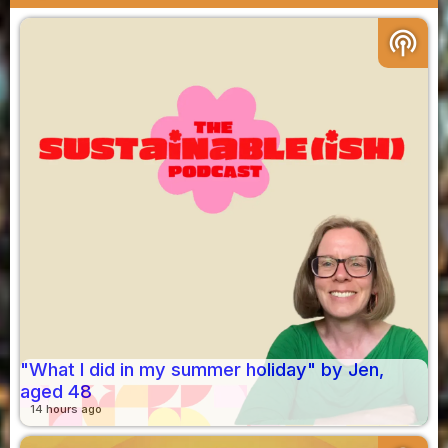
podcasts
"What I did in my summer holiday" by Jen,
aged 48
14 hours ago