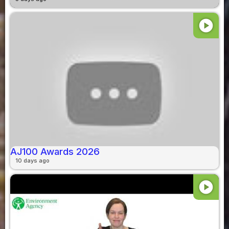
play_circle
AJ100 Awards 2026
10 days ago
play_circle