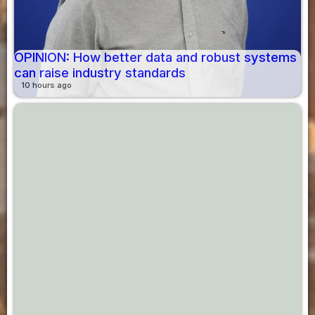
OPINION: How better data and robust systems
can raise industry standards
10 hours ago