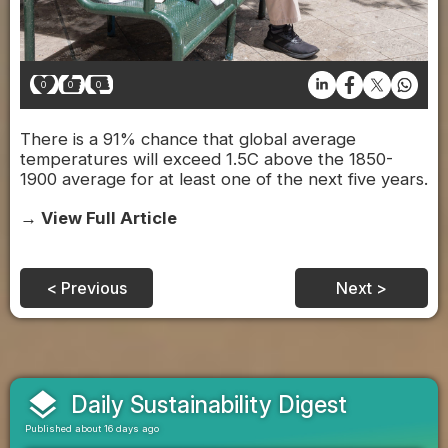
0
0
0
There is a 91% chance that global average
temperatures will exceed 1.5C above the 1850-
1900 average for at least one of the next five years.
→ View Full Article
< Previous
Next >
layers
Daily Sustainability Digest
Published about 16 days ago