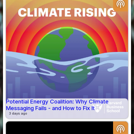
podcasts
Potential Energy Coalition: Why Climate
Messaging Fails - and How to Fix It
3 days ago
podcasts