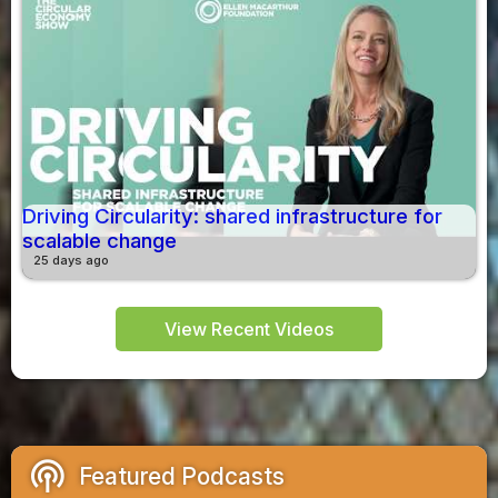
Driving Circularity: shared infrastructure for
scalable change
25 days ago
View Recent Videos
podcasts
Featured Podcasts