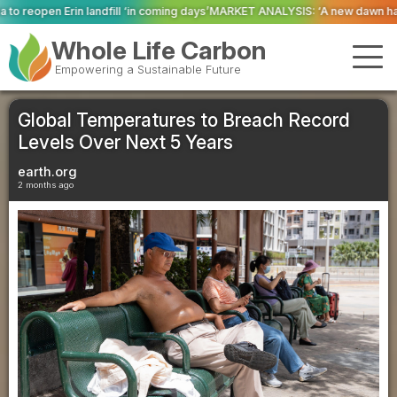
in coming days’
MARKET ANALYSIS: ‘A new dawn has broken for PRNs, has it 
Whole Life Carbon
Empowering a Sustainable Future
Global Temperatures to Breach Record
Levels Over Next 5 Years
earth.org
2 months ago