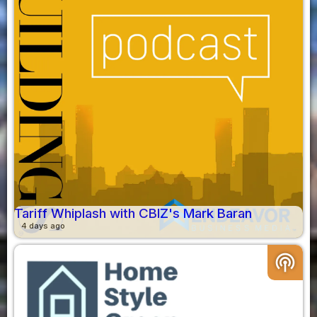
Tariff Whiplash with CBIZ's Mark Baran
4 days ago
podcasts