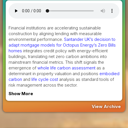
Financial institutions are accelerating sustainable
construction by aligning lending with measurable
environmental performance.
Santander UK’s decision to
adapt mortgage models for Octopus Energy’s Zero Bills
homes
integrates credit policy with energy-efficient
buildings, translating net zero carbon ambitions into
mainstream financial metrics. This shift signals the
emergence of
whole life carbon assessment
as a
determinant in property valuation and positions
embodied
carbon
and
life cycle cost
analysis as standard tools of
risk management across the sector.
Show More
View Archive