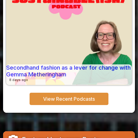
Secondhand fashion as a lever for change with
Gemma Metheringham
8 days ago
View Recent Podcasts