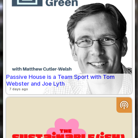
Passive House is a Team Sport with Tom
Webster and Joe Lyth
7 days ago
podcasts