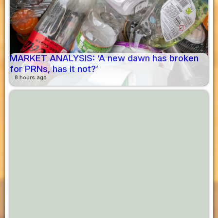
MARKET ANALYSIS: ‘A new dawn has broken
for PRNs, has it not?’
8 hours ago