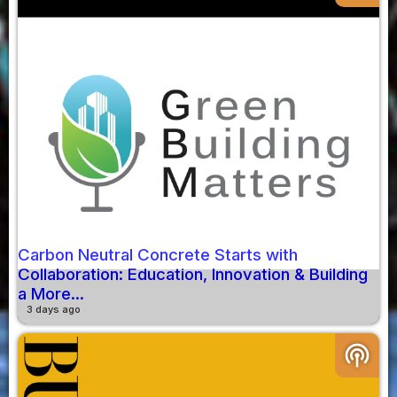
Carbon Neutral Concrete Starts with
Collaboration: Education, Innovation & Building
a More...
3 days ago
podcasts