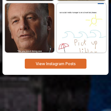
View Instagram Posts