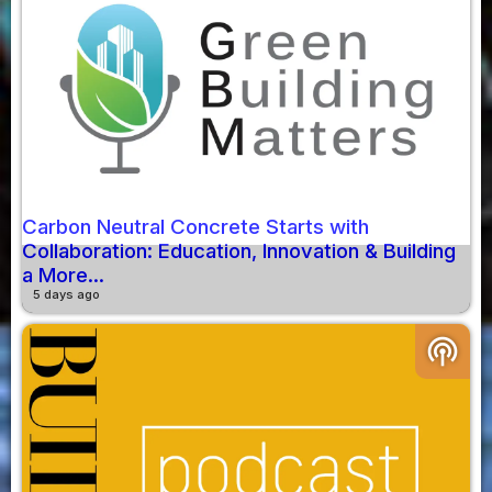
Carbon Neutral Concrete Starts with
Collaboration: Education, Innovation & Building
a More...
5 days ago
podcasts