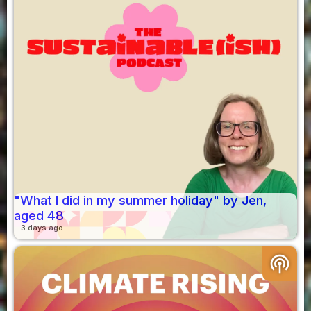
"What I did in my summer holiday" by Jen,
aged 48
3 days ago
podcasts