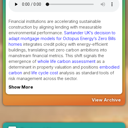
Financial institutions are accelerating sustainable
construction by aligning lending with measurable
environmental performance.
Santander UK’s decision to
adapt mortgage models for Octopus Energy’s Zero Bills
homes
integrates credit policy with energy-efficient
buildings, translating net zero carbon ambitions into
mainstream financial metrics. This shift signals the
emergence of
whole life carbon assessment
as a
determinant in property valuation and positions
embodied
carbon
and
life cycle cost
analysis as standard tools of
risk management across the sector.
Show More
View Archive