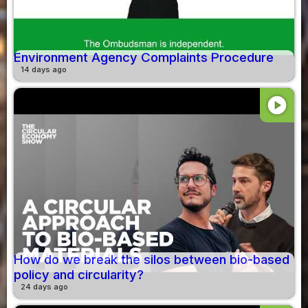
Environment Agency Complaints Procedure
14 days ago
play_circle
How do we break the silos between bio-based
policy and circularity?
24 days ago