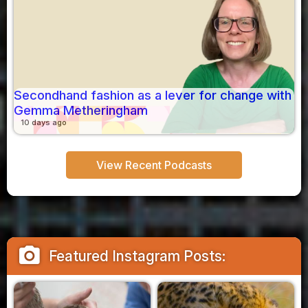
Secondhand fashion as a lever for change with
Gemma Metheringham
10 days ago
View Recent Podcasts
camera_alt
Featured Instagram Posts: