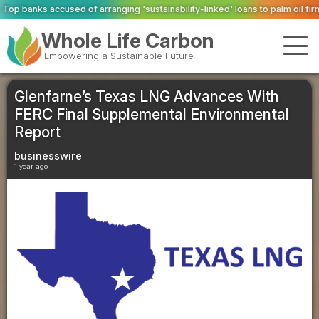
ing 'sustainability-linked' loans to palm oil firms with ties to deforestatio
Whole Life Carbon
Empowering a Sustainable Future
Glenfarne’s Texas LNG Advances With
FERC Final Supplemental Environmental
Report
businesswire
1 year ago