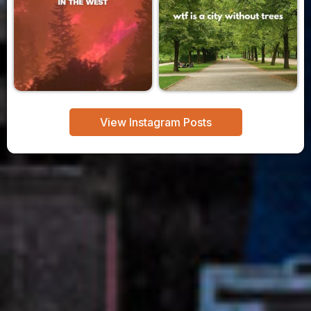
View Instagram Posts