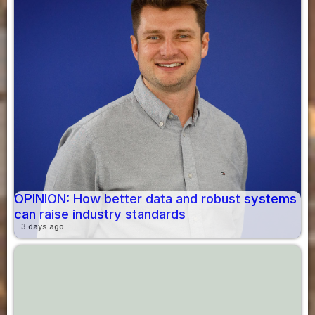
OPINION: How better data and robust systems
can raise industry standards
3 days ago