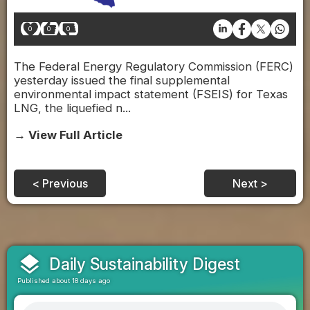
0
0
0
The Federal Energy Regulatory Commission (FERC)
yesterday issued the final supplemental
environmental impact statement (FSEIS) for Texas
LNG, the liquefied n...
→ View Full Article
< Previous
Next >
layers
Daily Sustainability Digest
Published about 18 days ago