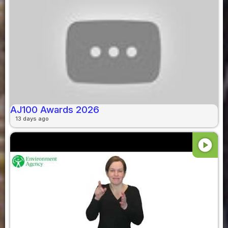
AJ100 Awards 2026
13 days ago
play_circle