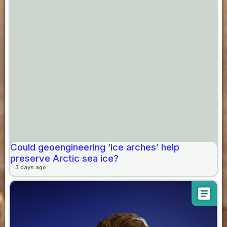
Could geoengineering ‘ice arches’ help
preserve Arctic sea ice?
3 days ago
article