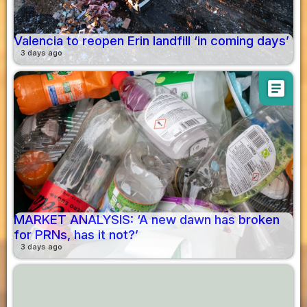
Valencia to reopen Erin landfill ‘in coming days’
3 days ago
article
MARKET ANALYSIS: ‘A new dawn has broken
for PRNs, has it not?’
3 days ago