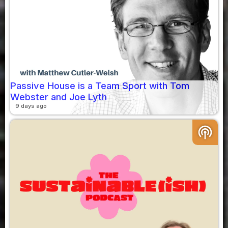
Passive House is a Team Sport with Tom
Webster and Joe Lyth
9 days ago
podcasts