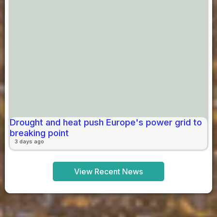
Drought and heat push Europe's power grid to
breaking point
3 days ago
View Recent News