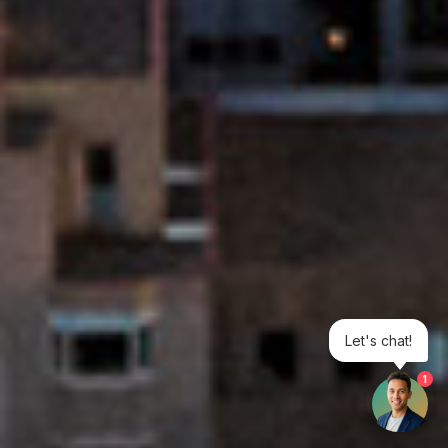
Let's chat!
1