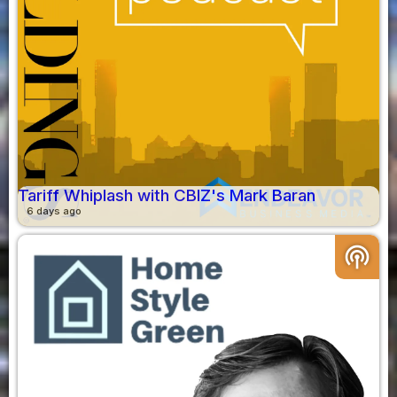
Tariff Whiplash with CBIZ's Mark Baran
6 days ago
podcasts