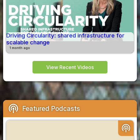
Driving Circularity: shared infrastructure for
scalable change
1 month ago
View Recent Videos
podcasts
Featured Podcasts
podcasts