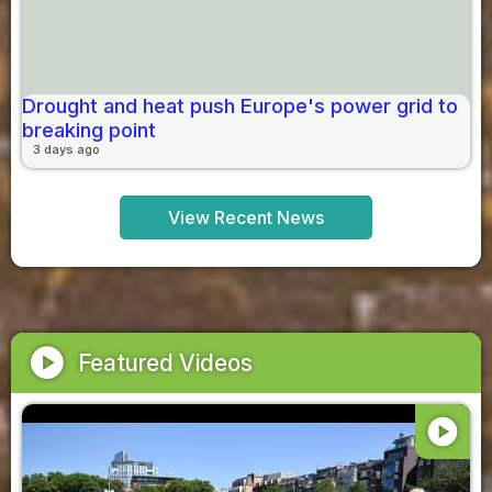
Drought and heat push Europe's power grid to
breaking point
3 days ago
View Recent News
play_circle
Featured Videos
play_circle