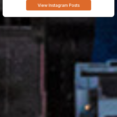
View Instagram Posts