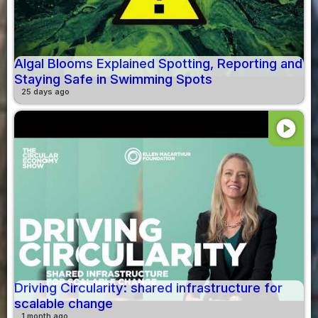
Algal Blooms Explained Spotting, Reporting and
Staying Safe in Swimming Spots
25 days ago
play_circle
Driving Circularity: shared infrastructure for
scalable change
1 month ago