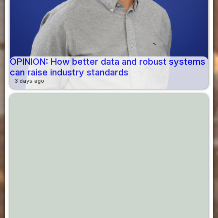
OPINION: How better data and robust systems
can raise industry standards
3 days ago