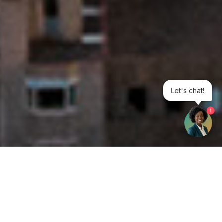
Let's chat!
1
Get your opinion heard: