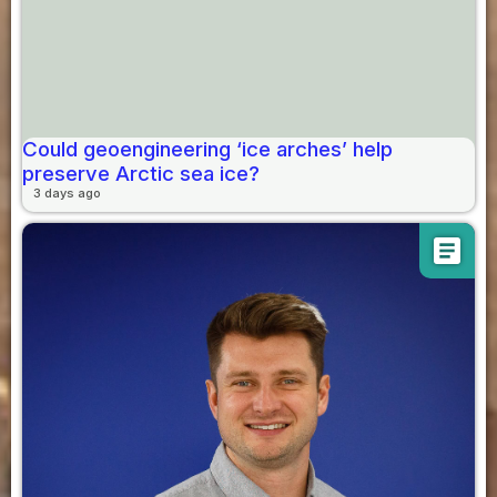
Could geoengineering ‘ice arches’ help
preserve Arctic sea ice?
3 days ago
article