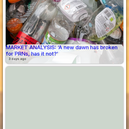
MARKET ANALYSIS: ‘A new dawn has broken
for PRNs, has it not?’
3 days ago