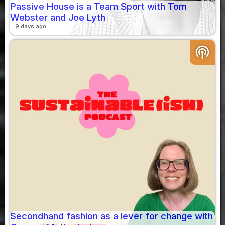
Passive House is a Team Sport with Tom
Webster and Joe Lyth
9 days ago
podcasts
Secondhand fashion as a lever for change with