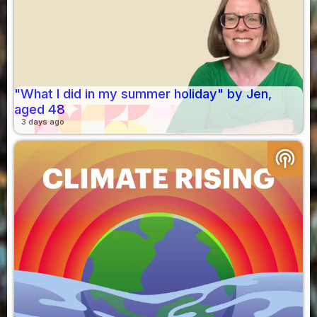
"What I did in my summer holiday" by Jen,
aged 48
3 days ago
podcasts