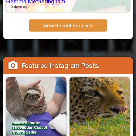
Gemma Metheringham
10 days ago
View Recent Podcasts
camera_alt
Featured Instagram Posts: