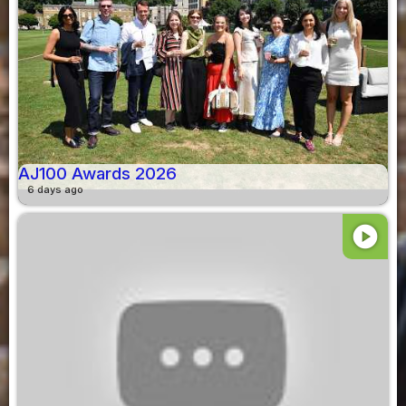
AJ100 Awards 2026
6 days ago
play_circle