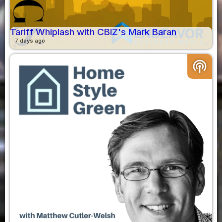
Tariff Whiplash with CBIZ's Mark Baran
7 days ago
podcasts