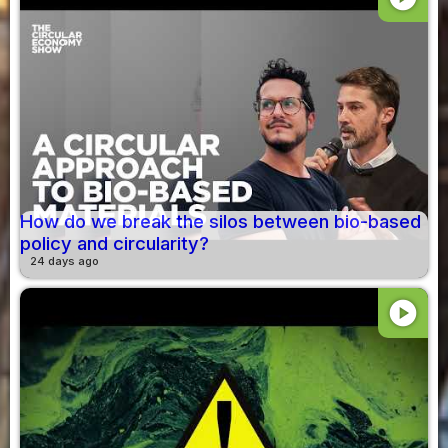
How do we break the silos between bio-based
policy and circularity?
24 days ago
play_circle