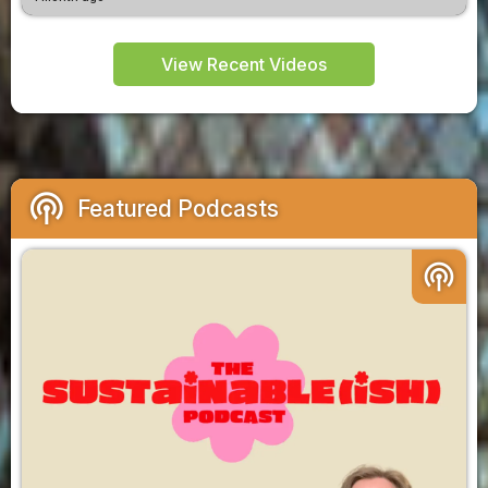
View Recent Videos
podcasts
Featured Podcasts
podcasts