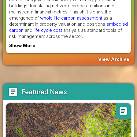
buildings, translating net zero carbon ambitions into
mainstream financial metrics. This shift signals the
emergence of
whole life carbon assessment
as a
determinant in property valuation and positions
embodied
carbon
and
life cycle cost
analysis as standard tools of
risk management across the sector.
Show More
View Archive
article
Featured News
article