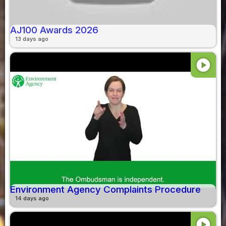
AJ100 Awards 2026
13 days ago
play_circle
Environment Agency Complaints Procedure
14 days ago
play_circle