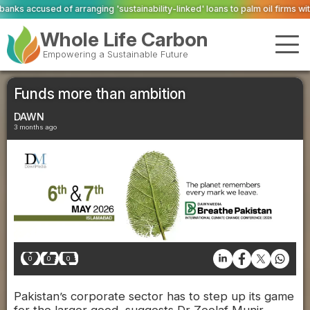
'sustainability-linked' loans to palm oil firms with ties to deforestation
Val
Whole Life Carbon
Empowering a Sustainable Future
Funds more than ambition
DAWN
3 months ago
0
0
0
Pakistan’s corporate sector has to step up its game