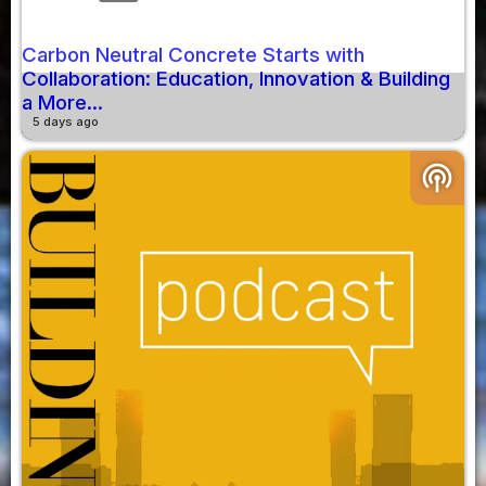
Carbon Neutral Concrete Starts with
Collaboration: Education, Innovation & Building
a More...
5 days ago
podcasts