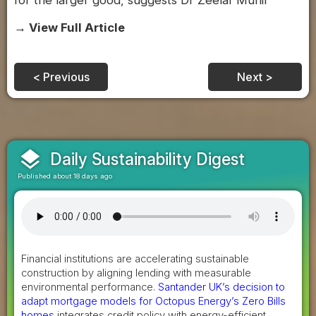
for the larger good, suggests Dr Zeelaf Munir
→ View Full Article
< Previous
Next >
layers
Daily Sustainability Digest
Published about 18 days ago
Financial institutions are accelerating sustainable
construction by aligning lending with measurable
environmental performance.
Santander UK’s decision to
adapt mortgage models for Octopus Energy’s Zero Bills
homes
integrates credit policy with energy-efficient