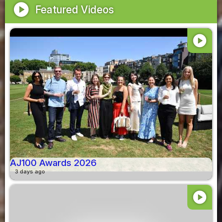
play_circle
Featured Videos
play_circle
AJ100 Awards 2026
3 days ago
play_circle