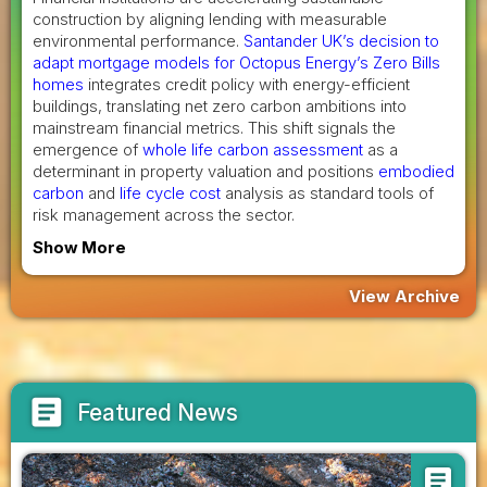
construction by aligning lending with measurable
environmental performance.
Santander UK’s decision to
adapt mortgage models for Octopus Energy’s Zero Bills
homes
integrates credit policy with energy-efficient
buildings, translating net zero carbon ambitions into
mainstream financial metrics. This shift signals the
emergence of
whole life carbon assessment
as a
determinant in property valuation and positions
embodied
carbon
and
life cycle cost
analysis as standard tools of
risk management across the sector.
Show More
View Archive
article
Featured News
article