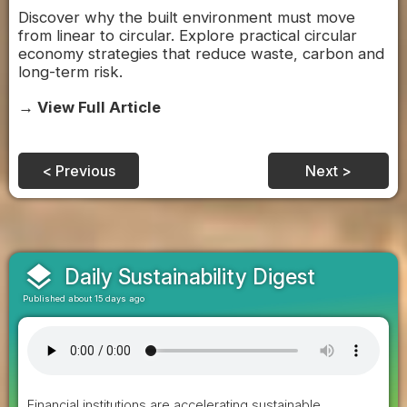
Discover why the built environment must move
from linear to circular. Explore practical circular
economy strategies that reduce waste, carbon and
long-term risk.
→ View Full Article
< Previous
Next >
layers
Daily Sustainability Digest
Published about 15 days ago
Financial institutions are accelerating sustainable