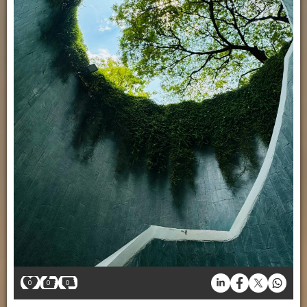
0
0
0