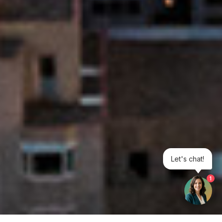
Let's chat!
1