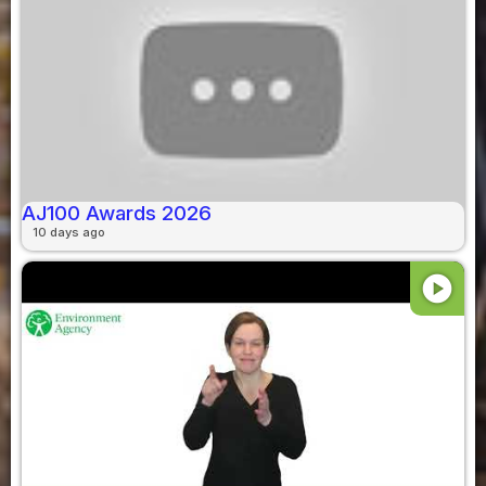
AJ100 Awards 2026
10 days ago
play_circle