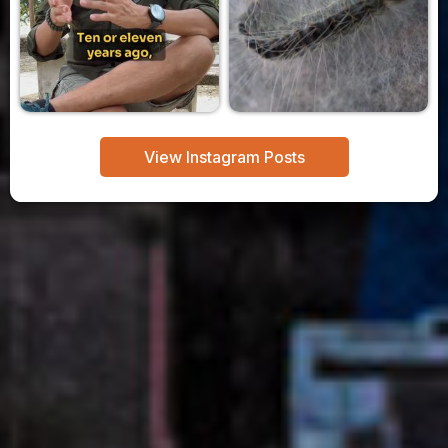
View Instagram Posts