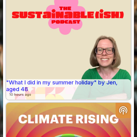
"What I did in my summer holiday" by Jen,
aged 48
10 hours ago
podcasts