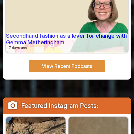
Secondhand fashion as a lever for change with
Gemma Metheringham
7 days ago
View Recent Podcasts
camera_alt
Featured Instagram Posts: