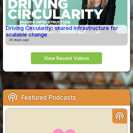
Driving Circularity: shared infrastructure for
scalable change
25 days ago
View Recent Videos
podcasts
Featured Podcasts
podcasts