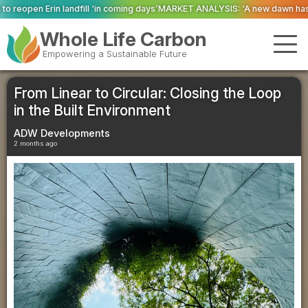
ming days’
MARKET ANALYSIS: ‘A new dawn has broken for PRNs, has it not?’
Whole Life Carbon
Empowering a Sustainable Future
From Linear to Circular: Closing the Loop
in the Built Environment
ADW Developments
2 months ago