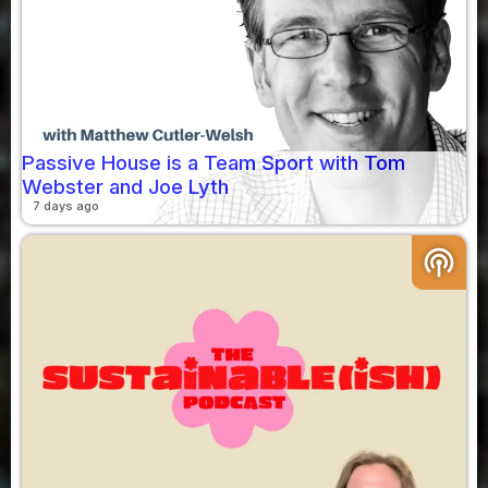
Passive House is a Team Sport with Tom
Webster and Joe Lyth
7 days ago
podcasts