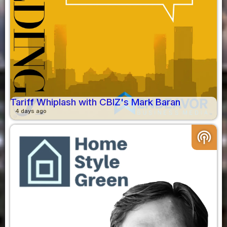
Tariff Whiplash with CBIZ's Mark Baran
4 days ago
podcasts