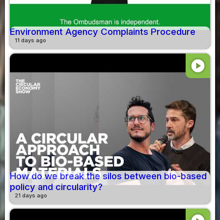
Environment Agency Complaints Procedure
11 days ago
play_circle
How do we break the silos between bio-based
policy and circularity?
21 days ago