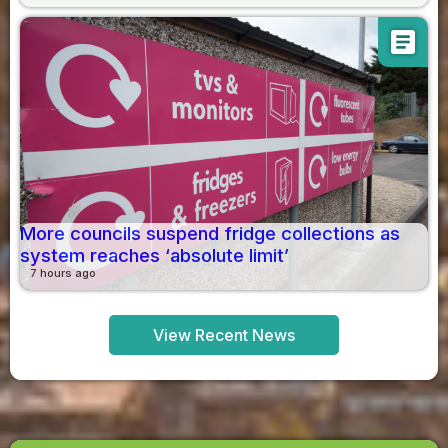
article
More councils suspend fridge collections as
system reaches ‘absolute limit’
7 hours ago
View Recent News