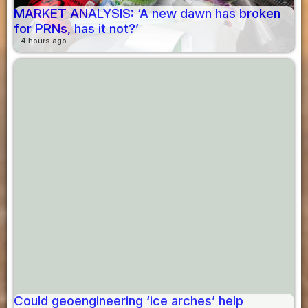
MARKET ANALYSIS: ‘A new dawn has broken
for PRNs, has it not?’
4 hours ago
Could geoengineering ‘ice arches’ help