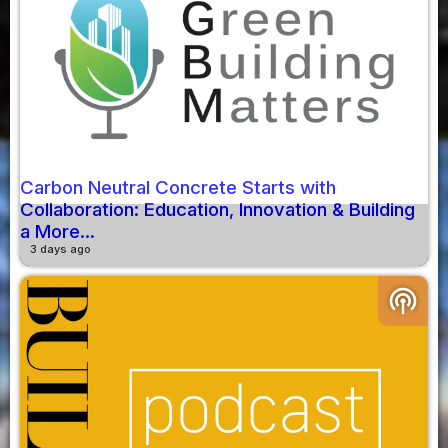
Carbon Neutral Concrete Starts with
Collaboration: Education, Innovation & Building
a More...
3 days ago
podcasts