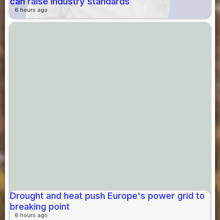
can raise industry standards
6 hours ago
Drought and heat push Europe's power grid to
breaking point
6 hours ago