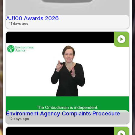
AJ100 Awards 2026
11 days ago
play_circle
Environment Agency Complaints Procedure
12 days ago
play_circle