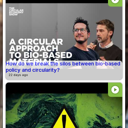
How do we break the silos between bio-based
policy and circularity?
22 days ago
play_circle