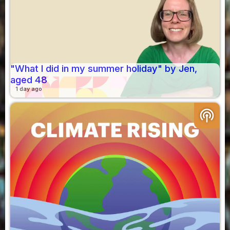
"What I did in my summer holiday" by Jen,
aged 48
1 day ago
podcasts