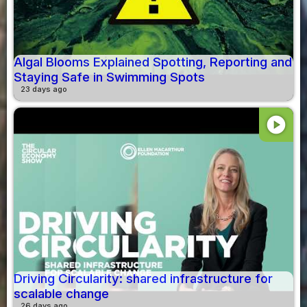
Algal Blooms Explained Spotting, Reporting and
Staying Safe in Swimming Spots
23 days ago
play_circle
Driving Circularity: shared infrastructure for
scalable change
26 days ago