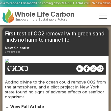
 ‘in coming days’
MARKET ANALYSIS: ‘A new dawn has broken for PRNs, has it
Whole Life Carbon
Empowering a Sustainable Future
First test of CO2 removal with green sand
finds no harm to marine life
New Scientist
3 months ago
0
0
0
Adding olivine to the ocean could remove CO2 from
the atmosphere, and a pilot project in New York
state found no signs of adverse effects on seafloor
organisms
→ View Full Article