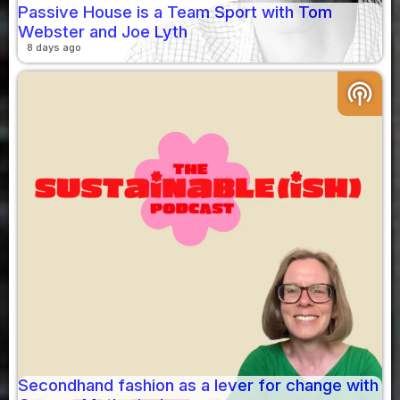
Passive House is a Team Sport with Tom
Webster and Joe Lyth
8 days ago
podcasts
Secondhand fashion as a lever for change with