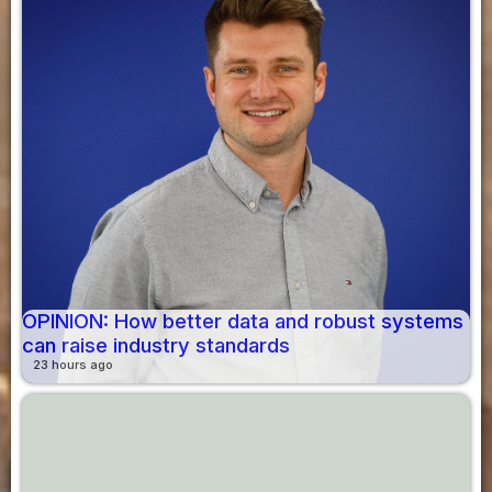
OPINION: How better data and robust systems
can raise industry standards
23 hours ago