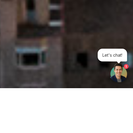
Let's chat!
1
Get your opinion heard: