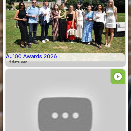
AJ100 Awards 2026
4 days ago
play_circle