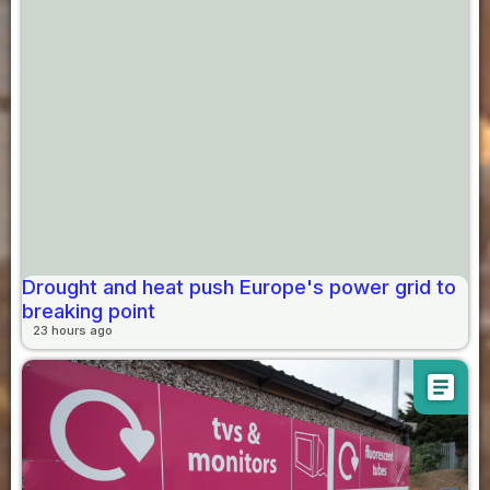
Drought and heat push Europe's power grid to
breaking point
23 hours ago
article