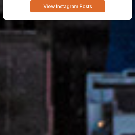
View Instagram Posts