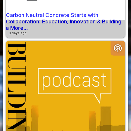
Carbon Neutral Concrete Starts with
Collaboration: Education, Innovation & Building
a More...
3 days ago
podcasts