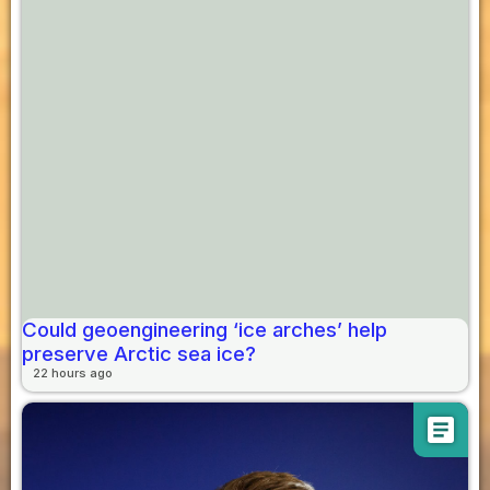
Could geoengineering ‘ice arches’ help
preserve Arctic sea ice?
22 hours ago
article