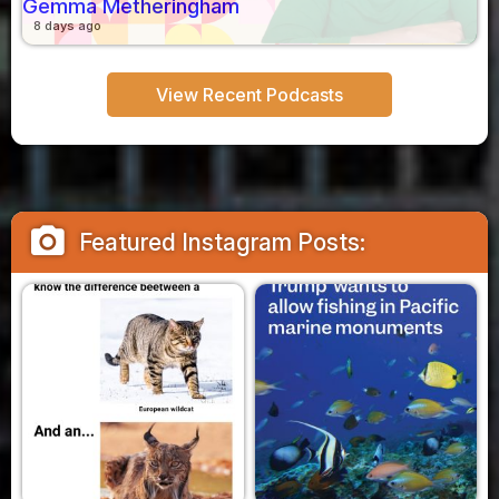
Gemma Metheringham
8 days ago
View Recent Podcasts
camera_alt
Featured Instagram Posts: