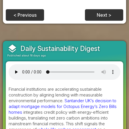
< Previous
Next >
layers
Daily Sustainability Digest
Published about 16 days ago
Financial institutions are accelerating sustainable
construction by aligning lending with measurable
environmental performance.
Santander UK’s decision to
adapt mortgage models for Octopus Energy’s Zero Bills
homes
integrates credit policy with energy-efficient
buildings, translating net zero carbon ambitions into
mainstream financial metrics. This shift signals the