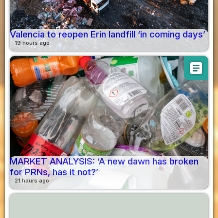
Valencia to reopen Erin landfill ‘in coming days’
19 hours ago
article
MARKET ANALYSIS: ‘A new dawn has broken
for PRNs, has it not?’
21 hours ago