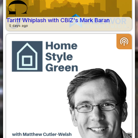
Tariff Whiplash with CBIZ's Mark Baran
5 days ago
podcasts