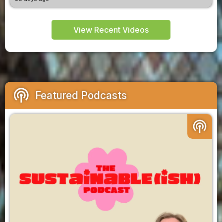
View Recent Videos
podcasts
Featured Podcasts
podcasts