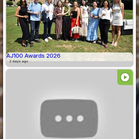
AJ100 Awards 2026
2 days ago
play_circle