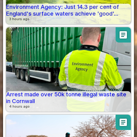
Environment Agency: Just 14.3 per cent of
England's surface waters achieve 'good'...
3 hours ago
article
Arrest made over 50k tonne illegal waste site
in Cornwall
4 hours ago
article