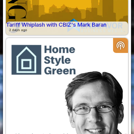
Tariff Whiplash with CBIZ's Mark Baran
3 days ago
podcasts