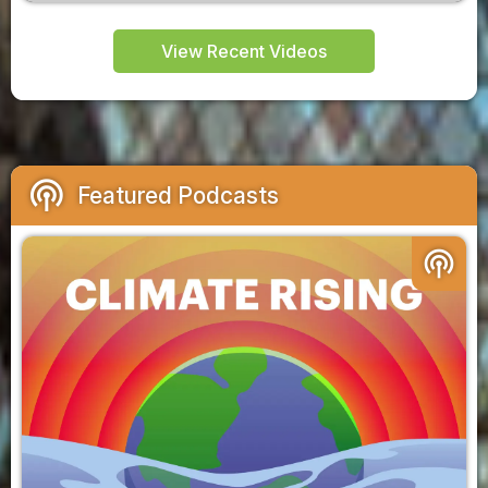
View Recent Videos
podcasts
Featured Podcasts
podcasts