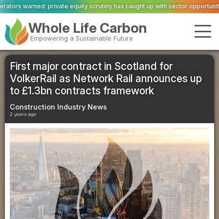
equity scrutiny has caught up with sector opportunity
ASWS appointed to res
Whole Life Carbon
Empowering a Sustainable Future
First major contract in Scotland for
VolkerRail as Network Rail announces up
to £1.3bn contracts framework
Construction Industry News
2 years ago