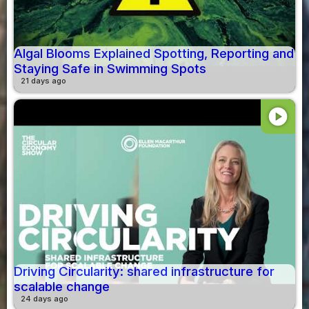
Algal Blooms Explained Spotting, Reporting and
Staying Safe in Swimming Spots
21 days ago
play_circle
Driving Circularity: shared infrastructure for
scalable change
24 days ago