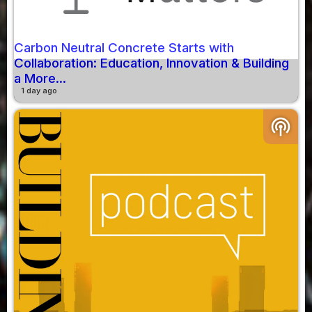
Carbon Neutral Concrete Starts with
Collaboration: Education, Innovation & Building
a More...
1 day ago
podcasts