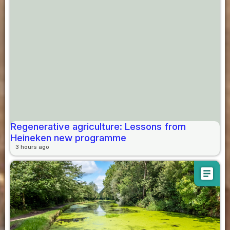
Regenerative agriculture: Lessons from
Heineken new programme
3 hours ago
article