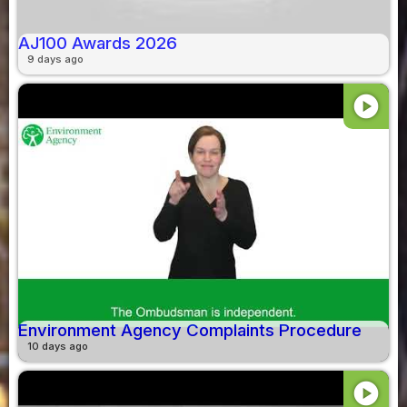
AJ100 Awards 2026
9 days ago
play_circle
Environment Agency Complaints Procedure
10 days ago
play_circle