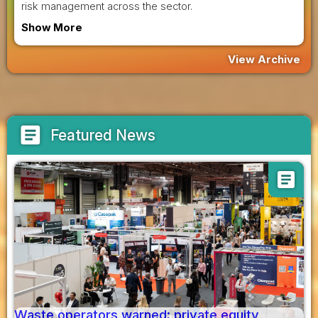
risk management across the sector.
Show More
View Archive
article
Featured News
article
Waste operators warned: private equity