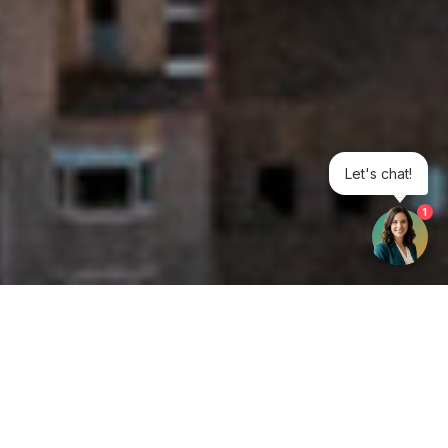
Let's chat!
1
Get your opinion heard: