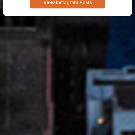
View Instagram Posts