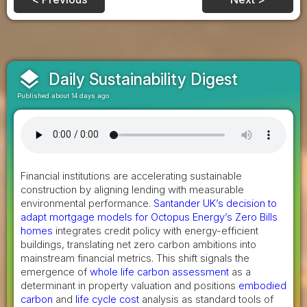
layers
Daily Sustainability Digest
Published about 14 days ago
Financial institutions are accelerating sustainable
construction by aligning lending with measurable
environmental performance.
Santander UK’s decision to
adapt mortgage models for Octopus Energy’s Zero Bills
homes
integrates credit policy with energy-efficient
buildings, translating net zero carbon ambitions into
mainstream financial metrics. This shift signals the
emergence of
whole life carbon assessment
as a
determinant in property valuation and positions
embodied
carbon
and
life cycle cost
analysis as standard tools of