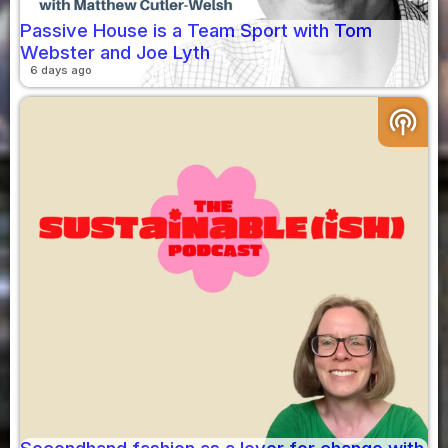
Passive House is a Team Sport with Tom
Webster and Joe Lyth
6 days ago
podcasts