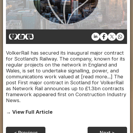
0
0
0
VolkerRail has secured its inaugural major contract
for Scotland’s Railway. The company, known for its
regular projects on the network in England and
Wales, is set to undertake signalling, power, and
communications work valued at [read more...] The
post First major contract in Scotland for VolkerRail
as Network Rail announces up to £1.3bn contracts
framework appeared first on Construction Industry
News.
→ View Full Article
< Previous
Next >