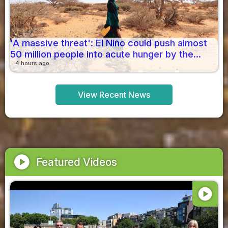
'A massive threat': El Niño could push almost
50 million people into acute hunger by the...
4 hours ago
View Recent News
play_circle
Featured Videos
play_circle