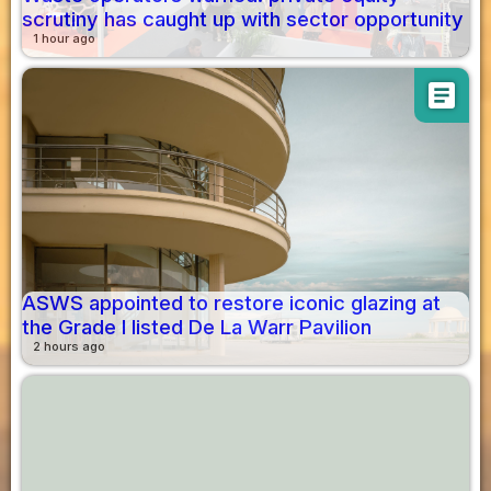
scrutiny has caught up with sector opportunity
1 hour ago
article
ASWS appointed to restore iconic glazing at
the Grade I listed De La Warr Pavilion
2 hours ago