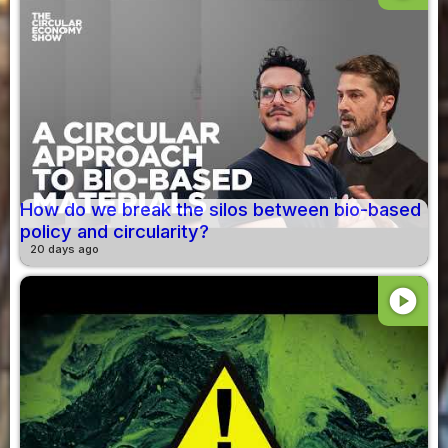
How do we break the silos between bio-based
policy and circularity?
20 days ago
play_circle