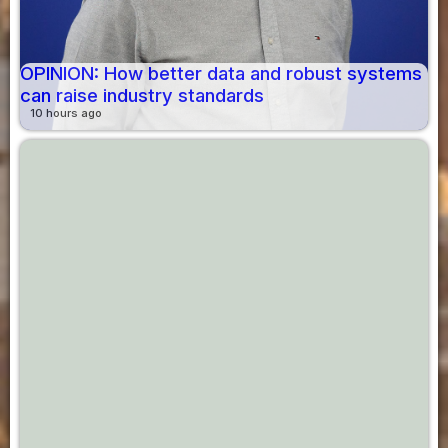
OPINION: How better data and robust systems
can raise industry standards
10 hours ago