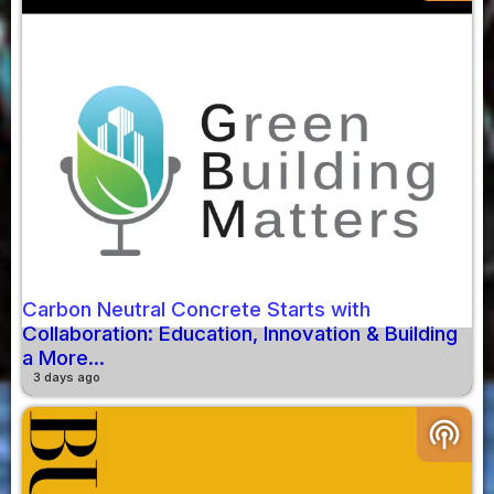
Carbon Neutral Concrete Starts with
Collaboration: Education, Innovation & Building
a More...
3 days ago
podcasts