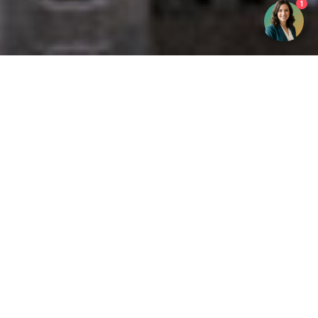
1
Get your opinion heard:
Whole Life Carbon
is a platform for the entire construction
industry—both in the UK and internationally. We track the
latest publications, debates, and events related to whole life
guidance and sustainability. If you have any enquiries or
opinions to share, please do
get in touch.
Contact Us