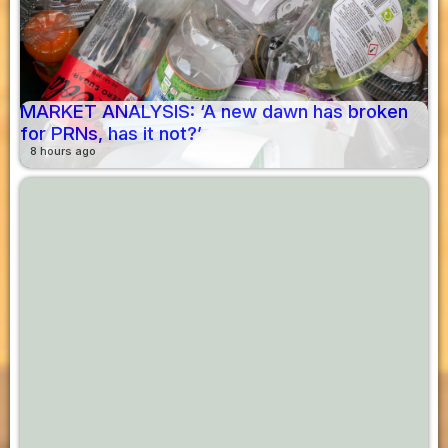
MARKET ANALYSIS: ‘A new dawn has broken
for PRNs, has it not?’
8 hours ago