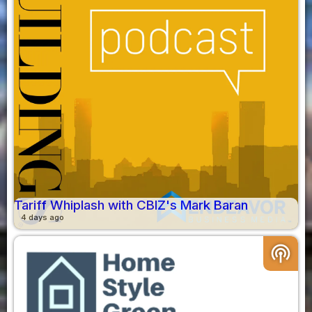
Tariff Whiplash with CBIZ's Mark Baran
4 days ago
podcasts