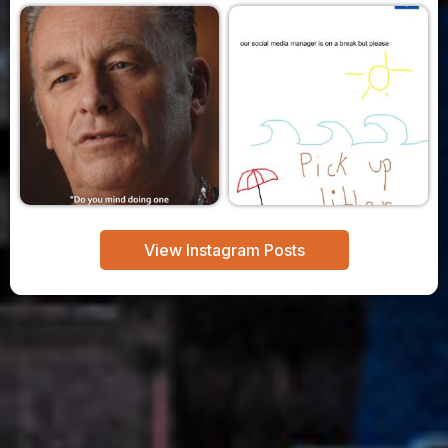
View Instagram Posts