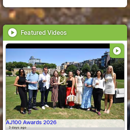
play_circle
Featured Videos
play_circle
AJ100 Awards 2026
3 days ago