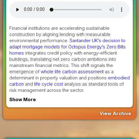
Financial institutions are accelerating sustainable
construction by aligning lending with measurable
environmental performance.
Santander UK’s decision to
adapt mortgage models for Octopus Energy’s Zero Bills
homes
integrates credit policy with energy-efficient
buildings, translating net zero carbon ambitions into
mainstream financial metrics. This shift signals the
emergence of
whole life carbon assessment
as a
determinant in property valuation and positions
embodied
carbon
and
life cycle cost
analysis as standard tools of
risk management across the sector.
Show More
View Archive