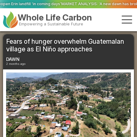
ing days’
MARKET ANALYSIS: ‘A new dawn has broken for PRNs, has it not?’
Whole Life Carbon
Empowering a Sustainable Future
Fears of hunger overwhelm Guatemalan
village as El Niño approaches
DAWN
2 months ago