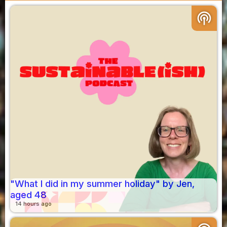
podcasts
"What I did in my summer holiday" by Jen,
aged 48
14 hours ago