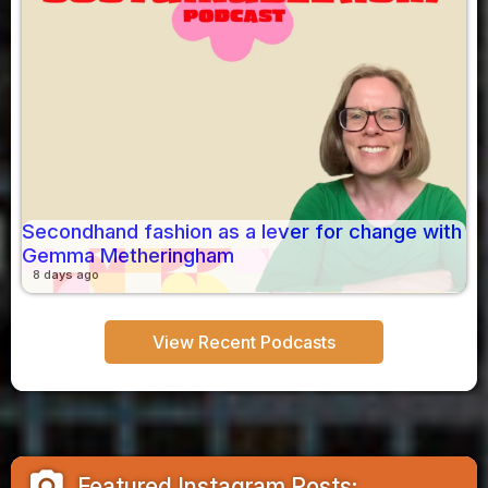
Secondhand fashion as a lever for change with
Gemma Metheringham
8 days ago
View Recent Podcasts
camera_alt
Featured Instagram Posts: