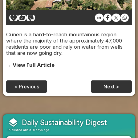
0
0
0
Cunen is a hard-to-reach mountainous region
where the majority of the approximately 47,000
residents are poor and rely on water from wells
that are now going dry.
→ View Full Article
< Previous
Next >
layers
Daily Sustainability Digest
Published about 16 days ago