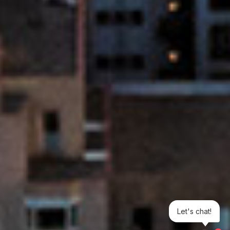
Let's chat!