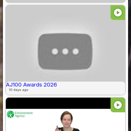
play_circle
AJ100 Awards 2026
10 days ago
play_circle