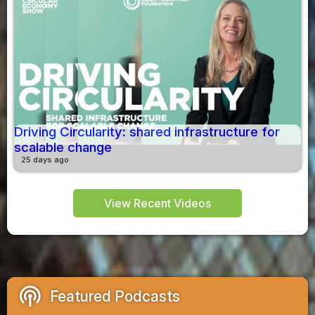
Driving Circularity: shared infrastructure for
scalable change
25 days ago
View Recent Videos
podcasts
Featured Podcasts