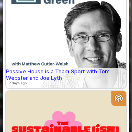
Passive House is a Team Sport with Tom
Webster and Joe Lyth
7 days ago
podcasts