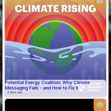
podcasts
Potential Energy Coalition: Why Climate
Messaging Fails - and How to Fix It
3 days ago
podcasts