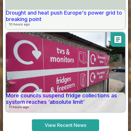
Drought and heat push Europe's power grid to
breaking point
10 hours ago
article
More councils suspend fridge collections as
system reaches ‘absolute limit’
11 hours ago
View Recent News