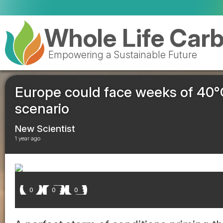
Valencia 
Whole Life Car
Empowering a Sustainable Future
Europe could face weeks of 40°C
scenario
New Scientist
1 year ago
0
0
0