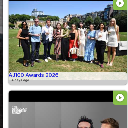
play_circle
AJ100 Awards 2026
4 days ago
play_circle