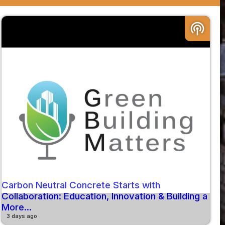
podcasts
Carbon Neutral Concrete Starts with
Collaboration: Education, Innovation & Building a
More...
3 days ago