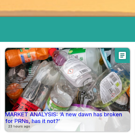
article
MARKET ANALYSIS: ‘A new dawn has broken
for PRNs, has it not?’
23 hours ago