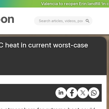
to reopen Erin landfill ‘in coming days’
MARKET ANALYSIS: 
bon
search
 heat in current worst-case