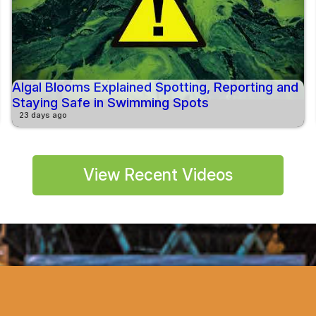
Algal Blooms Explained Spotting, Reporting and
Staying Safe in Swimming Spots
23 days ago
View Recent Videos