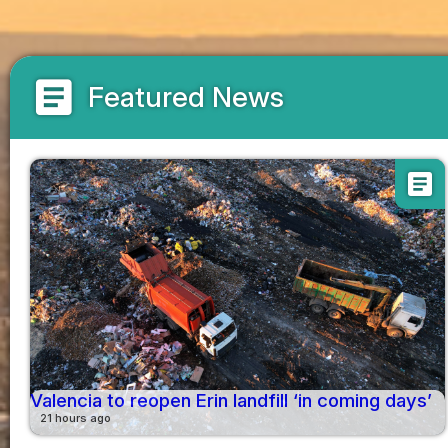
article
Featured News
article
Valencia to reopen Erin landfill ‘in coming days’
21 hours ago