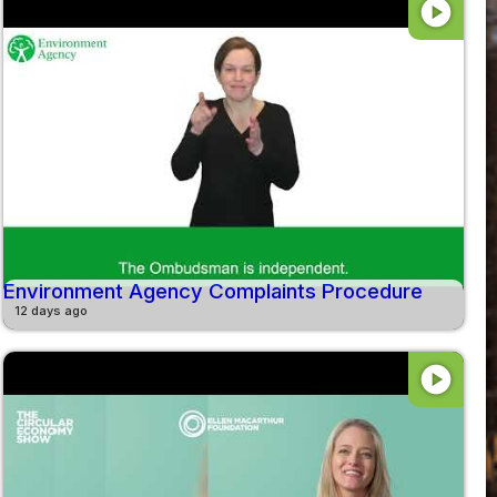
play_circle
Environment Agency Complaints Procedure
12 days ago
play_circle