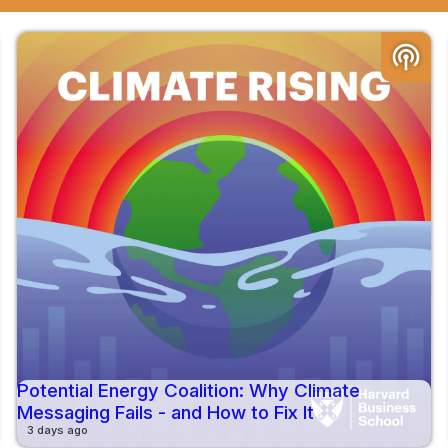
podcasts
Potential Energy Coalition: Why Climate
Messaging Fails - and How to Fix It
3 days ago