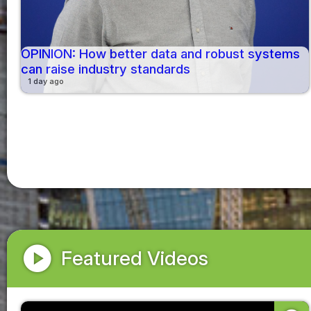
OPINION: How better data and robust systems
can raise industry standards
1 day ago
play_circle
Featured Videos