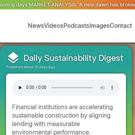
‘A new dawn has broken for PRNs, has it not?’
Could ge
News
Videos
Podcasts
Images
Contact
layers
Daily Sustainability Digest
Published about 16 days ago
Financial institutions are accelerating
sustainable construction by aligning
lending with measurable
environmental performance.