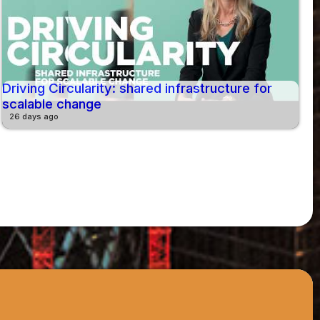
Driving Circularity: shared infrastructure for
scalable change
26 days ago