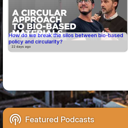
How do we break the silos between bio-based
policy and circularity?
22 days ago
podcasts
Featured Podcasts