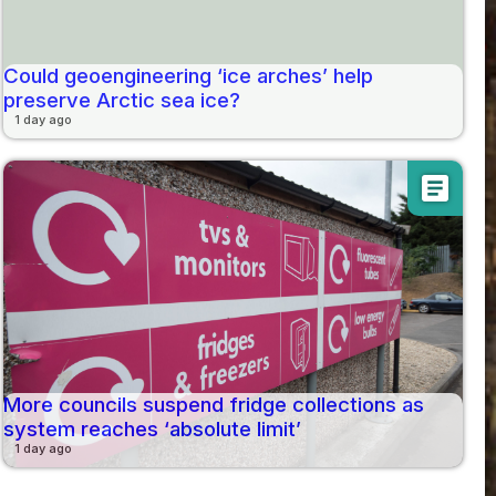
Could geoengineering ‘ice arches’ help
preserve Arctic sea ice?
1 day ago
article
More councils suspend fridge collections as
system reaches ‘absolute limit’
1 day ago