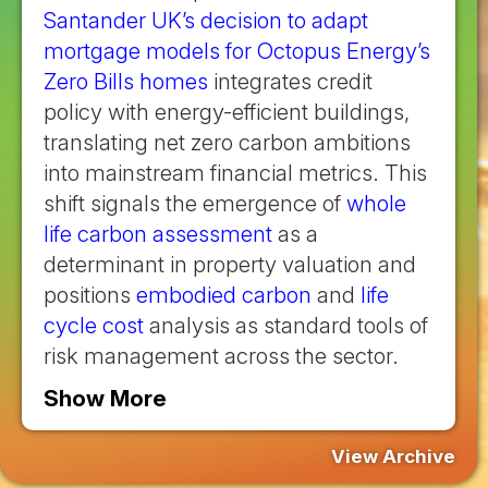
Santander UK’s decision to adapt
mortgage models for Octopus Energy’s
Zero Bills homes
integrates credit
policy with energy-efficient buildings,
translating net zero carbon ambitions
into mainstream financial metrics. This
shift signals the emergence of
whole
life carbon assessment
as a
determinant in property valuation and
positions
embodied carbon
and
life
cycle cost
analysis as standard tools of
risk management across the sector.
Show More
View Archive