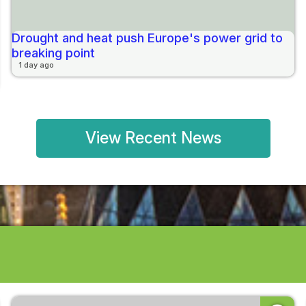
Drought and heat push Europe's power grid to
breaking point
1 day ago
View Recent News