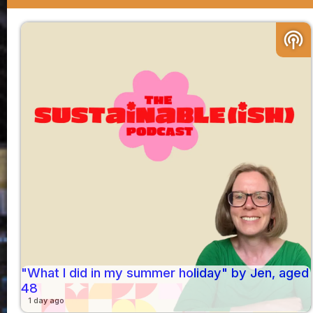
podcasts
"What I did in my summer holiday" by Jen, aged
48
1 day ago