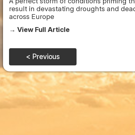
A perfect storm of conditions priming 
result in devastating droughts and dea
across Europe
→ View Full Article
< Previous