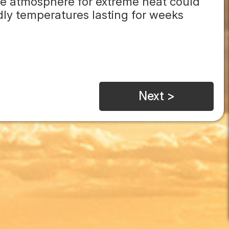
the atmosphere for extreme heat could
dly temperatures lasting for weeks
Next >