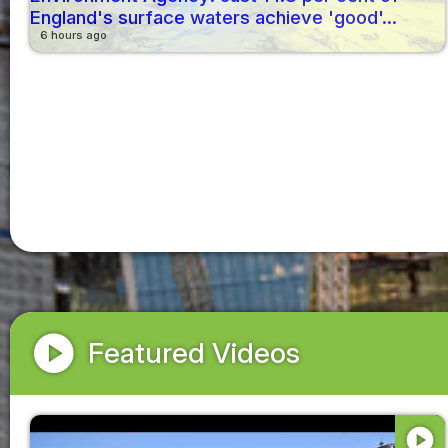
England's surface waters achieve 'good'...
6 hours ago
play_circle
Featured Videos
play_circle