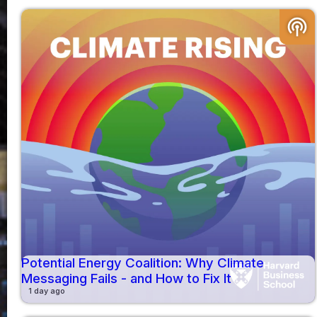
podcasts
Potential Energy Coalition: Why Climate
Messaging Fails - and How to Fix It
1 day ago