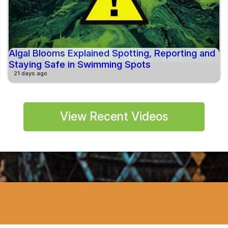
Algal Blooms Explained Spotting, Reporting and
Staying Safe in Swimming Spots
21 days ago
View Recent Videos