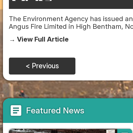
The Environment Agency has issued an 
Angus Fire Limited in High Bentham, No
→ View Full Article
< Previous
article
Featured News