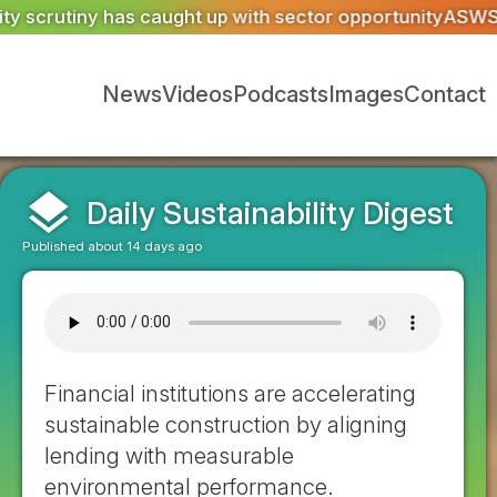
pportunity
ASWS appointed to restore iconic glazing at t
News
Videos
Podcasts
Images
Contact
layers
Daily Sustainability Digest
Published about 14 days ago
Financial institutions are accelerating
sustainable construction by aligning
lending with measurable
environmental performance.