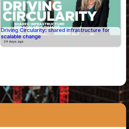
Driving Circularity: shared infrastructure for
scalable change
24 days ago