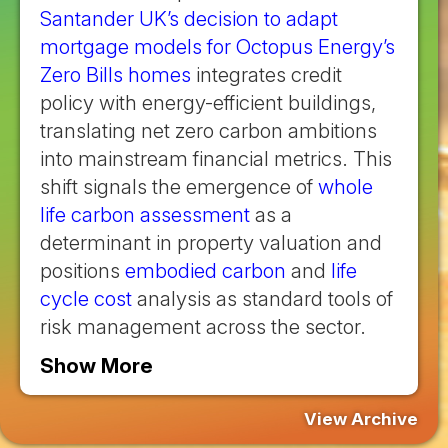
Santander UK’s decision to adapt
mortgage models for Octopus Energy’s
Zero Bills homes
integrates credit
policy with energy-efficient buildings,
translating net zero carbon ambitions
into mainstream financial metrics. This
shift signals the emergence of
whole
life carbon assessment
as a
determinant in property valuation and
positions
embodied carbon
and
life
cycle cost
analysis as standard tools of
risk management across the sector.
Show More
View Archive