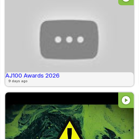
AJ100 Awards 2026
9 days ago
play_circle