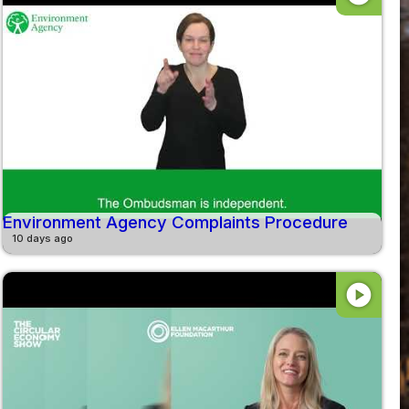
Environment Agency Complaints Procedure
10 days ago
play_circle