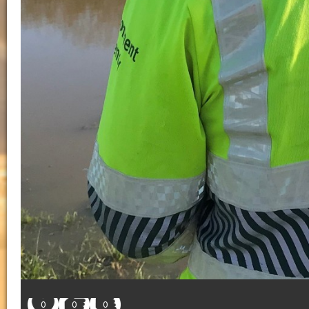
0
0
0