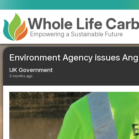
Waste operators warn
Whole Life Car
Empowering a Sustainable Future
Environment Agency issues Angus
UK Government
3 months ago