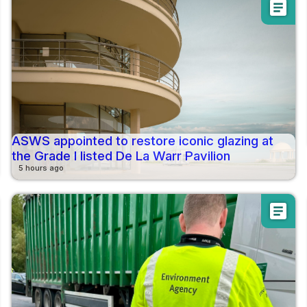
article
ASWS appointed to restore iconic glazing at
the Grade I listed De La Warr Pavilion
5 hours ago
article