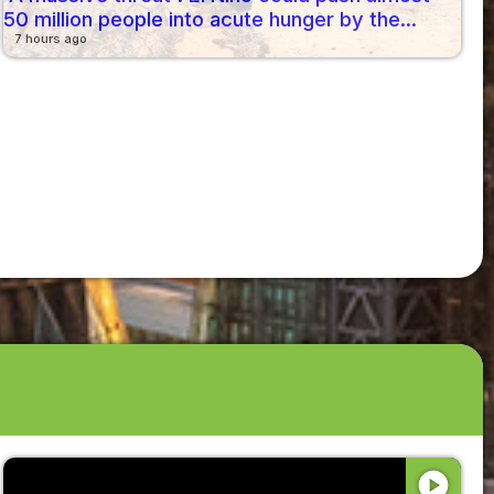
50 million people into acute hunger by the...
7 hours ago
play_circle