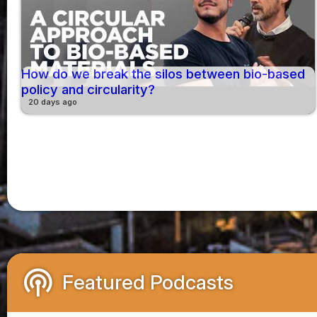
How do we break the silos between bio-based
policy and circularity?
20 days ago
podcasts
Featured Podcasts