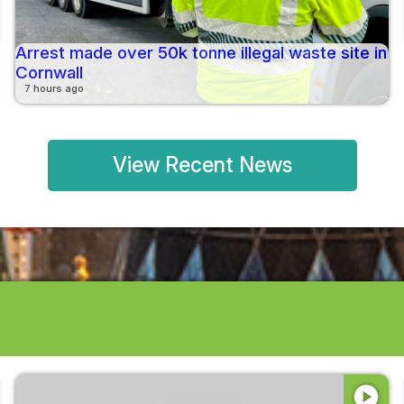
Arrest made over 50k tonne illegal waste site in
Cornwall
7 hours ago
View Recent News
play_circle