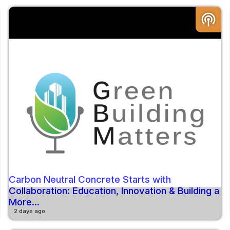
podcasts
Carbon Neutral Concrete Starts with
Collaboration: Education, Innovation & Building a
More...
2 days ago