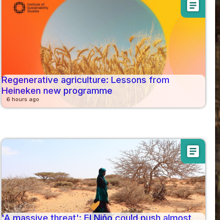
article
Regenerative agriculture: Lessons from
Heineken new programme
6 hours ago
article
'A massive threat': El Niño could push almost