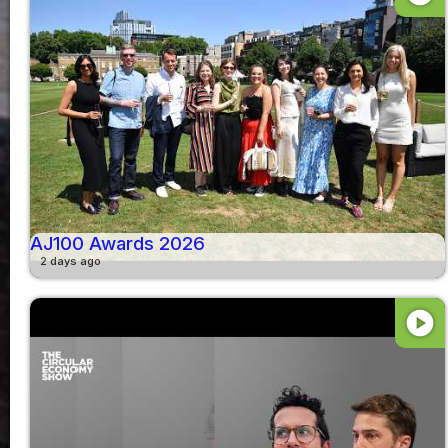
AJ100 Awards 2026
2 days ago
play_circle