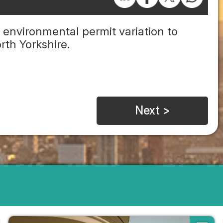
environmental permit variation to
rth Yorkshire.
Next >