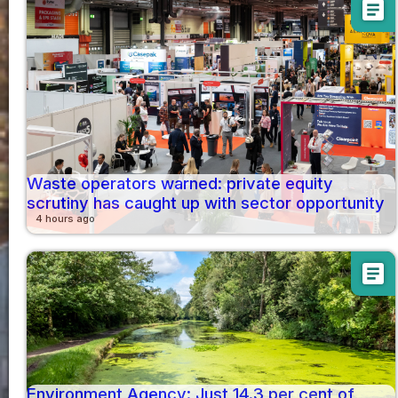
article
Waste operators warned: private equity
scrutiny has caught up with sector opportunity
4 hours ago
article
Environment Agency: Just 14.3 per cent of