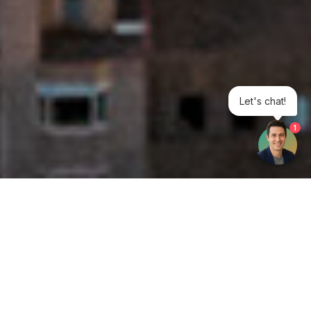
Let's chat!
1
Get your opinion heard:
Whole Life Carbon
is a platform for the entire construction
industry—both in the UK and internationally. We track the