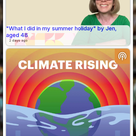
"What I did in my summer holiday" by Jen,
aged 48
2 days ago
podcasts