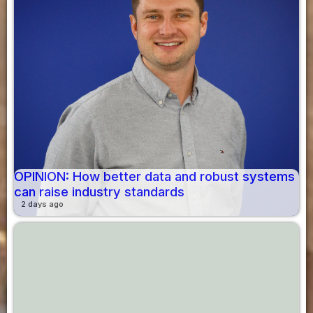
OPINION: How better data and robust systems
can raise industry standards
2 days ago