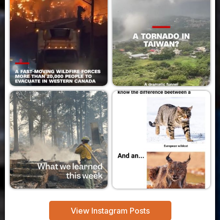
View Instagram Posts