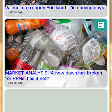
Valencia to reopen Erin landfill ‘in coming days’
2 days ago
article
MARKET ANALYSIS: ‘A new dawn has broken
for PRNs, has it not?’
2 days ago