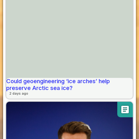
Could geoengineering ‘ice arches’ help
preserve Arctic sea ice?
2 days ago
article