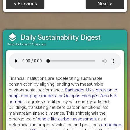
< Previous
Next >
layers
Daily Sustainability Digest
Published about 17 days ago
Financial institutions are accelerating sustainable
construction by aligning lending with measurable
environmental performance.
Santander UK’s decision to
adapt mortgage models for Octopus Energy’s Zero Bills
homes
integrates credit policy with energy-efficient
buildings, translating net zero carbon ambitions into
mainstream financial metrics. This shift signals the
emergence of
whole life carbon assessment
as a
determinant in property valuation and positions
embodied