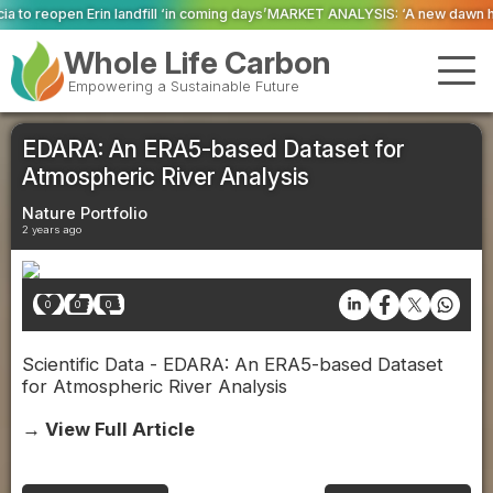
 ‘in coming days’
MARKET ANALYSIS: ‘A new dawn has broken for PRNs, has i
Whole Life Carbon
Empowering a Sustainable Future
EDARA: An ERA5-based Dataset for
Atmospheric River Analysis
Nature Portfolio
2 years ago
0
0
0
Scientific Data - EDARA: An ERA5-based Dataset
for Atmospheric River Analysis
→ View Full Article