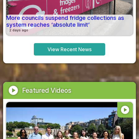
More councils suspend fridge collections as
system reaches ‘absolute limit’
2 days ago
View Recent News
play_circle
Featured Videos
play_circle