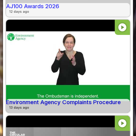
AJ100 Awards 2026
12 days ago
play_circle
Environment Agency Complaints Procedure
13 days ago
play_circle