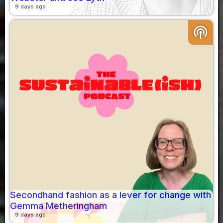
9 days ago
podcasts
Secondhand fashion as a lever for change with
Gemma Metheringham
9 days ago