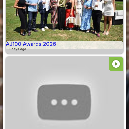
AJ100 Awards 2026
5 days ago
play_circle