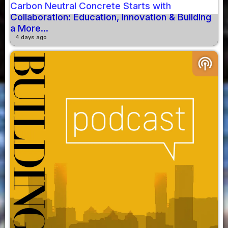
Carbon Neutral Concrete Starts with
Collaboration: Education, Innovation & Building
a More...
4 days ago
podcasts