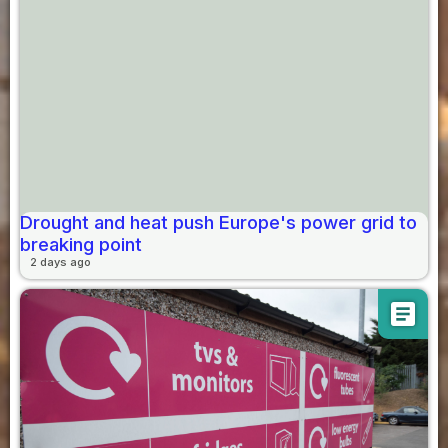
Drought and heat push Europe's power grid to
breaking point
2 days ago
article