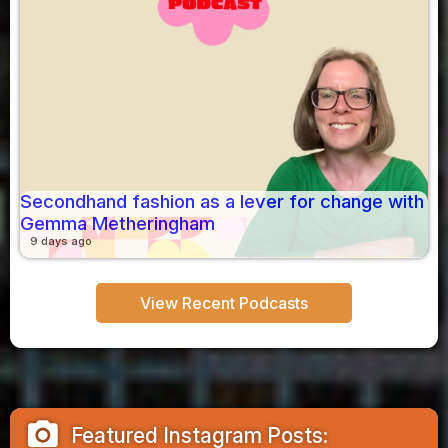
Secondhand fashion as a lever for change with
Gemma Metheringham
9 days ago
View Recent Podcasts
camera_alt
Featured Instagram Posts: