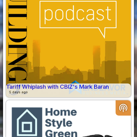
Tariff Whiplash with CBIZ's Mark Baran
5 days ago
podcasts