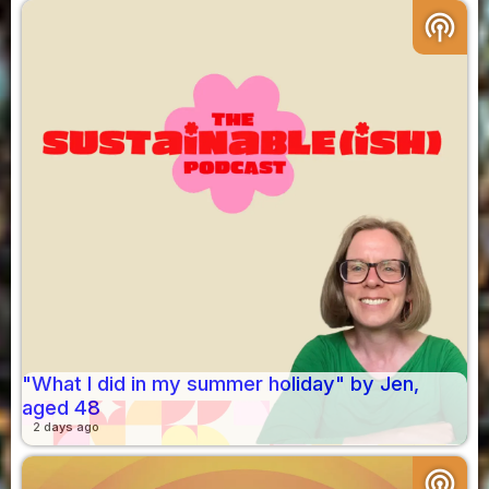
podcasts
"What I did in my summer holiday" by Jen,
aged 48
2 days ago
podcasts