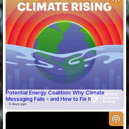
Potential Energy Coalition: Why Climate
Messaging Fails - and How to Fix It
4 days ago
podcasts