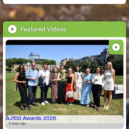
play_circle
Featured Videos
play_circle
AJ100 Awards 2026
5 days ago