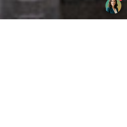
Get your opinion heard:
Whole Life Carbon
is a platform for the entire construction
industry—both in the UK and internationally. We track the
latest publications, debates, and events related to whole life
guidance and sustainability. If you have any enquiries or
opinions to share, please do
get in touch.
Contact Us