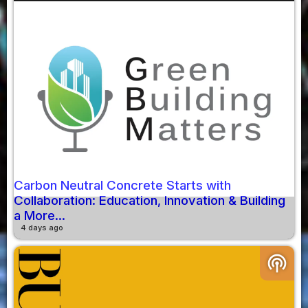
Carbon Neutral Concrete Starts with
Collaboration: Education, Innovation & Building
a More...
4 days ago
podcasts