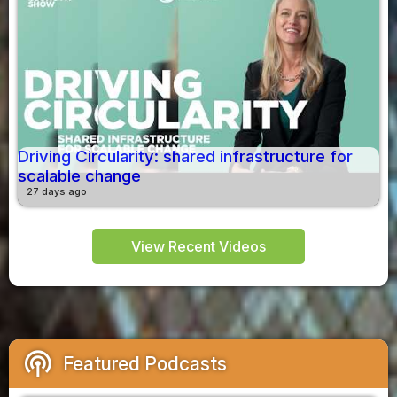
Driving Circularity: shared infrastructure for
scalable change
27 days ago
View Recent Videos
podcasts
Featured Podcasts