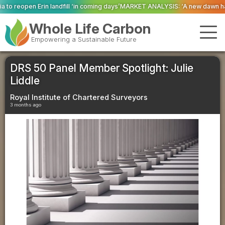
 ‘in coming days’
MARKET ANALYSIS: ‘A new dawn has broken for PRNs, has i
Whole Life Carbon
Empowering a Sustainable Future
DRS 50 Panel Member Spotlight: Julie
Liddle
Royal Institute of Chartered Surveyors
3 months ago