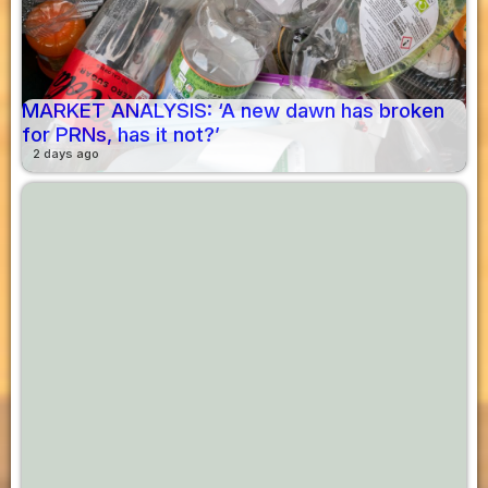
MARKET ANALYSIS: ‘A new dawn has broken
for PRNs, has it not?’
2 days ago