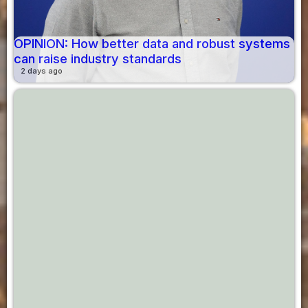
OPINION: How better data and robust systems
can raise industry standards
2 days ago