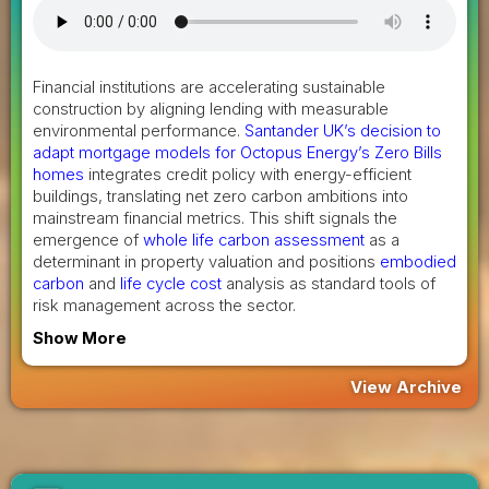
Financial institutions are accelerating sustainable
construction by aligning lending with measurable
environmental performance.
Santander UK’s decision to
adapt mortgage models for Octopus Energy’s Zero Bills
homes
integrates credit policy with energy-efficient
buildings, translating net zero carbon ambitions into
mainstream financial metrics. This shift signals the
emergence of
whole life carbon assessment
as a
determinant in property valuation and positions
embodied
carbon
and
life cycle cost
analysis as standard tools of
risk management across the sector.
Show More
View Archive