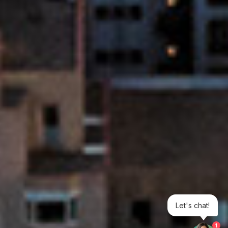
Let's chat!
1