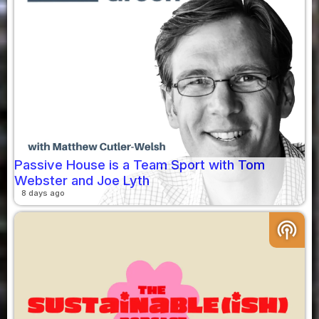
Passive House is a Team Sport with Tom
Webster and Joe Lyth
8 days ago
podcasts