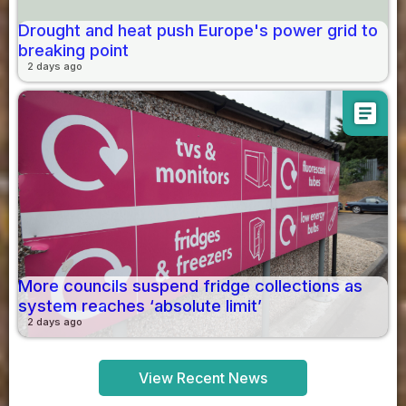
Drought and heat push Europe's power grid to
breaking point
2 days ago
article
More councils suspend fridge collections as
system reaches ‘absolute limit’
2 days ago
View Recent News