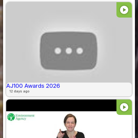
play_circle
AJ100 Awards 2026
12 days ago
play_circle