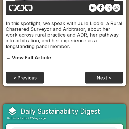
0
0
0
In this spotlight, we speak with Julie Liddle, a Rural
Chartered Surveyor and Arbitrator, about her
work across rural practice and ADR, her pathway
into arbitration, and her experience as a
longstanding panel member.
→ View Full Article
< Previous
Next >
layers
Daily Sustainability Digest
Published about 17 days ago