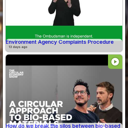
Environment Agency Complaints Procedure
13 days ago
play_circle
How do we break the silos between bio-based