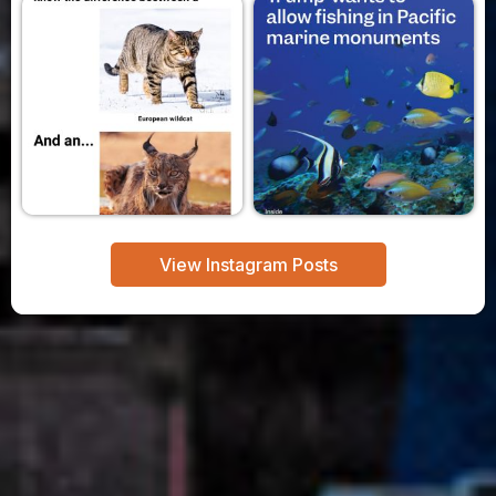
View Instagram Posts