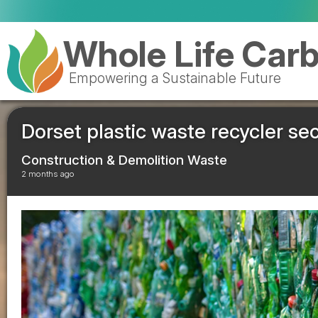
Whole Life Car
Empowering a Sustainable Future
Dorset plastic waste recycler s
Construction & Demolition Waste
2 months ago