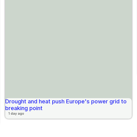
Drought and heat push Europe's power grid to
breaking point
1 day ago