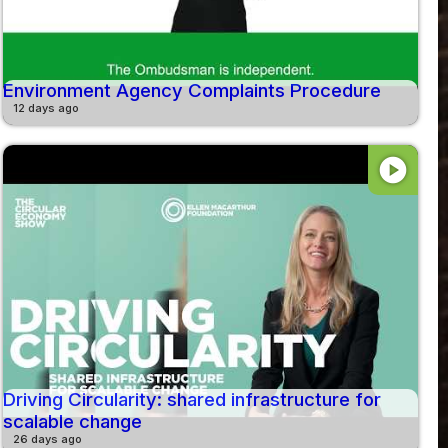
Environment Agency Complaints Procedure
12 days ago
play_circle
Driving Circularity: shared infrastructure for
scalable change
26 days ago