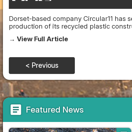
Dorset-based company Circular11 has se
production of its recycled plastic const
→ View Full Article
< Previous
article
Featured News