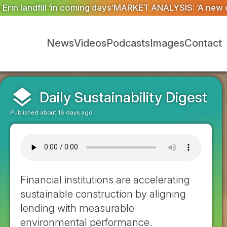
T ANALYSIS: ‘A new dawn has broken for PRNs, has it n
News
Videos
Podcasts
Images
Contact
layers
Daily Sustainability Digest
Published about 16 days ago
Financial institutions are accelerating
sustainable construction by aligning
lending with measurable
environmental performance.