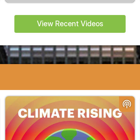
View Recent Videos
podcasts