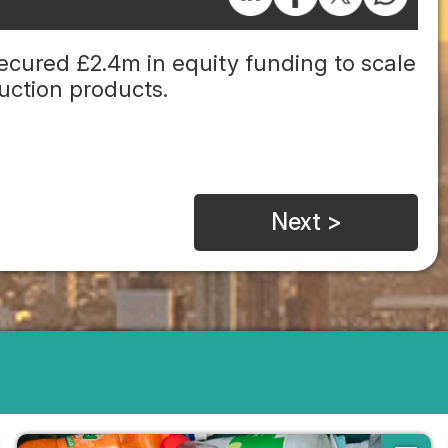
cured £2.4m in equity funding to scale
ruction products.
Next >