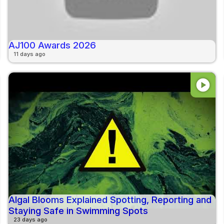
AJ100 Awards 2026
11 days ago
play_circle
Algal Blooms Explained Spotting, Reporting and
Staying Safe in Swimming Spots
23 days ago