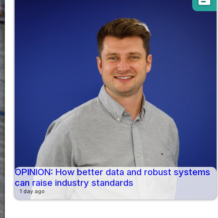
OPINION: How better data and robust systems
can raise industry standards
1 day ago