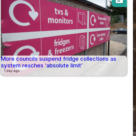
More councils suspend fridge collections as
system reaches ‘absolute limit’
1 day ago