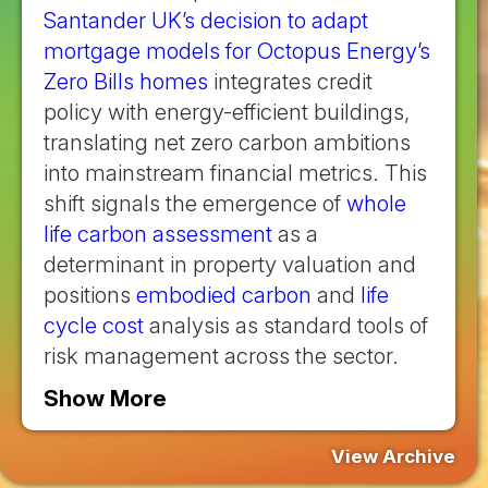
Santander UK’s decision to adapt
mortgage models for Octopus Energy’s
Zero Bills homes
integrates credit
policy with energy-efficient buildings,
translating net zero carbon ambitions
into mainstream financial metrics. This
shift signals the emergence of
whole
life carbon assessment
as a
determinant in property valuation and
positions
embodied carbon
and
life
cycle cost
analysis as standard tools of
risk management across the sector.
Show More
View Archive