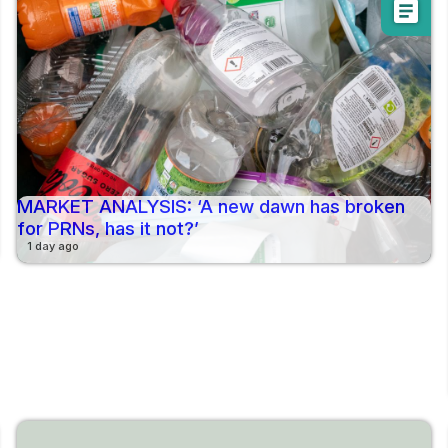
article
MARKET ANALYSIS: ‘A new dawn has broken
for PRNs, has it not?’
1 day ago