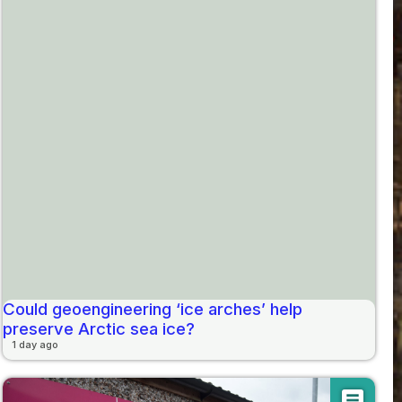
Could geoengineering ‘ice arches’ help
preserve Arctic sea ice?
1 day ago
article