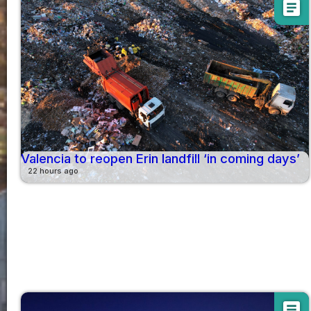
article
Valencia to reopen Erin landfill ‘in coming days’
22 hours ago
article