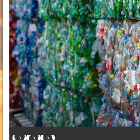
0
0
0