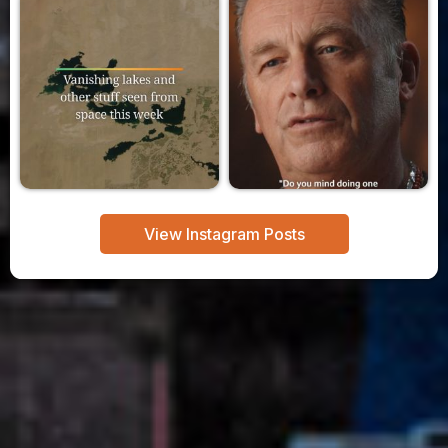
View Instagram Posts