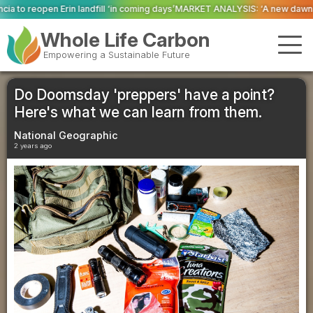
‘in coming days’
MARKET ANALYSIS: ‘A new dawn has broken for PRNs, has it
Whole Life Carbon
Empowering a Sustainable Future
Do Doomsday 'preppers' have a point?
Here's what we can learn from them.
National Geographic
2 years ago