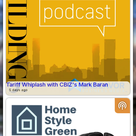
Tariff Whiplash with CBIZ's Mark Baran
5 days ago
podcasts