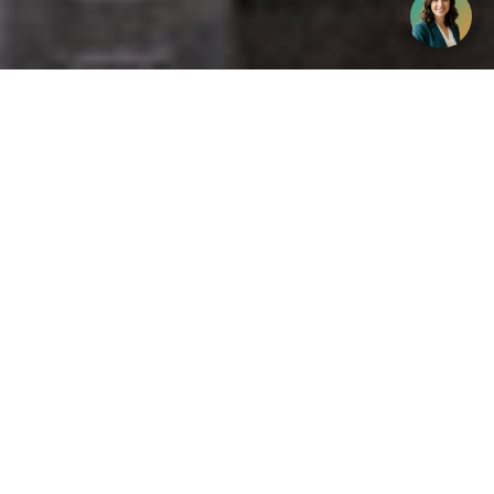
Get your opinion heard:
Whole Life Carbon
is a platform for the entire construction
industry—both in the UK and internationally. We track the
latest publications, debates, and events related to whole life
guidance and sustainability. If you have any enquiries or
opinions to share, please do
get in touch.
Contact Us