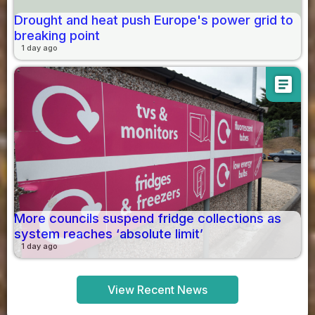
Drought and heat push Europe's power grid to
breaking point
1 day ago
article
More councils suspend fridge collections as
system reaches ‘absolute limit’
1 day ago
View Recent News