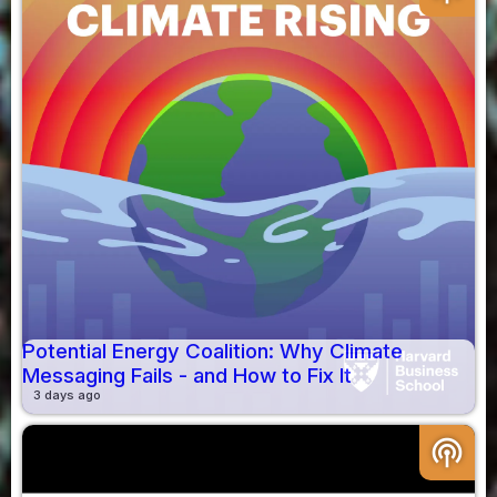
Potential Energy Coalition: Why Climate
Messaging Fails - and How to Fix It
3 days ago
podcasts