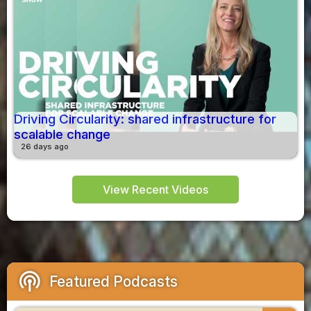
Driving Circularity: shared infrastructure for
scalable change
26 days ago
View Recent Videos
podcasts
Featured Podcasts