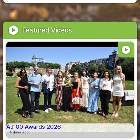
play_circle
Featured Videos
play_circle
AJ100 Awards 2026
4 days ago