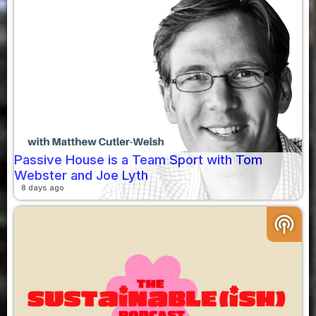
Passive House is a Team Sport with Tom
Webster and Joe Lyth
8 days ago
podcasts