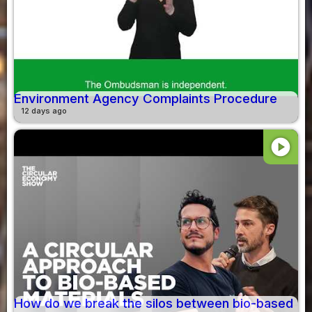
Environment Agency Complaints Procedure
12 days ago
play_circle
How do we break the silos between bio-based