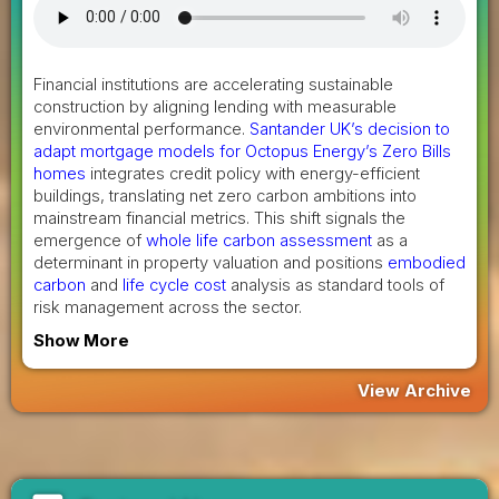
Financial institutions are accelerating sustainable
construction by aligning lending with measurable
environmental performance.
Santander UK’s decision to
adapt mortgage models for Octopus Energy’s Zero Bills
homes
integrates credit policy with energy-efficient
buildings, translating net zero carbon ambitions into
mainstream financial metrics. This shift signals the
emergence of
whole life carbon assessment
as a
determinant in property valuation and positions
embodied
carbon
and
life cycle cost
analysis as standard tools of
risk management across the sector.
Show More
View Archive