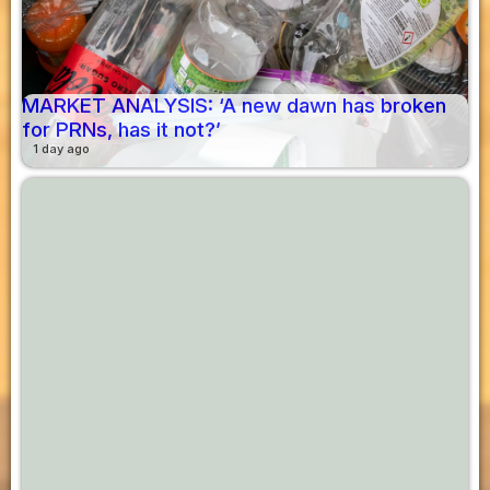
MARKET ANALYSIS: ‘A new dawn has broken
for PRNs, has it not?’
1 day ago