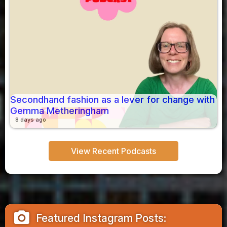
Secondhand fashion as a lever for change with
Gemma Metheringham
8 days ago
View Recent Podcasts
camera_alt
Featured Instagram Posts: