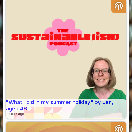
podcasts
"What I did in my summer holiday" by Jen,
aged 48
1 day ago
podcasts