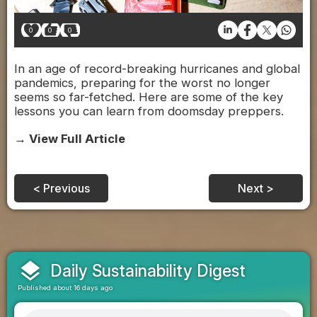
0
0
0
In an age of record-breaking hurricanes and global
pandemics, preparing for the worst no longer
seems so far-fetched. Here are some of the key
lessons you can learn from doomsday preppers.
→ View Full Article
< Previous
Next >
layers
Daily Sustainability Digest
Published about 16 days ago