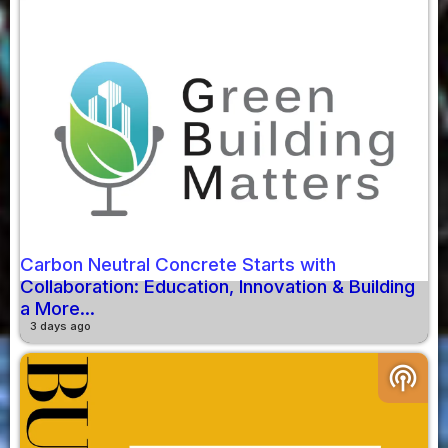
Carbon Neutral Concrete Starts with
Collaboration: Education, Innovation & Building
a More...
3 days ago
podcasts