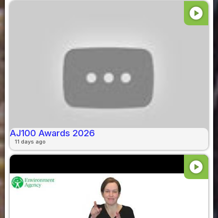
play_circle
AJ100 Awards 2026
11 days ago
play_circle