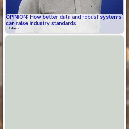
OPINION: How better data and robust systems
can raise industry standards
1 day ago