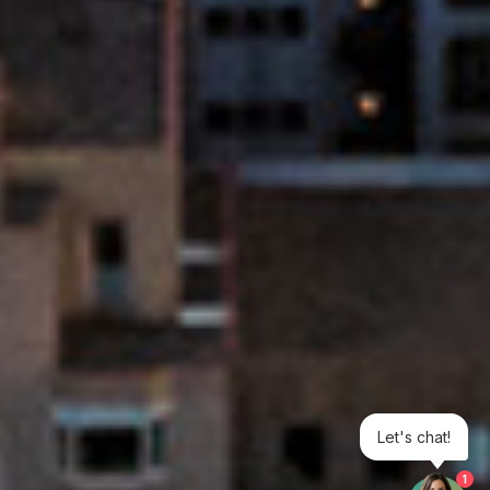
Let's chat!
1