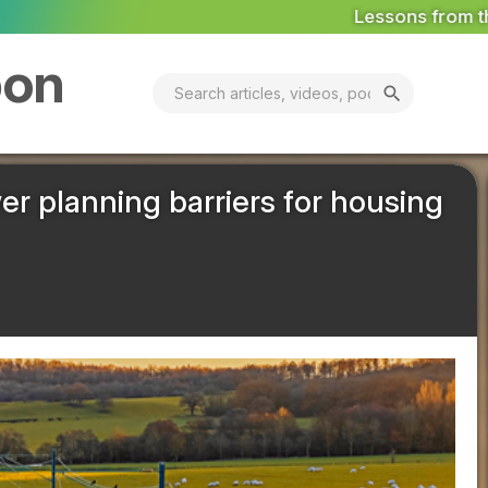
Lessons from the World's First Pollinator Dis
bon
search
er planning barriers for housing