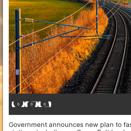
0
0
0
Government announces new plan to fas