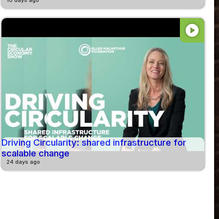
play_circle
Driving Circularity: shared infrastructure for
scalable change
24 days ago