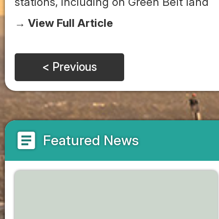
stations, including on Green Belt land
→ View Full Article
< Previous
article
Featured News