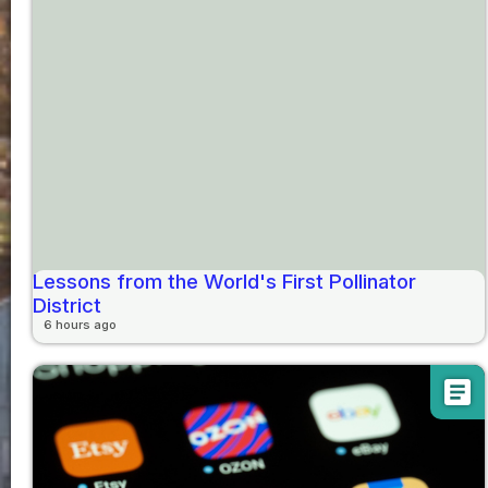
Lessons from the World's First Pollinator
District
6 hours ago
article