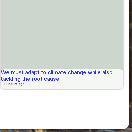
We must adapt to climate change while also
tackling the root cause
12 hours ago