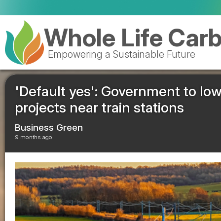
Whole Life Car
Empowering a Sustainable Future
'Default yes': Government to low
projects near train stations
Business Green
9 months ago