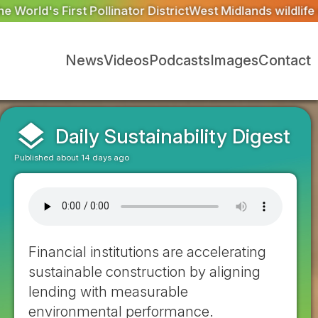
trict
West Midlands wildlife charities receive £2.2m from
News
Videos
Podcasts
Images
Contact
layers
Daily Sustainability Digest
Published about 14 days ago
Financial institutions are accelerating
sustainable construction by aligning
lending with measurable
environmental performance.