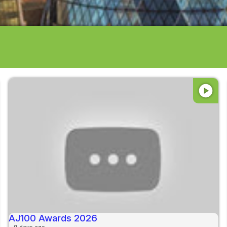
play_circle
AJ100 Awards 2026
9 days ago