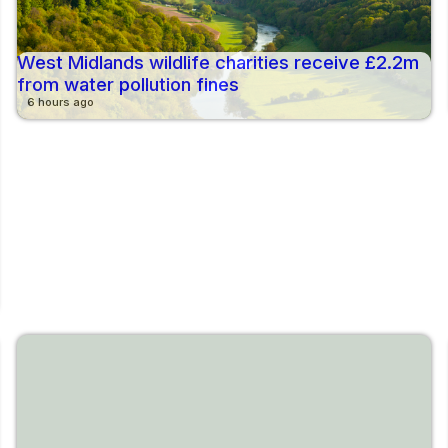
West Midlands wildlife charities receive £2.2m
from water pollution fines
6 hours ago