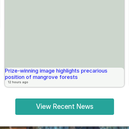
Prize-winning image highlights precarious
position of mangrove forests
12 hours ago
View Recent News