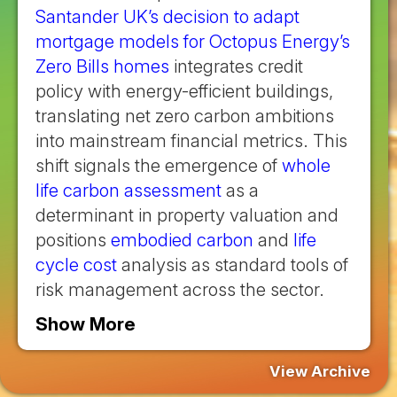
Santander UK’s decision to adapt
mortgage models for Octopus Energy’s
Zero Bills homes
integrates credit
policy with energy-efficient buildings,
translating net zero carbon ambitions
into mainstream financial metrics. This
shift signals the emergence of
whole
life carbon assessment
as a
determinant in property valuation and
positions
embodied carbon
and
life
cycle cost
analysis as standard tools of
risk management across the sector.
Show More
View Archive