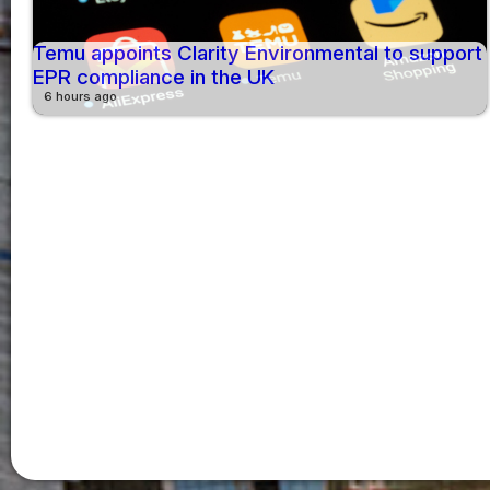
Temu appoints Clarity Environmental to support
EPR compliance in the UK
6 hours ago