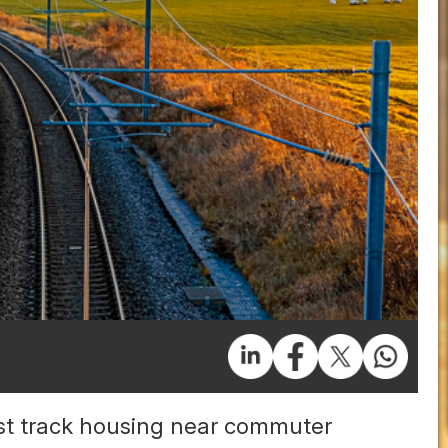
t track housing near commuter