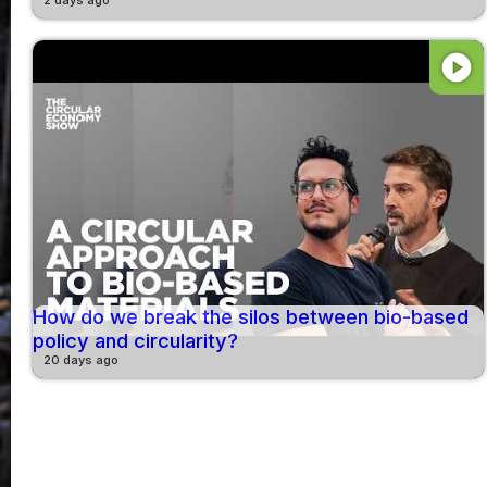
play_circle
How do we break the silos between bio-based
policy and circularity?
20 days ago