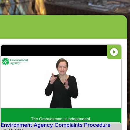
play_circle
Environment Agency Complaints Procedure
10 days ago