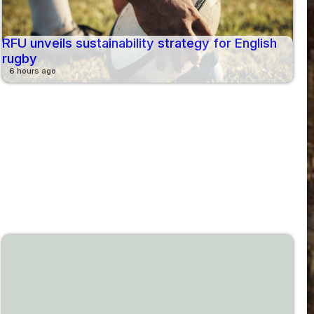
RFU unveils sustainability strategy for English
rugby
6 hours ago