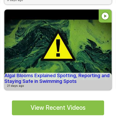
play_circle
Algal Blooms Explained Spotting, Reporting and
Staying Safe in Swimming Spots
21 days ago
View Recent Videos