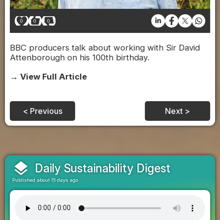
0
0
0
BBC producers talk about working with Sir David
Attenborough on his 100th birthday.
→ View Full Article
< Previous
Next >
layers
Daily Sustainability Digest
Published about 15 days ago