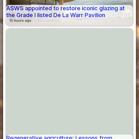
ASWS appointed to restore iconic glazing at
the Grade I listed De La Warr Pavilion
15 hours ago
Regenerative agriculture: Lessons from