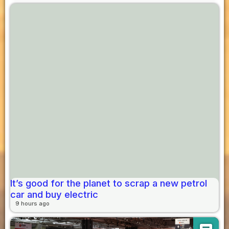
It’s good for the planet to scrap a new petrol
car and buy electric
9 hours ago