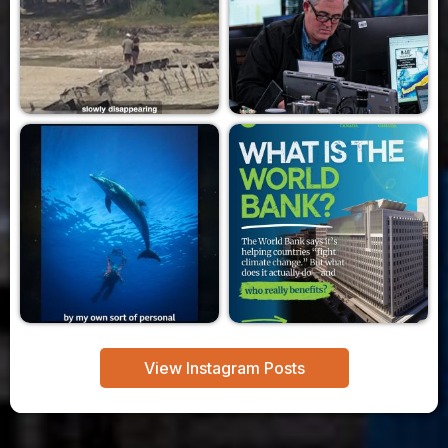
View Instagram Posts