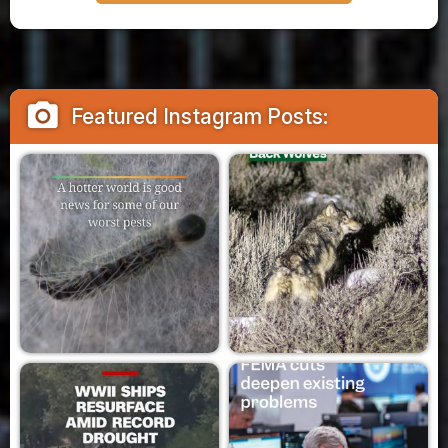
camera_alt
Featured Instagram Posts: