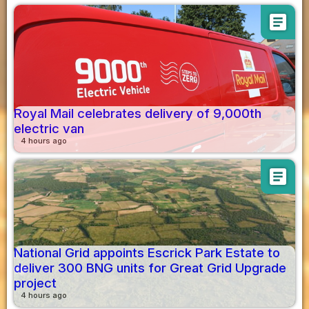
article
Royal Mail celebrates delivery of 9,000th
electric van
4 hours ago
article
National Grid appoints Escrick Park Estate to
deliver 300 BNG units for Great Grid Upgrade
project
4 hours ago