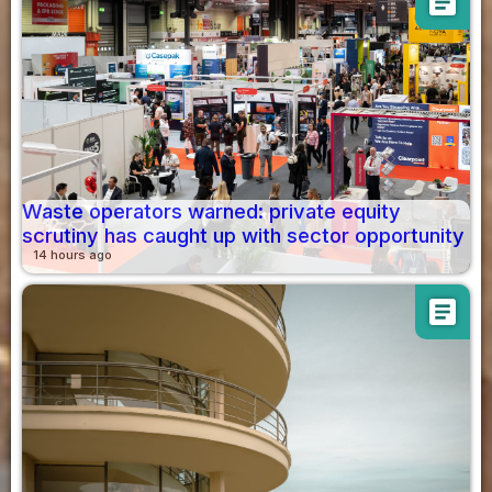
article
Waste operators warned: private equity
scrutiny has caught up with sector opportunity
14 hours ago
article