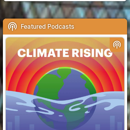
podcasts
Featured Podcasts
podcasts