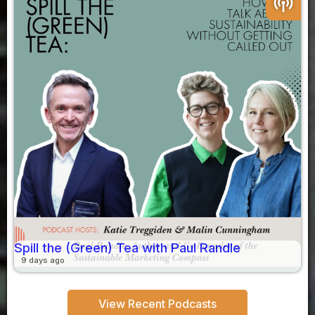
podcasts
Spill the (Green) Tea with Paul Randle
9 days ago
View Recent Podcasts