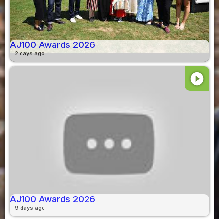
AJ100 Awards 2026
2 days ago
play_circle
AJ100 Awards 2026
9 days ago