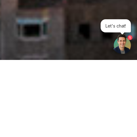
Let's chat!
1
Get your opinion heard:
Whole Life Carbon
is a platform for the entire construction
industry—both in the UK and internationally. We track the
latest publications, debates, and events related to whole life
guidance and sustainability. If you have any enquiries or
opinions to share, please do
get in touch.