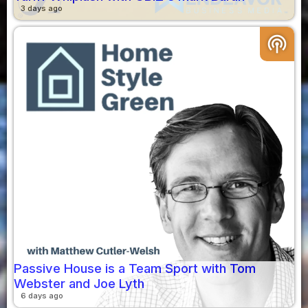
3 days ago
podcasts
Passive House is a Team Sport with Tom
Webster and Joe Lyth
6 days ago