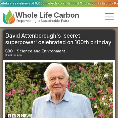
0th electric van
National Grid appoints Escrick Park Estate to deliver 300 BN
Whole Life Carbon
Empowering a Sustainable Future
David Attenborough's 'secret
superpower' celebrated on 100th birthday
BBC - Science and Enivronment
3 months ago