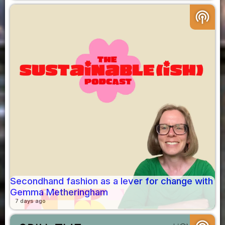
podcasts
Secondhand fashion as a lever for change with
Gemma Metheringham
7 days ago