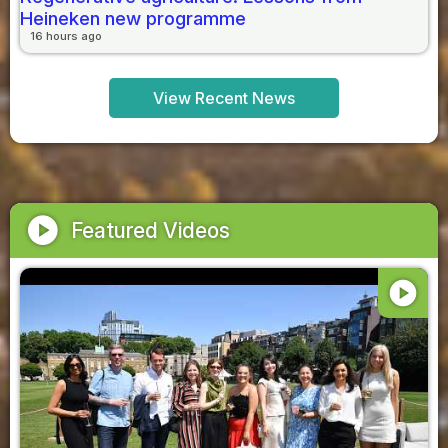
Heineken new programme
16 hours ago
View Recent News
play_circle
Featured Videos
play_circle