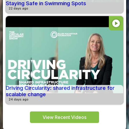
Staying Safe in Swimming Spots
22 days ago
play_circle
Driving Circularity: shared infrastructure for
scalable change
24 days ago
View Recent Videos