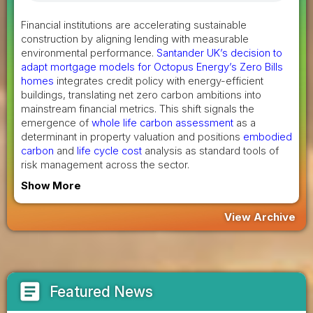
Financial institutions are accelerating sustainable
construction by aligning lending with measurable
environmental performance.
Santander UK’s decision to
adapt mortgage models for Octopus Energy’s Zero Bills
homes
integrates credit policy with energy-efficient
buildings, translating net zero carbon ambitions into
mainstream financial metrics. This shift signals the
emergence of
whole life carbon assessment
as a
determinant in property valuation and positions
embodied
carbon
and
life cycle cost
analysis as standard tools of
risk management across the sector.
Show More
View Archive
article
Featured News