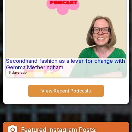
Secondhand fashion as a lever for change with
Gemma Metheringham
8 days ago
View Recent Podcasts
camera_alt
Featured Instagram Posts: