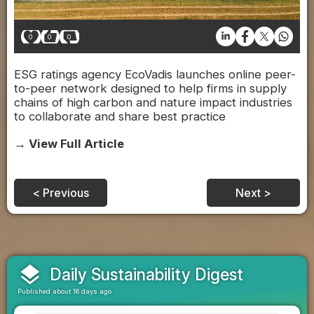
0
0
0
ESG ratings agency EcoVadis launches online peer-
to-peer network designed to help firms in supply
chains of high carbon and nature impact industries
to collaborate and share best practice
→ View Full Article
< Previous
Next >
layers
Daily Sustainability Digest
Published about 16 days ago