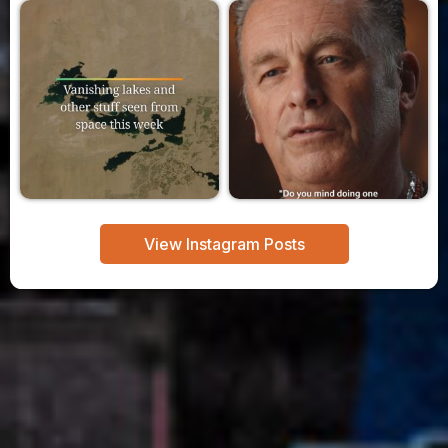
View Instagram Posts