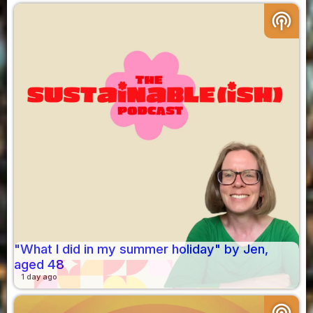
podcasts
"What I did in my summer holiday" by Jen,
aged 48
1 day ago