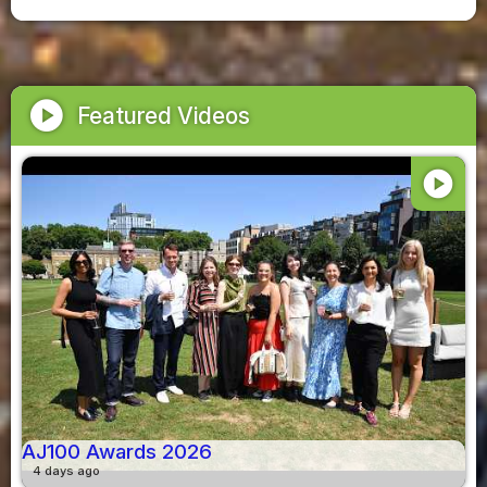
play_circle
Featured Videos
play_circle
AJ100 Awards 2026
4 days ago