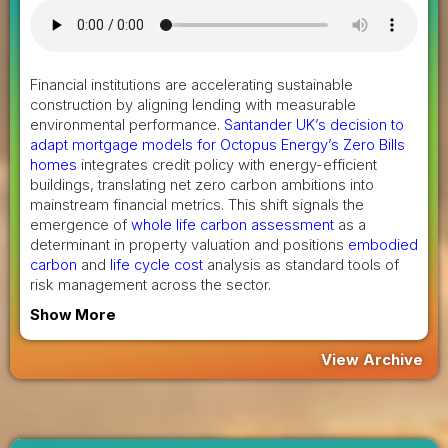
Financial institutions are accelerating sustainable
construction by aligning lending with measurable
environmental performance.
Santander UK’s decision to
adapt mortgage models for Octopus Energy’s Zero Bills
homes
integrates credit policy with energy-efficient
buildings, translating net zero carbon ambitions into
mainstream financial metrics. This shift signals the
emergence of
whole life carbon assessment
as a
determinant in property valuation and positions
embodied
carbon
and
life cycle cost
analysis as standard tools of
risk management across the sector.
Show More
View Archive