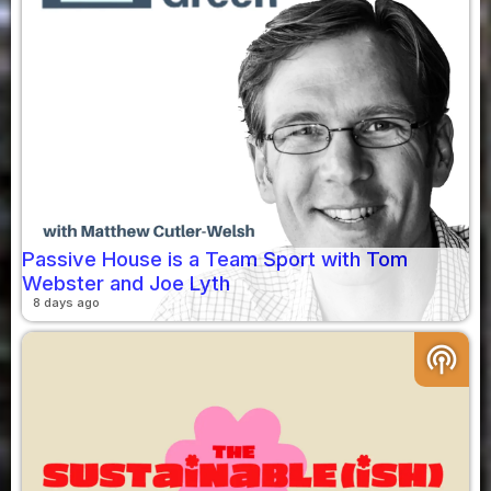
Passive House is a Team Sport with Tom
Webster and Joe Lyth
8 days ago
podcasts