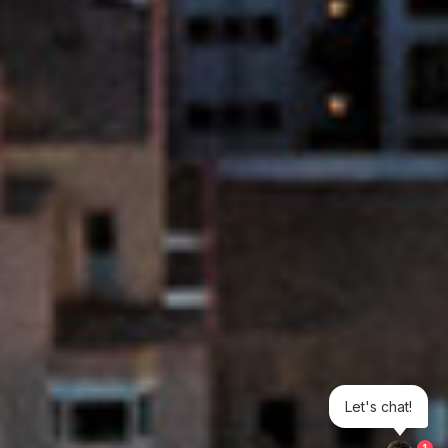
Let's chat!