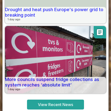
Drought and heat push Europe's power grid to
breaking point
1 day ago
article
More councils suspend fridge collections as
system reaches ‘absolute limit’
1 day ago
View Recent News