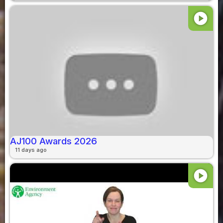
play_circle
AJ100 Awards 2026
11 days ago
play_circle