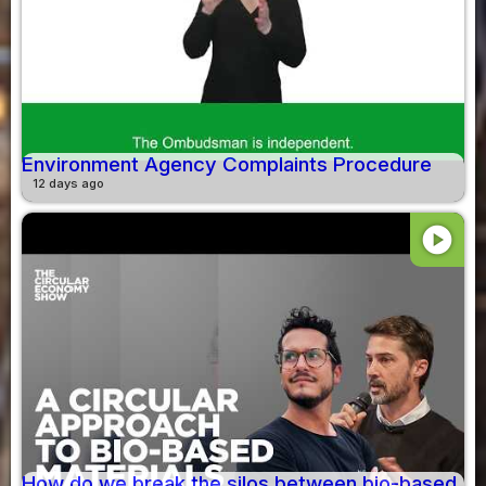
Environment Agency Complaints Procedure
12 days ago
play_circle
How do we break the silos between bio-based