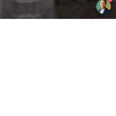
1
Get your opinion heard:
Whole Life Carbon
is a platform for the entire construction
industry—both in the UK and internationally. We track the
latest publications, debates, and events related to whole life
guidance and sustainability. If you have any enquiries or
opinions to share, please do
get in touch.
Contact Us