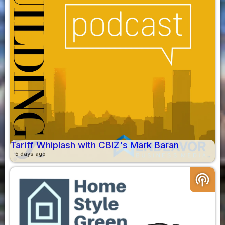
Tariff Whiplash with CBIZ's Mark Baran
5 days ago
podcasts