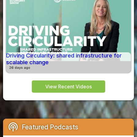
Driving Circularity: shared infrastructure for
scalable change
26 days ago
View Recent Videos
podcasts
Featured Podcasts