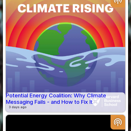
podcasts
Potential Energy Coalition: Why Climate
Messaging Fails - and How to Fix It
3 days ago
podcasts