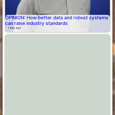
OPINION: How better data and robust systems
can raise industry standards
1 day ago