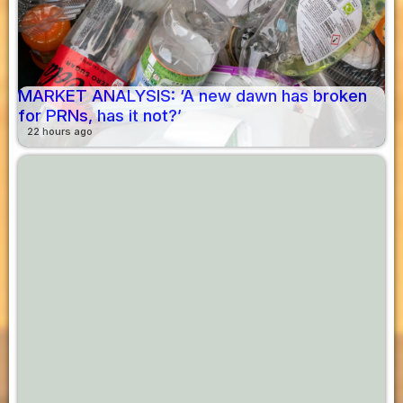
MARKET ANALYSIS: ‘A new dawn has broken
for PRNs, has it not?’
22 hours ago