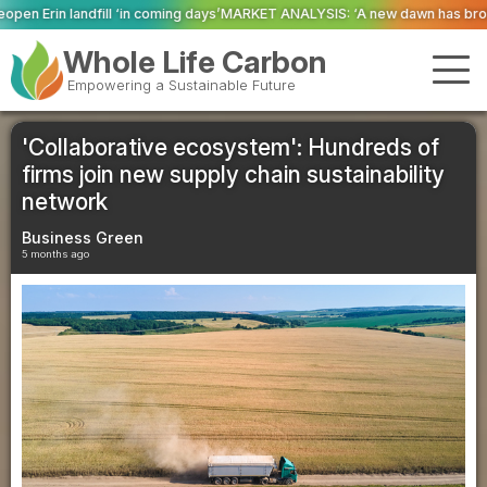
ming days’
MARKET ANALYSIS: ‘A new dawn has broken for PRNs, has it not?’
Whole Life Carbon
Empowering a Sustainable Future
'Collaborative ecosystem': Hundreds of
firms join new supply chain sustainability
network
Business Green
5 months ago