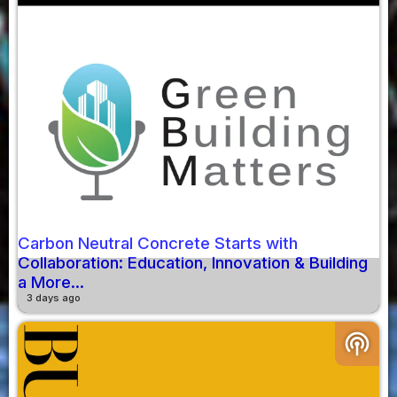
Carbon Neutral Concrete Starts with
Collaboration: Education, Innovation & Building
a More...
3 days ago
podcasts