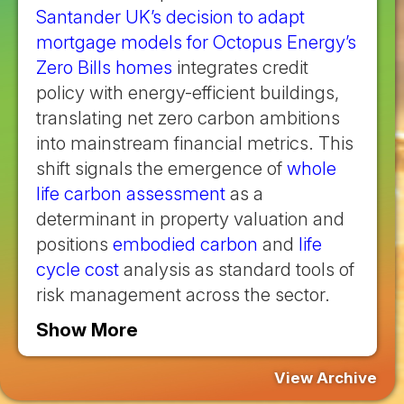
Santander UK’s decision to adapt
mortgage models for Octopus Energy’s
Zero Bills homes
integrates credit
policy with energy-efficient buildings,
translating net zero carbon ambitions
into mainstream financial metrics. This
shift signals the emergence of
whole
life carbon assessment
as a
determinant in property valuation and
positions
embodied carbon
and
life
cycle cost
analysis as standard tools of
risk management across the sector.
Show More
View Archive