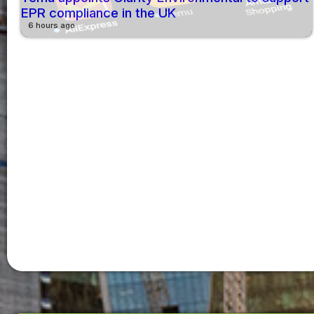
EPR compliance in the UK
6 hours ago