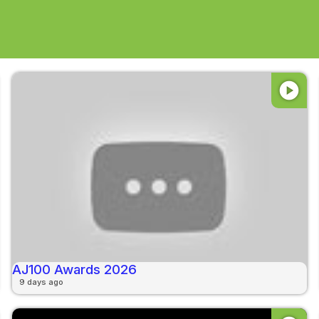
play_circle
AJ100 Awards 2026
9 days ago