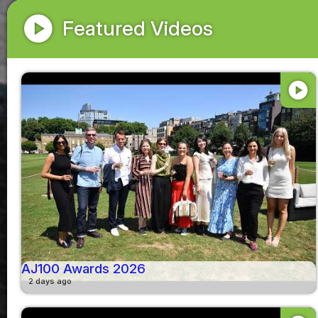
play_circle
Featured Videos
play_circle
AJ100 Awards 2026
2 days ago