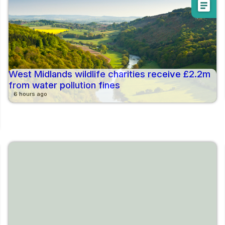
article
West Midlands wildlife charities receive £2.2m
from water pollution fines
6 hours ago