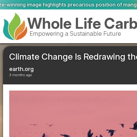
carious position of mangrove forests
We must adapt to cl
Whole Life Car
Empowering a Sustainable Future
Climate Change Is Redrawing th
earth.org
3 months ago