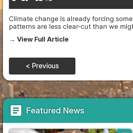
Climate change is already forcing some
patterns are less clear-cut than we mi
→ View Full Article
< Previous
article
Featured News