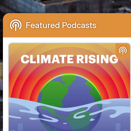
podcasts
Featured Podcasts
podcasts