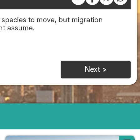
 species to move, but migration
ght assume.
Next >