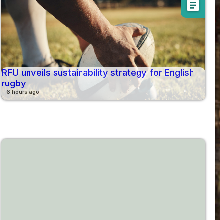
article
RFU unveils sustainability strategy for English
rugby
6 hours ago