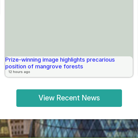
Prize-winning image highlights precarious
position of mangrove forests
12 hours ago
View Recent News