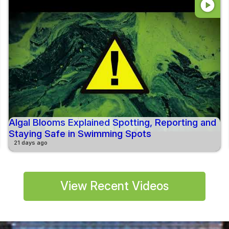
play_circle
Algal Blooms Explained Spotting, Reporting and
Staying Safe in Swimming Spots
21 days ago
View Recent Videos