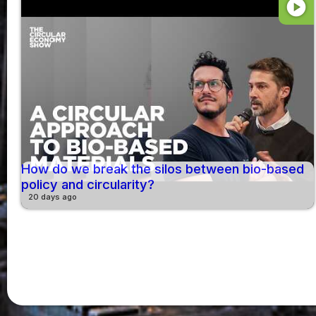
play_circle
How do we break the silos between bio-based
policy and circularity?
20 days ago