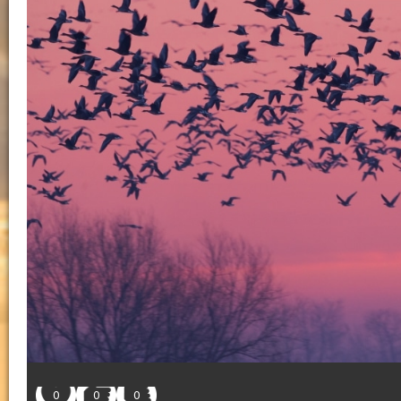
0
0
0