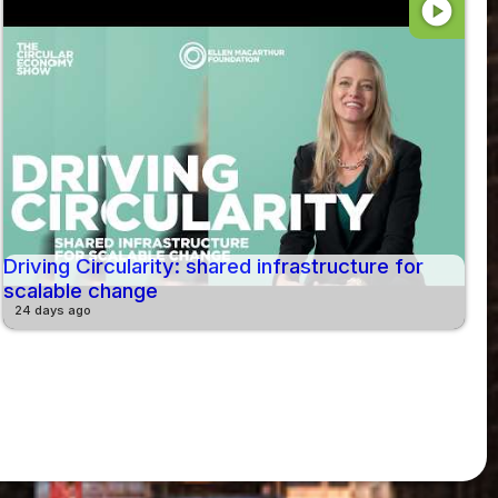
play_circle
Driving Circularity: shared infrastructure for
scalable change
24 days ago