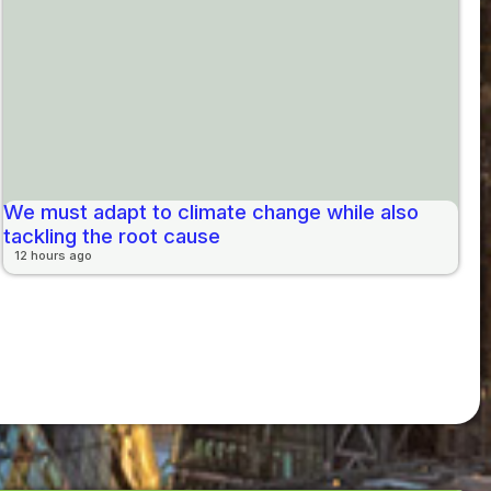
We must adapt to climate change while also
tackling the root cause
12 hours ago