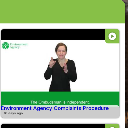
play_circle
Environment Agency Complaints Procedure
10 days ago