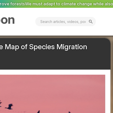
imate change while also tackling the root cause
Suez: P
bon
search
e Map of Species Migration