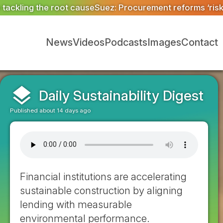
rocurement reforms ‘risk more than a decade of progres
News
Videos
Podcasts
Images
Contact
layers
Daily Sustainability Digest
Published about 14 days ago
Financial institutions are accelerating
sustainable construction by aligning
lending with measurable
environmental performance.