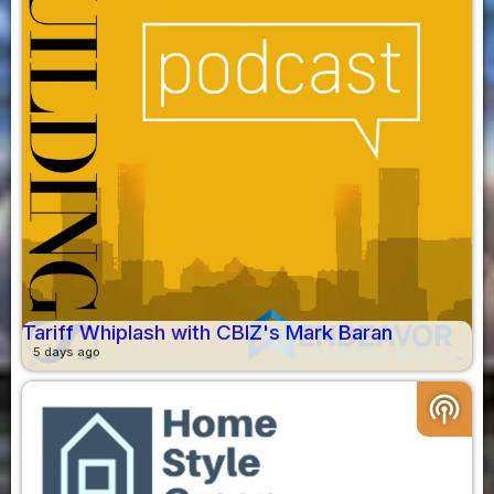
Tariff Whiplash with CBIZ's Mark Baran
5 days ago
podcasts