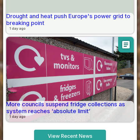
Drought and heat push Europe's power grid to
breaking point
1 day ago
article
More councils suspend fridge collections as
system reaches ‘absolute limit’
1 day ago
View Recent News