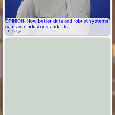
OPINION: How better data and robust systems
can raise industry standards
1 day ago