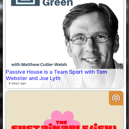
Passive House is a Team Sport with Tom
Webster and Joe Lyth
8 days ago
podcasts