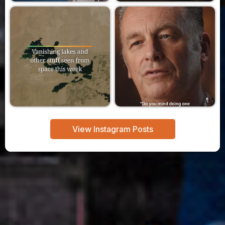
View Instagram Posts