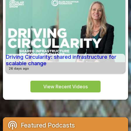
Driving Circularity: shared infrastructure for
scalable change
26 days ago
View Recent Videos
podcasts
Featured Podcasts