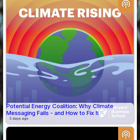
podcasts
Potential Energy Coalition: Why Climate
Messaging Fails - and How to Fix It
3 days ago
podcasts