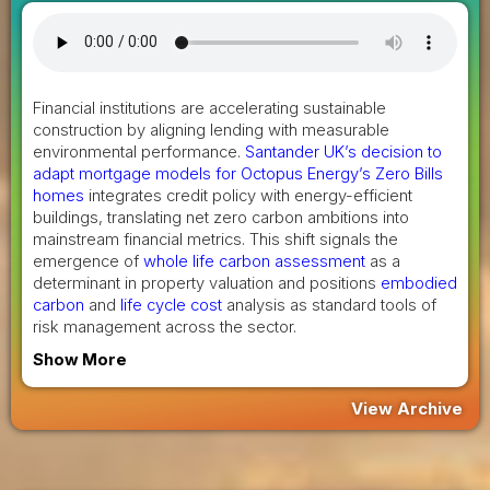
Financial institutions are accelerating sustainable
construction by aligning lending with measurable
environmental performance.
Santander UK’s decision to
adapt mortgage models for Octopus Energy’s Zero Bills
homes
integrates credit policy with energy-efficient
buildings, translating net zero carbon ambitions into
mainstream financial metrics. This shift signals the
emergence of
whole life carbon assessment
as a
determinant in property valuation and positions
embodied
carbon
and
life cycle cost
analysis as standard tools of
risk management across the sector.
Show More
View Archive