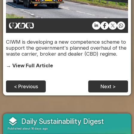
0
0
0
CIWM is developing a new competence scheme to
support the government's planned overhaul of the
waste carrier, broker and dealer (CBD) regime.
→ View Full Article
< Previous
Next >
layers
Daily Sustainability Digest
Published about 16 days ago