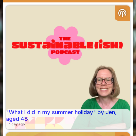
podcasts
"What I did in my summer holiday" by Jen,
aged 48
1 day ago