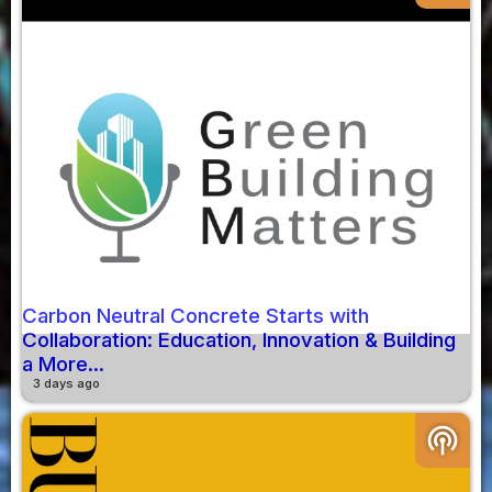
Carbon Neutral Concrete Starts with
Collaboration: Education, Innovation & Building
a More...
3 days ago
podcasts