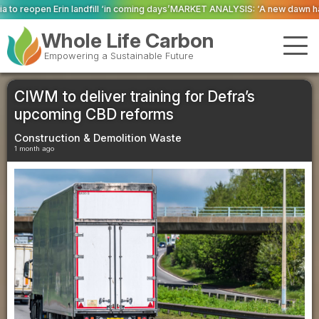
in coming days’
MARKET ANALYSIS: ‘A new dawn has broken for PRNs, has it 
Whole Life Carbon
Empowering a Sustainable Future
CIWM to deliver training for Defra’s
upcoming CBD reforms
Construction & Demolition Waste
1 month ago