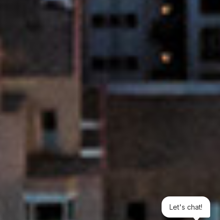
Let's chat!