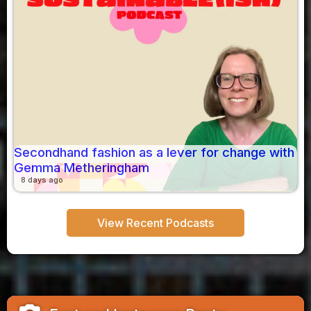
Secondhand fashion as a lever for change with
Gemma Metheringham
8 days ago
View Recent Podcasts