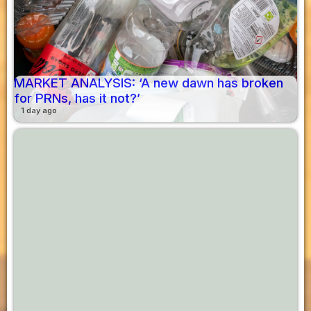
MARKET ANALYSIS: ‘A new dawn has broken
for PRNs, has it not?’
1 day ago