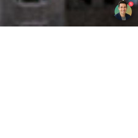
1
Get your opinion heard:
Whole Life Carbon
is a platform for the entire construction
industry—both in the UK and internationally. We track the
latest publications, debates, and events related to whole life
guidance and sustainability. If you have any enquiries or
opinions to share, please do
get in touch.
Contact Us