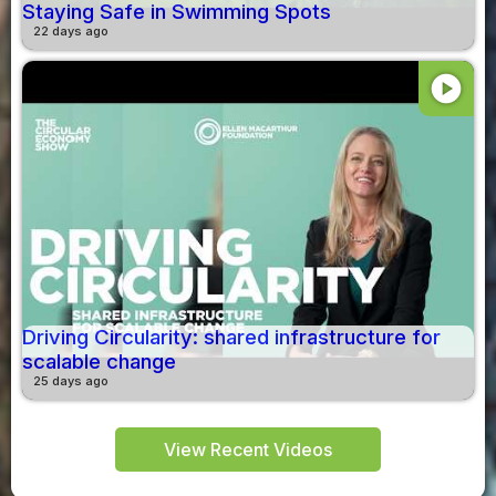
Staying Safe in Swimming Spots
22 days ago
play_circle
Driving Circularity: shared infrastructure for
scalable change
25 days ago
View Recent Videos