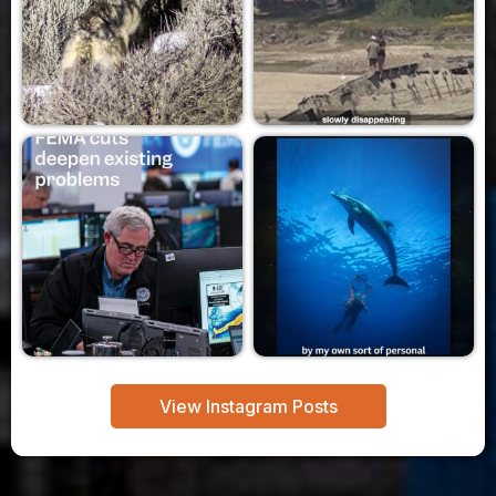
View Instagram Posts