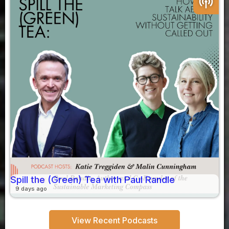
podcasts
Spill the (Green) Tea with Paul Randle
9 days ago
View Recent Podcasts