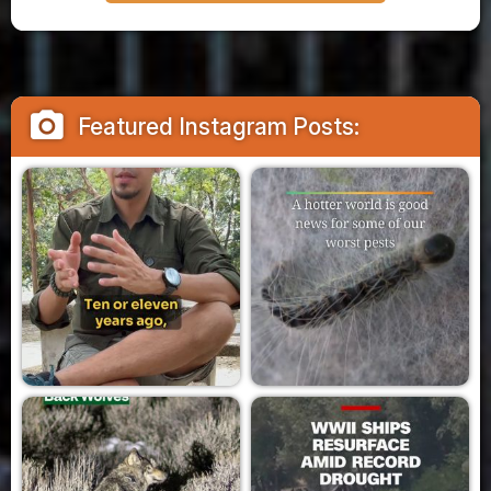
camera_alt
Featured Instagram Posts: