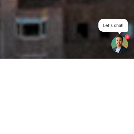
Let's chat!
1
Get your opinion heard:
Whole Life Carbon
is a platform for the entire construction
industry—both in the UK and internationally. We track the
latest publications, debates, and events related to whole life
guidance and sustainability. If you have any enquiries or
opinions to share, please do
get in touch.