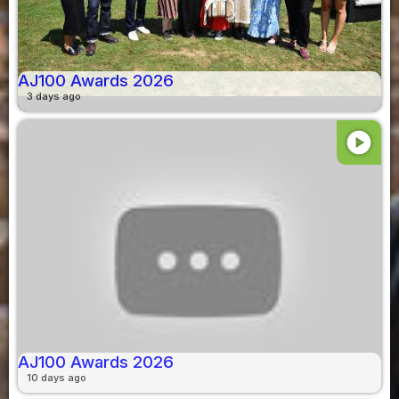
AJ100 Awards 2026
3 days ago
play_circle
AJ100 Awards 2026
10 days ago