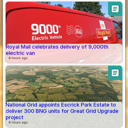
article
Royal Mail celebrates delivery of 9,000th
electric van
6 hours ago
article
National Grid appoints Escrick Park Estate to
deliver 300 BNG units for Great Grid Upgrade
project
6 hours ago