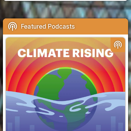
podcasts
Featured Podcasts
podcasts