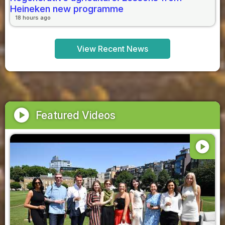
Heineken new programme
18 hours ago
View Recent News
play_circle
Featured Videos
play_circle