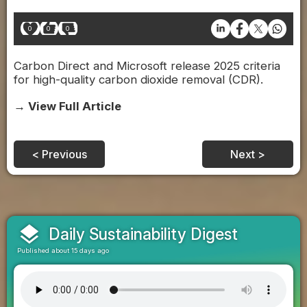
0
0
0
Carbon Direct and Microsoft release 2025 criteria
for high-quality carbon dioxide removal (CDR).
→ View Full Article
< Previous
Next >
layers
Daily Sustainability Digest
Published about 15 days ago