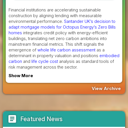
Financial institutions are accelerating sustainable
construction by aligning lending with measurable
environmental performance.
Santander UK’s decision to
adapt mortgage models for Octopus Energy’s Zero Bills
homes
integrates credit policy with energy-efficient
buildings, translating net zero carbon ambitions into
mainstream financial metrics. This shift signals the
emergence of
whole life carbon assessment
as a
determinant in property valuation and positions
embodied
carbon
and
life cycle cost
analysis as standard tools of
risk management across the sector.
Show More
View Archive
article
Featured News