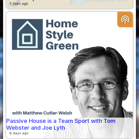
3 days ago
podcasts
Passive House is a Team Sport with Tom
Webster and Joe Lyth
6 days ago