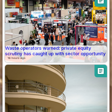
article
Waste operators warned: private equity
scrutiny has caught up with sector opportunity
16 hours ago
article