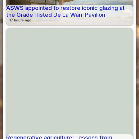
ASWS appointed to restore iconic glazing at
the Grade I listed De La Warr Pavilion
17 hours ago
Regenerative agriculture: Lessons from