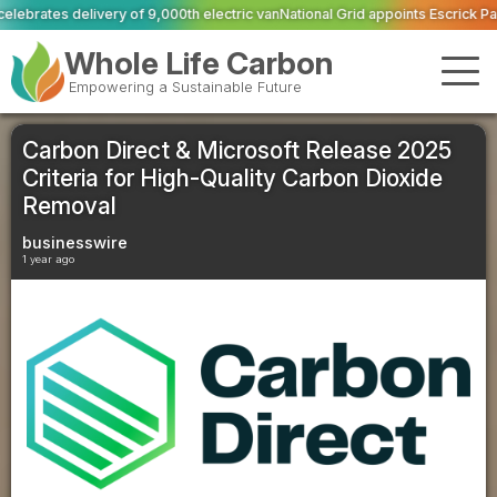
00th electric van
National Grid appoints Escrick Park Estate to deliver 300 B
Whole Life Carbon
Empowering a Sustainable Future
Carbon Direct & Microsoft Release 2025
Criteria for High-Quality Carbon Dioxide
Removal
businesswire
1 year ago