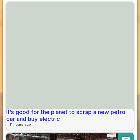
It’s good for the planet to scrap a new petrol
car and buy electric
11 hours ago