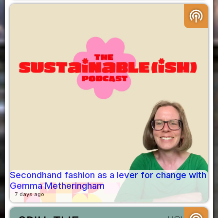
podcasts
Secondhand fashion as a lever for change with
Gemma Metheringham
7 days ago