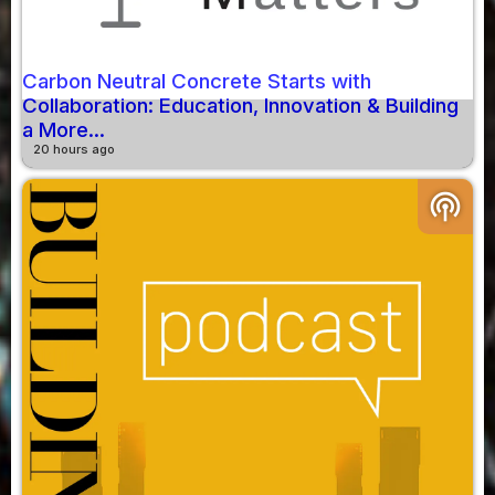
Carbon Neutral Concrete Starts with
Collaboration: Education, Innovation & Building
a More...
20 hours ago
podcasts