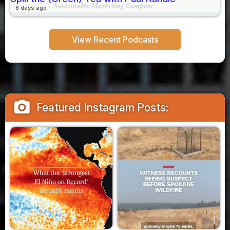
8 days ago
View Recent Podcasts
camera_alt
Featured Instagram Posts: