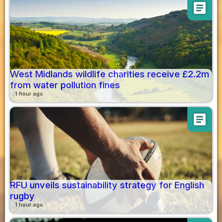
article
West Midlands wildlife charities receive £2.2m
from water pollution fines
1 hour ago
article
RFU unveils sustainability strategy for English
rugby
1 hour ago