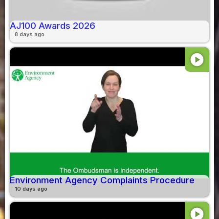
AJ100 Awards 2026
8 days ago
play_circle
Environment Agency Complaints Procedure
10 days ago
play_circle