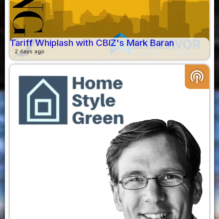
Tariff Whiplash with CBIZ's Mark Baran
2 days ago
podcasts