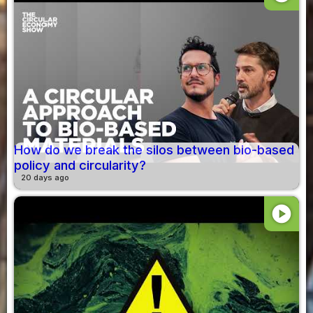
How do we break the silos between bio-based
policy and circularity?
20 days ago
play_circle