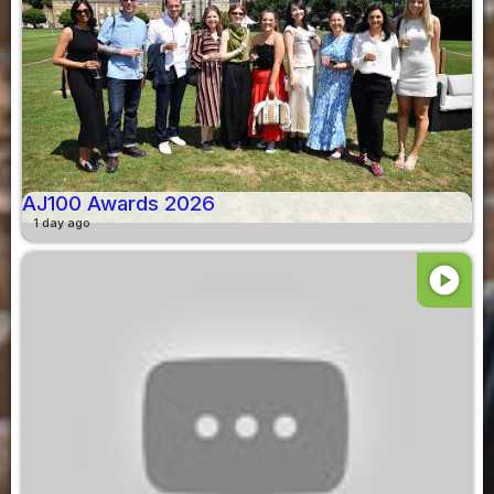
AJ100 Awards 2026
1 day ago
play_circle