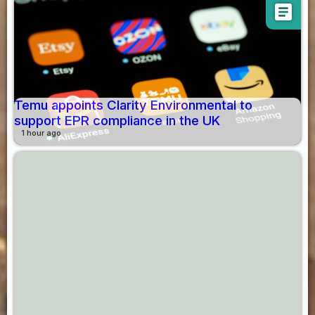
article
Temu appoints Clarity Environmental to
support EPR compliance in the UK
1 hour ago