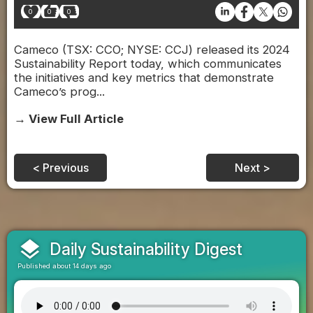
0
0
0
Cameco (TSX: CCO; NYSE: CCJ) released its 2024
Sustainability Report today, which communicates
the initiatives and key metrics that demonstrate
Cameco’s prog...
→ View Full Article
< Previous
Next >
layers
Daily Sustainability Digest
Published about 14 days ago