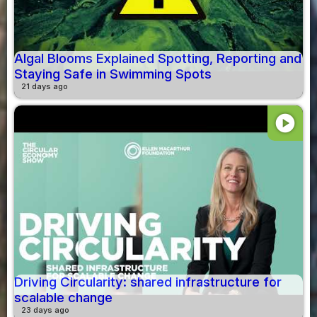
Algal Blooms Explained Spotting, Reporting and
Staying Safe in Swimming Spots
21 days ago
play_circle
Driving Circularity: shared infrastructure for
scalable change
23 days ago