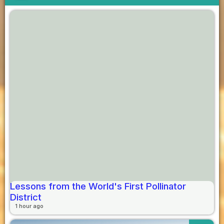
Lessons from the World's First Pollinator
District
1 hour ago