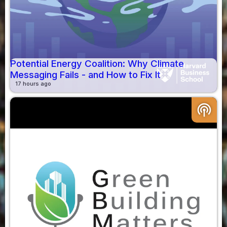
Potential Energy Coalition: Why Climate
Messaging Fails - and How to Fix It
17 hours ago
podcasts