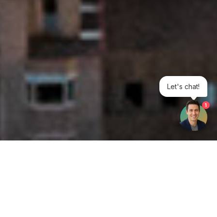
Let's chat!
1
Get your opinion heard: