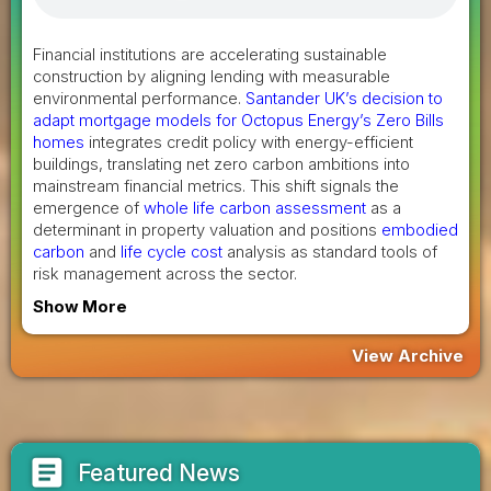
Financial institutions are accelerating sustainable
construction by aligning lending with measurable
environmental performance.
Santander UK’s decision to
adapt mortgage models for Octopus Energy’s Zero Bills
homes
integrates credit policy with energy-efficient
buildings, translating net zero carbon ambitions into
mainstream financial metrics. This shift signals the
emergence of
whole life carbon assessment
as a
determinant in property valuation and positions
embodied
carbon
and
life cycle cost
analysis as standard tools of
risk management across the sector.
Show More
View Archive
article
Featured News