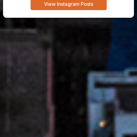
View Instagram Posts