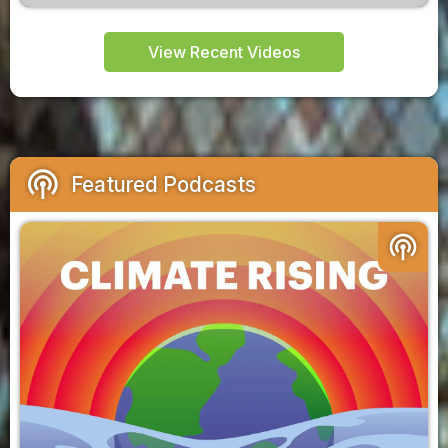
View Recent Videos
podcasts
Featured Podcasts
podcasts