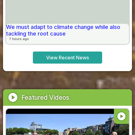
We must adapt to climate change while also
tackling the root cause
7 hours ago
View Recent News
play_circle
Featured Videos
play_circle