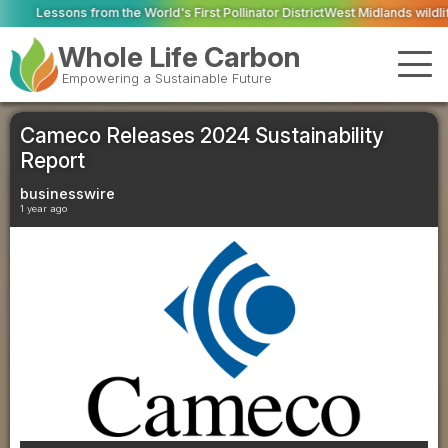
e World's First Pollinator District
West Midlands wildlife charities receive 
Whole Life Carbon
Empowering a Sustainable Future
Cameco Releases 2024 Sustainability
Report
businesswire
1 year ago