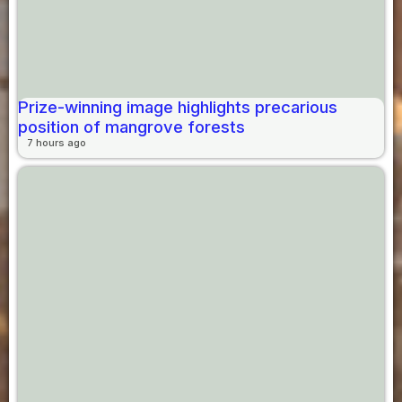
Prize-winning image highlights precarious
position of mangrove forests
7 hours ago