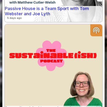
Passive House is a Team Sport with Tom
Webster and Joe Lyth
5 days ago
podcasts