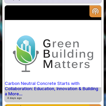
podcasts
Carbon Neutral Concrete Starts with
Collaboration: Education, Innovation & Building
a More...
4 days ago