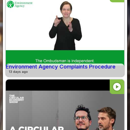
Environment Agency Complaints Procedure
13 days ago
play_circle