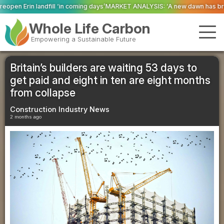
ming days’
MARKET ANALYSIS: ‘A new dawn has broken for PRNs, has it not?’
Whole Life Carbon
Empowering a Sustainable Future
Britain’s builders are waiting 53 days to
get paid and eight in ten are eight months
from collapse
Construction Industry News
2 months ago