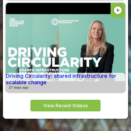
play_circle
Driving Circularity: shared infrastructure for
scalable change
27 days ago
View Recent Videos