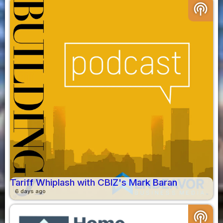
podcasts
Tariff Whiplash with CBIZ's Mark Baran
6 days ago
podcasts