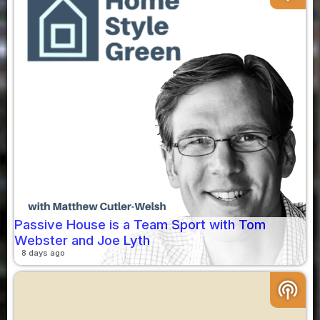
Passive House is a Team Sport with Tom
Webster and Joe Lyth
8 days ago
podcasts