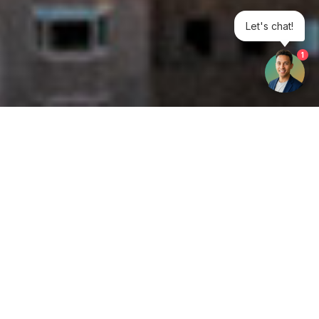
Let's chat!
1
Get your opinion heard:
Whole Life Carbon
is a platform for the entire construction
industry—both in the UK and internationally. We track the
latest publications, debates, and events related to whole life
guidance and sustainability. If you have any enquiries or
opinions to share, please do
get in touch.
Contact Us