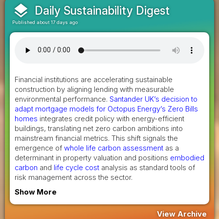
layers
Daily Sustainability Digest
Published about 17 days ago
Financial institutions are accelerating sustainable
construction by aligning lending with measurable
environmental performance.
Santander UK’s decision to
adapt mortgage models for Octopus Energy’s Zero Bills
homes
integrates credit policy with energy-efficient
buildings, translating net zero carbon ambitions into
mainstream financial metrics. This shift signals the
emergence of
whole life carbon assessment
as a
determinant in property valuation and positions
embodied
carbon
and
life cycle cost
analysis as standard tools of
risk management across the sector.
Show More
View Archive