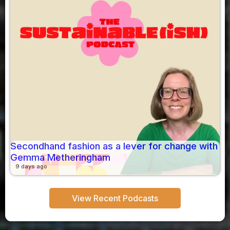
Secondhand fashion as a lever for change with
Gemma Metheringham
9 days ago
View Recent Podcasts