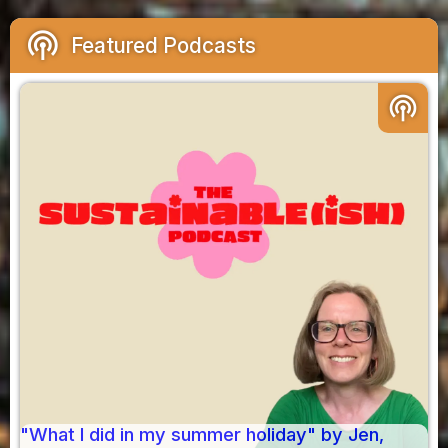
podcasts
Featured Podcasts
podcasts
"What I did in my summer holiday" by Jen,