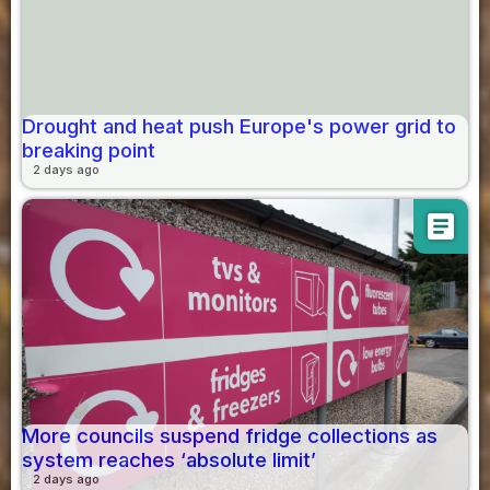
Drought and heat push Europe's power grid to
breaking point
2 days ago
article
More councils suspend fridge collections as
system reaches ‘absolute limit’
2 days ago