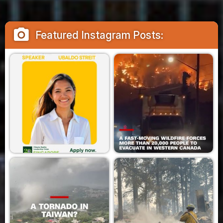
camera_alt
Featured Instagram Posts: