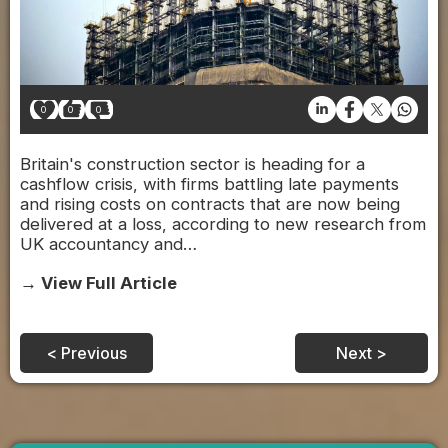
0
0
0
Britain's construction sector is heading for a
cashflow crisis, with firms battling late payments
and rising costs on contracts that are now being
delivered at a loss, according to new research from
UK accountancy and…
→ View Full Article
< Previous
Next >