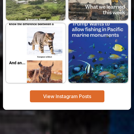
View Instagram Posts