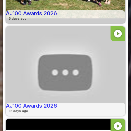
AJ100 Awards 2026
5 days ago
play_circle
AJ100 Awards 2026
12 days ago
play_circle