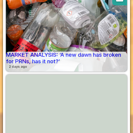
MARKET ANALYSIS: ‘A new dawn has broken
for PRNs, has it not?’
2 days ago