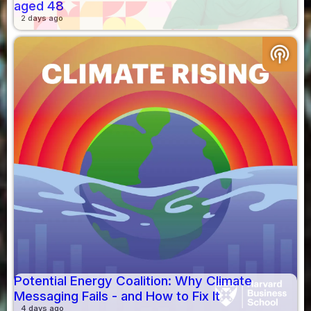
aged 48
2 days ago
podcasts
Potential Energy Coalition: Why Climate
Messaging Fails - and How to Fix It
4 days ago