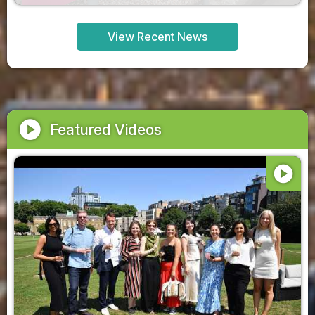
View Recent News
play_circle
Featured Videos
play_circle