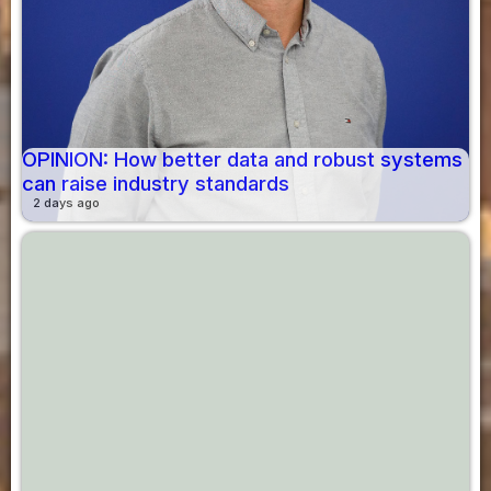
OPINION: How better data and robust systems
can raise industry standards
2 days ago