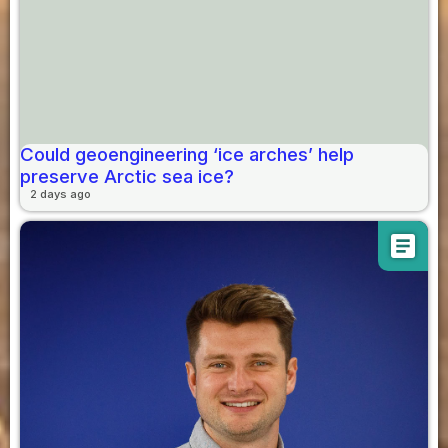
Could geoengineering ‘ice arches’ help
preserve Arctic sea ice?
2 days ago
article