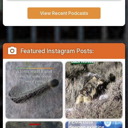
View Recent Podcasts
camera_alt
Featured Instagram Posts: