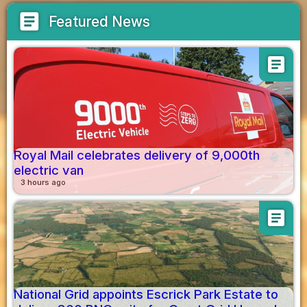
article
Featured News
article
Royal Mail celebrates delivery of 9,000th
electric van
3 hours ago
article
National Grid appoints Escrick Park Estate to