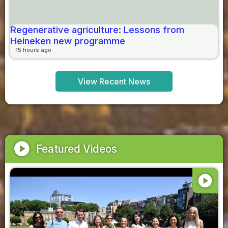
Regenerative agriculture: Lessons from
Heineken new programme
15 hours ago
View Recent News
play_circle
Featured Videos
play_circle