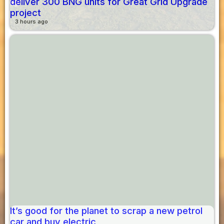
deliver 300 BNG units for Great Grid Upgrade
project
3 hours ago
It’s good for the planet to scrap a new petrol
car and buy electric