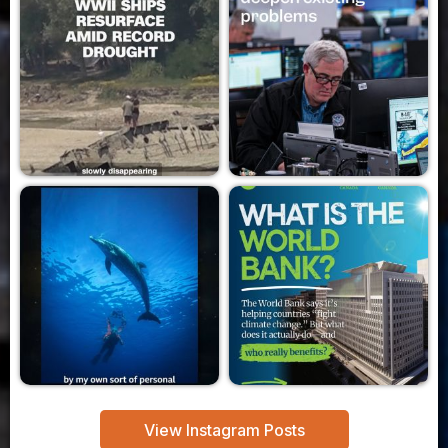
View Instagram Posts