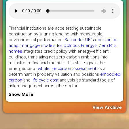
Financial institutions are accelerating sustainable
construction by aligning lending with measurable
environmental performance.
Santander UK’s decision to
adapt mortgage models for Octopus Energy’s Zero Bills
homes
integrates credit policy with energy-efficient
buildings, translating net zero carbon ambitions into
mainstream financial metrics. This shift signals the
emergence of
whole life carbon assessment
as a
determinant in property valuation and positions
embodied
carbon
and
life cycle cost
analysis as standard tools of
risk management across the sector.
Show More
View Archive