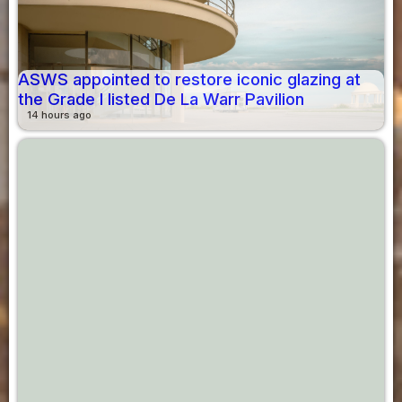
ASWS appointed to restore iconic glazing at
the Grade I listed De La Warr Pavilion
14 hours ago