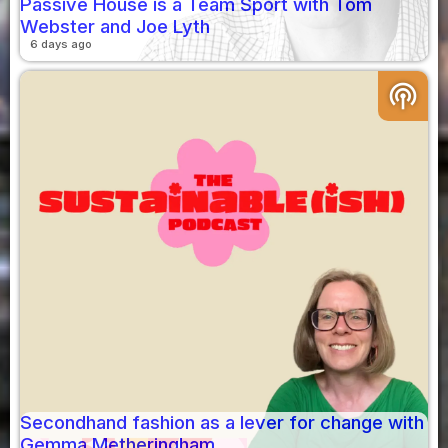
Passive House is a Team Sport with Tom
Webster and Joe Lyth
6 days ago
podcasts
Secondhand fashion as a lever for change with
Gemma Metheringham