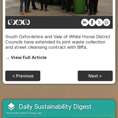
0
0
0
South Oxfordshire and Vale of White Horse District
Councils have extended its joint waste collection
and street cleansing contract with Biffa.
→ View Full Article
< Previous
Next >
layers
Daily Sustainability Digest
Published about 15 days ago