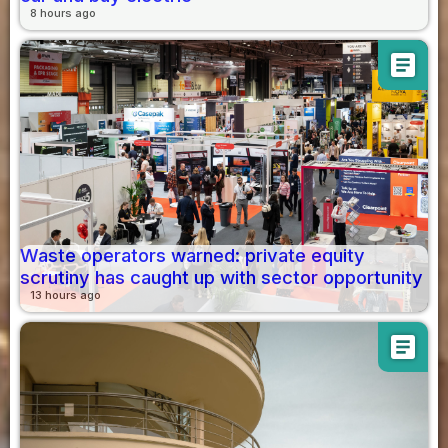
8 hours ago
article
Waste operators warned: private equity
scrutiny has caught up with sector opportunity
13 hours ago
article