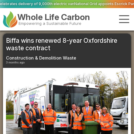
th electric van
National Grid appoints Escrick Park Estate to deliver 300 BNG
Whole Life Carbon
Empowering a Sustainable Future
Biffa wins renewed 8-year Oxfordshire
waste contract
Construction & Demolition Waste
3 months ago