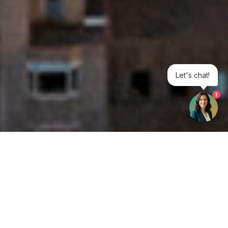
Let's chat!
1
Get your opinion heard:
Whole Life Carbon
is a platform for the entire construction
industry—both in the UK and internationally. We track the