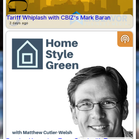
Tariff Whiplash with CBIZ's Mark Baran
3 days ago
podcasts