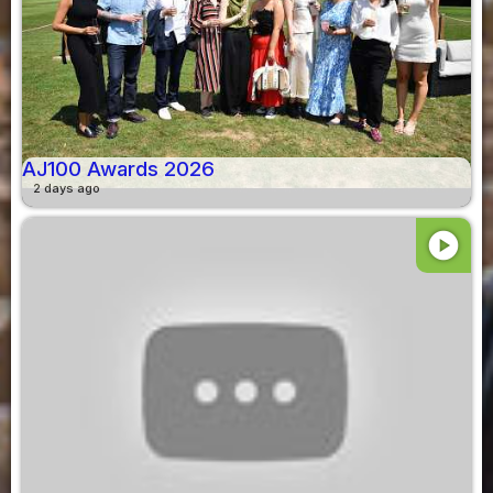
AJ100 Awards 2026
2 days ago
play_circle