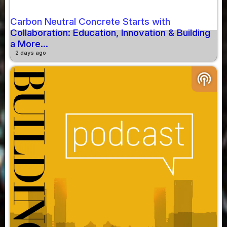
Carbon Neutral Concrete Starts with
Collaboration: Education, Innovation & Building
a More...
2 days ago
podcasts