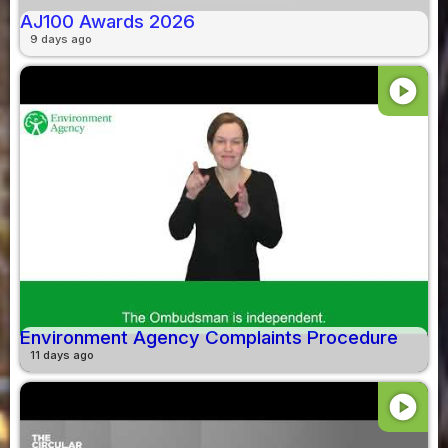
AJ100 Awards 2026
9 days ago
play_circle
Environment Agency Complaints Procedure
11 days ago
play_circle