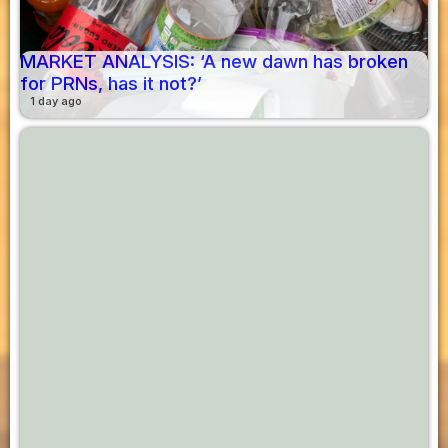
MARKET ANALYSIS: ‘A new dawn has broken
for PRNs, has it not?’
1 day ago