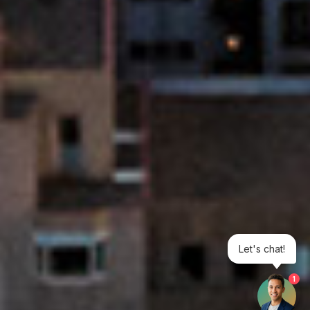
Let's chat!
1