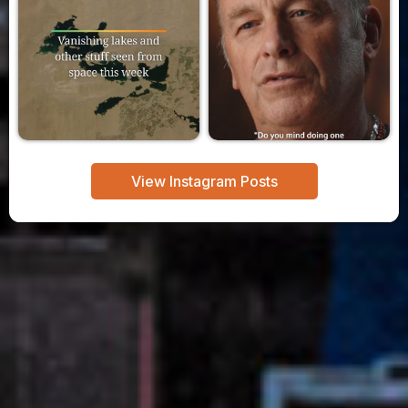
View Instagram Posts