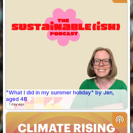
"What I did in my summer holiday" by Jen,
aged 48
1 day ago
podcasts