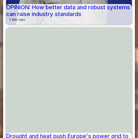
OPINION: How better data and robust systems
can raise industry standards
1 day ago
Drought and heat push Europe's power grid to