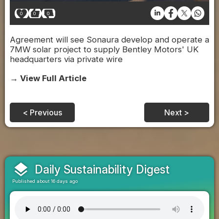
0
0
0
Agreement will see Sonaura develop and operate a
7MW solar project to supply Bentley Motors' UK
headquarters via private wire
→ View Full Article
< Previous
Next >
layers
Daily Sustainability Digest
Published about 16 days ago