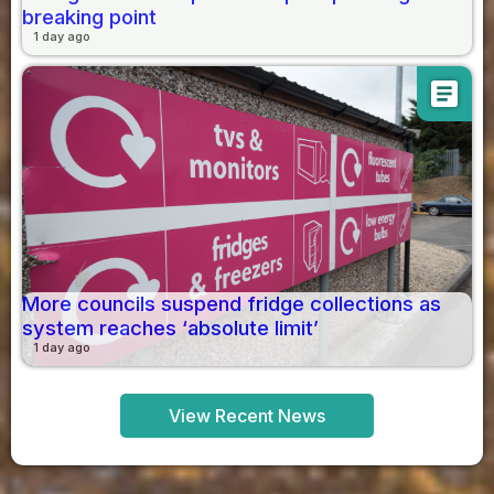
breaking point
1 day ago
article
More councils suspend fridge collections as
system reaches ‘absolute limit’
1 day ago
View Recent News