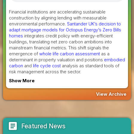
Financial institutions are accelerating sustainable
construction by aligning lending with measurable
environmental performance.
Santander UK’s decision to
adapt mortgage models for Octopus Energy’s Zero Bills
homes
integrates credit policy with energy-efficient
buildings, translating net zero carbon ambitions into
mainstream financial metrics. This shift signals the
emergence of
whole life carbon assessment
as a
determinant in property valuation and positions
embodied
carbon
and
life cycle cost
analysis as standard tools of
risk management across the sector.
Show More
View Archive
article
Featured News