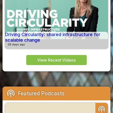
Driving Circularity: shared infrastructure for
scalable change
26 days ago
View Recent Videos
podcasts
Featured Podcasts
podcasts