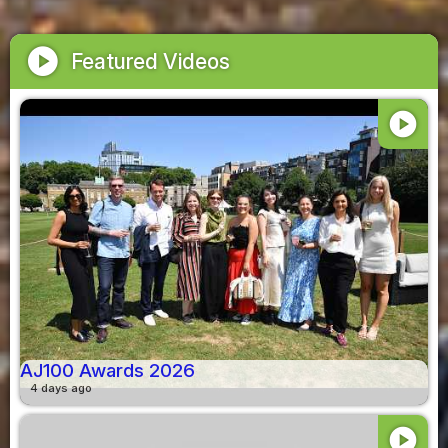
play_circle
Featured Videos
play_circle
AJ100 Awards 2026
4 days ago
play_circle