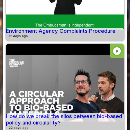
Environment Agency Complaints Procedure
12 days ago
play_circle
How do we break the silos between bio-based
policy and circularity?
22 days ago