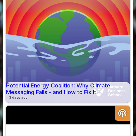
Potential Energy Coalition: Why Climate
Messaging Fails - and How to Fix It
3 days ago
podcasts