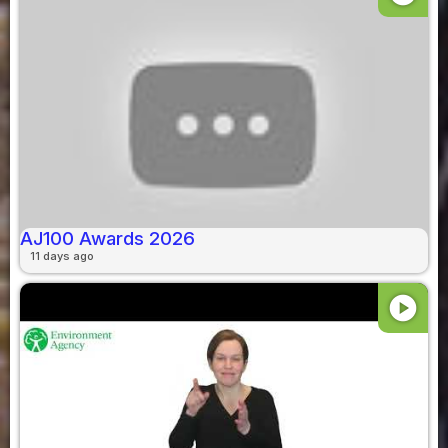
AJ100 Awards 2026
11 days ago
play_circle