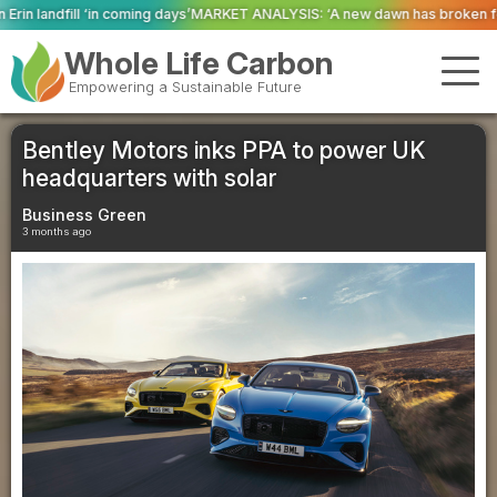
ays’
MARKET ANALYSIS: ‘A new dawn has broken for PRNs, has it not?’
Could
Whole Life Carbon
Empowering a Sustainable Future
Bentley Motors inks PPA to power UK
headquarters with solar
Business Green
3 months ago