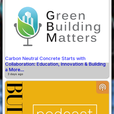
Carbon Neutral Concrete Starts with
Collaboration: Education, Innovation & Building
a More...
3 days ago
podcasts