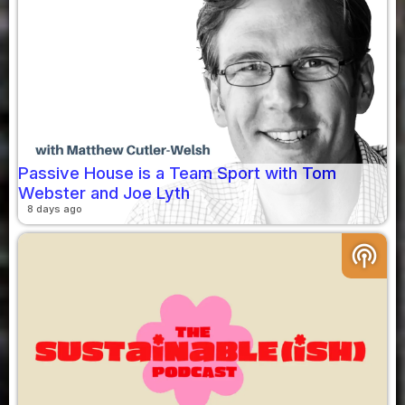
Passive House is a Team Sport with Tom
Webster and Joe Lyth
8 days ago
podcasts