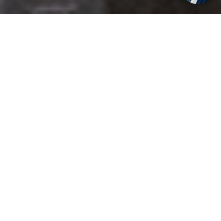
Get your opinion heard:
Whole Life Carbon
is a platform for the entire construction
industry—both in the UK and internationally. We track the
latest publications, debates, and events related to whole life
guidance and sustainability. If you have any enquiries or
opinions to share, please do
get in touch.
Contact Us