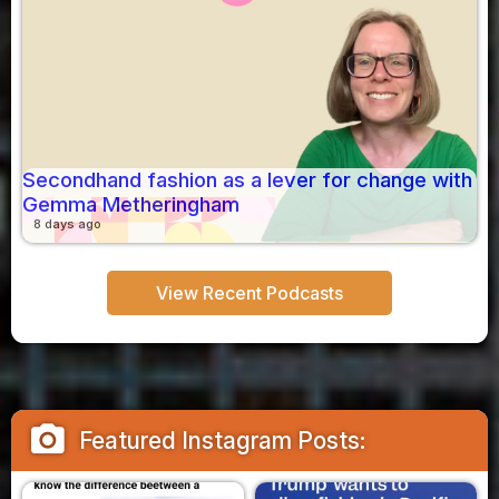
Secondhand fashion as a lever for change with
Gemma Metheringham
8 days ago
View Recent Podcasts
camera_alt
Featured Instagram Posts: