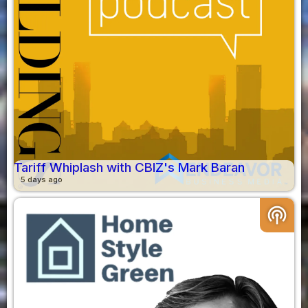
Tariff Whiplash with CBIZ's Mark Baran
5 days ago
podcasts