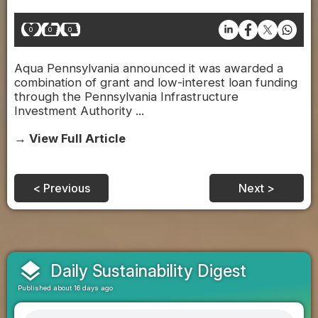
0
0
0
Aqua Pennsylvania announced it was awarded a
combination of grant and low-interest loan funding
through the Pennsylvania Infrastructure
Investment Authority ...
→ View Full Article
< Previous
Next >
layers
Daily Sustainability Digest
Published about 16 days ago