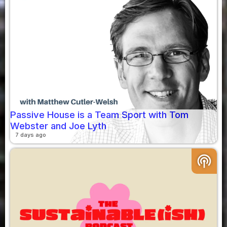
Passive House is a Team Sport with Tom
Webster and Joe Lyth
7 days ago
podcasts