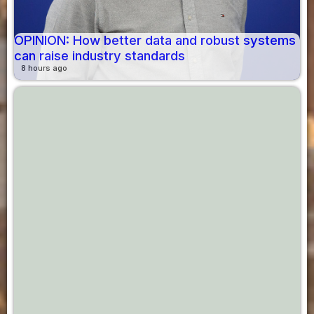
OPINION: How better data and robust systems
can raise industry standards
8 hours ago