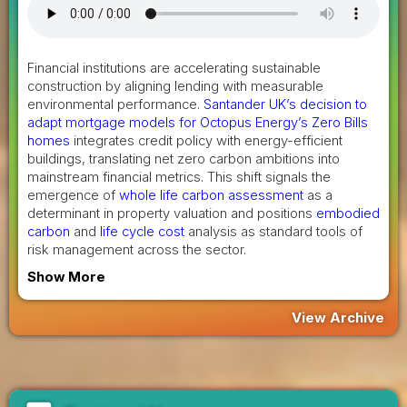
Financial institutions are accelerating sustainable
construction by aligning lending with measurable
environmental performance.
Santander UK’s decision to
adapt mortgage models for Octopus Energy’s Zero Bills
homes
integrates credit policy with energy-efficient
buildings, translating net zero carbon ambitions into
mainstream financial metrics. This shift signals the
emergence of
whole life carbon assessment
as a
determinant in property valuation and positions
embodied
carbon
and
life cycle cost
analysis as standard tools of
risk management across the sector.
Show More
View Archive