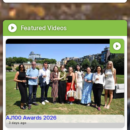
play_circle
Featured Videos
play_circle
AJ100 Awards 2026
3 days ago