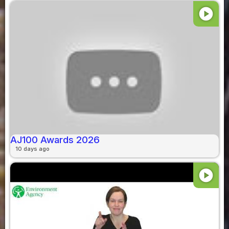
play_circle
AJ100 Awards 2026
10 days ago
play_circle