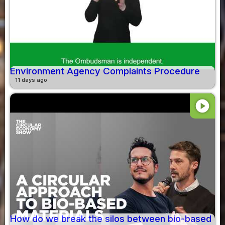
Environment Agency Complaints Procedure
11 days ago
play_circle
How do we break the silos between bio-based