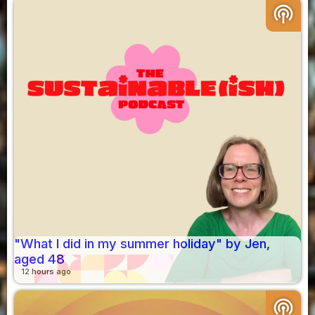
podcasts
"What I did in my summer holiday" by Jen,
aged 48
12 hours ago
podcasts