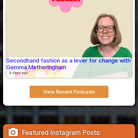
Secondhand fashion as a lever for change with
Gemma Metheringham
8 days ago
View Recent Podcasts
camera_alt
Featured Instagram Posts: