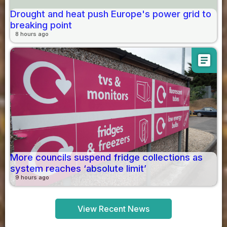
Drought and heat push Europe's power grid to
breaking point
8 hours ago
article
More councils suspend fridge collections as
system reaches ‘absolute limit’
9 hours ago
View Recent News