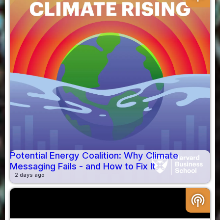
Potential Energy Coalition: Why Climate
Messaging Fails - and How to Fix It
2 days ago
podcasts