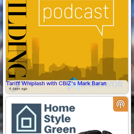
Tariff Whiplash with CBIZ's Mark Baran
4 days ago
podcasts