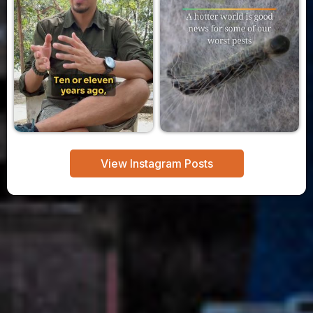
View Instagram Posts