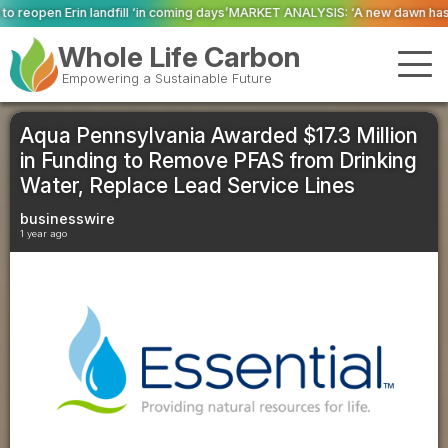
l ‘in coming days’
MARKET ANALYSIS: ‘A new dawn has broken for PRNs, has 
Whole Life Carbon
Empowering a Sustainable Future
Aqua Pennsylvania Awarded $17.3 Million
in Funding to Remove PFAS from Drinking
Water, Replace Lead Service Lines
businesswire
1 year ago