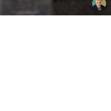
Get your opinion heard:
Whole Life Carbon
is a platform for the entire construction
industry—both in the UK and internationally. We track the
latest publications, debates, and events related to whole life
guidance and sustainability. If you have any enquiries or
opinions to share, please do
get in touch.
Contact Us