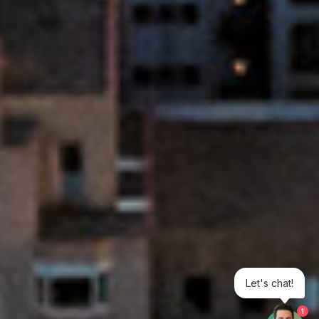
Let's chat!
1