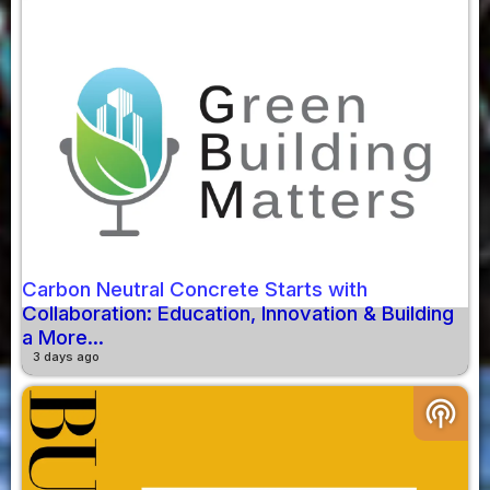
Carbon Neutral Concrete Starts with
Collaboration: Education, Innovation & Building
a More...
3 days ago
podcasts