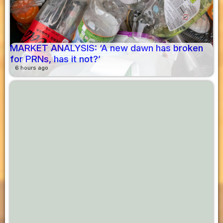
MARKET ANALYSIS: ‘A new dawn has broken
for PRNs, has it not?’
6 hours ago