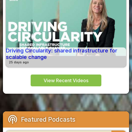
Driving Circularity: shared infrastructure for
scalable change
25 days ago
View Recent Videos
podcasts
Featured Podcasts