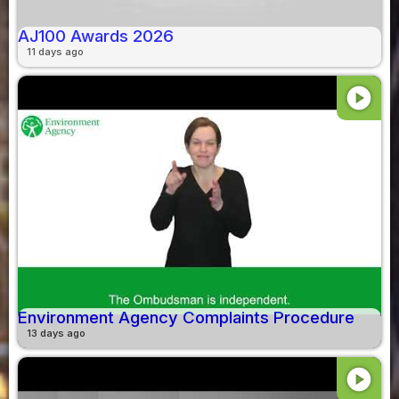
AJ100 Awards 2026
11 days ago
play_circle
Environment Agency Complaints Procedure
13 days ago
play_circle