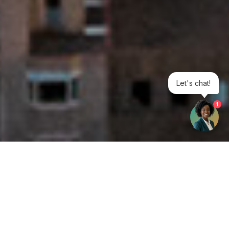
Let's chat!
1
Get your opinion heard:
Whole Life Carbon
is a platform for the entire construction