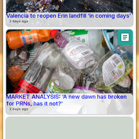
Valencia to reopen Erin landfill ‘in coming days’
2 days ago
article
MARKET ANALYSIS: ‘A new dawn has broken
for PRNs, has it not?’
2 days ago