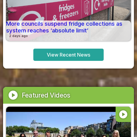
More councils suspend fridge collections as
system reaches ‘absolute limit’
2 days ago
View Recent News
play_circle
Featured Videos
play_circle