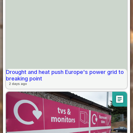
Drought and heat push Europe's power grid to
breaking point
2 days ago
article