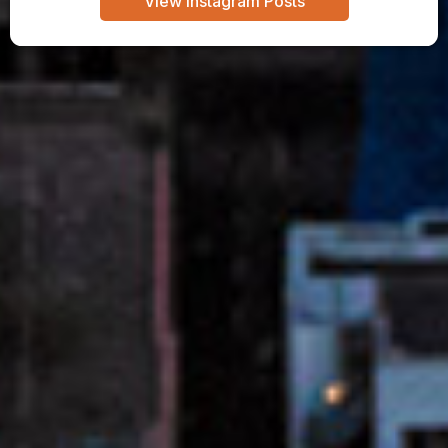
View Instagram Posts