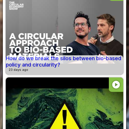
How do we break the silos between bio-based
policy and circularity?
23 days ago
play_circle