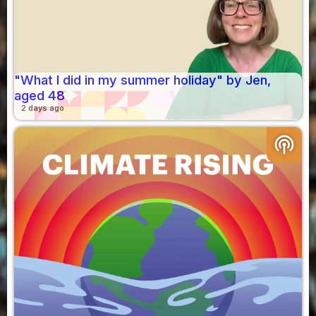
"What I did in my summer holiday" by Jen,
aged 48
2 days ago
podcasts