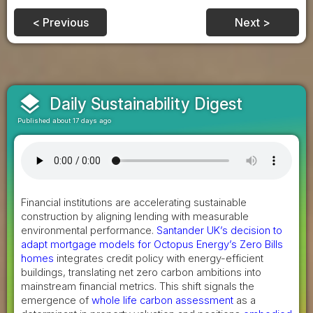
< Previous
Next >
layers
Daily Sustainability Digest
Published about 17 days ago
Financial institutions are accelerating sustainable
construction by aligning lending with measurable
environmental performance.
Santander UK’s decision to
adapt mortgage models for Octopus Energy’s Zero Bills
homes
integrates credit policy with energy-efficient
buildings, translating net zero carbon ambitions into
mainstream financial metrics. This shift signals the
emergence of
whole life carbon assessment
as a