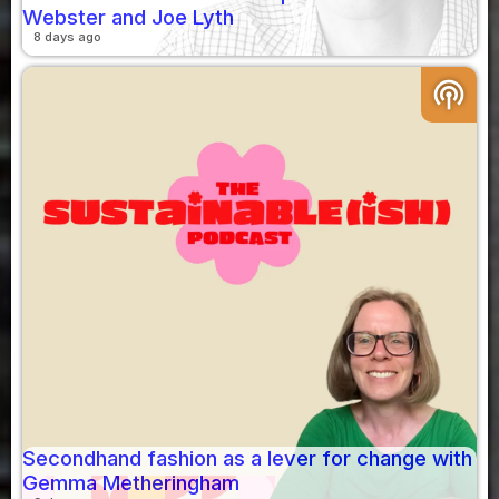
Webster and Joe Lyth
8 days ago
podcasts
Secondhand fashion as a lever for change with
Gemma Metheringham