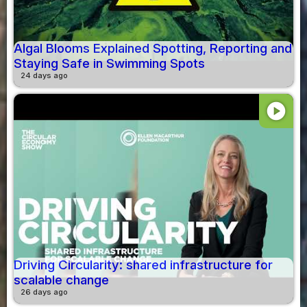
Algal Blooms Explained Spotting, Reporting and
Staying Safe in Swimming Spots
24 days ago
play_circle
Driving Circularity: shared infrastructure for
scalable change
26 days ago