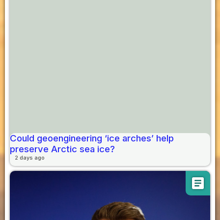
Could geoengineering ‘ice arches’ help
preserve Arctic sea ice?
2 days ago
article