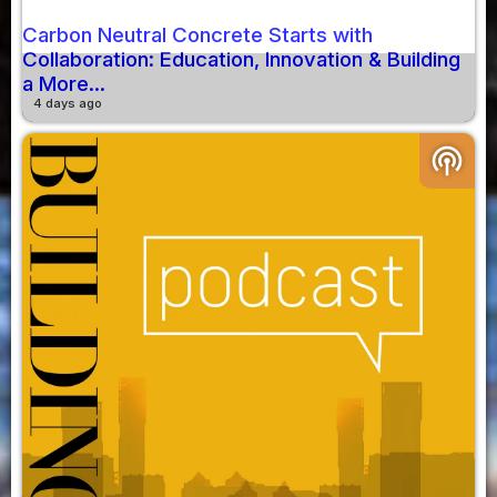
Carbon Neutral Concrete Starts with
Collaboration: Education, Innovation & Building
a More...
4 days ago
podcasts