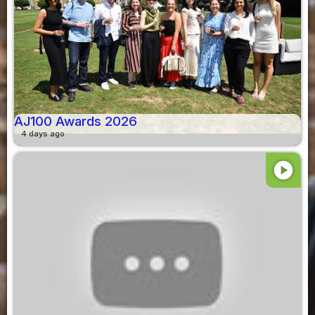
AJ100 Awards 2026
4 days ago
play_circle