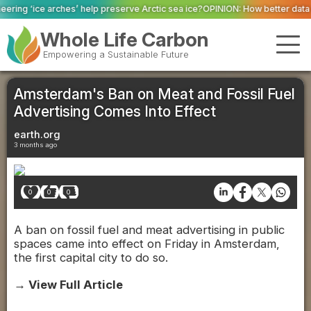
reserve Arctic sea ice?
OPINION: How better data and robust systems can r
Whole Life Carbon
Empowering a Sustainable Future
Amsterdam's Ban on Meat and Fossil Fuel
Advertising Comes Into Effect
earth.org
3 months ago
0
0
0
A ban on fossil fuel and meat advertising in public
spaces came into effect on Friday in Amsterdam,
the first capital city to do so.
→ View Full Article