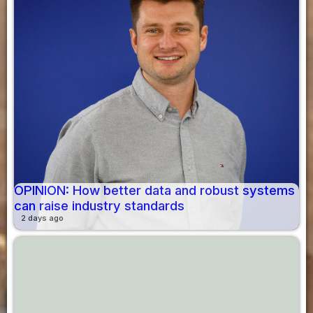
OPINION: How better data and robust systems
can raise industry standards
2 days ago