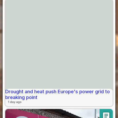
Drought and heat push Europe's power grid to
breaking point
1 day ago
article