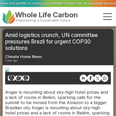
ming days’
MARKET ANALYSIS: ‘A new dawn has broken for PRNs, has it not?
Whole Life Carbon
Empowering a Sustainable Future
Amid logistics crunch, UN committee
pressures Brazil for urgent COP30
solutions
Climate Home News
1 year ago
0
0
0
Anger is mounting about sky-high hotel prices and
a lack of rooms in Belém, sparking calls for the
summit to be moved from the Amazon to a bigger
Brazilian city Anger is mounting about sky-high
hotel prices and a lack of rooms in Belém, sparking