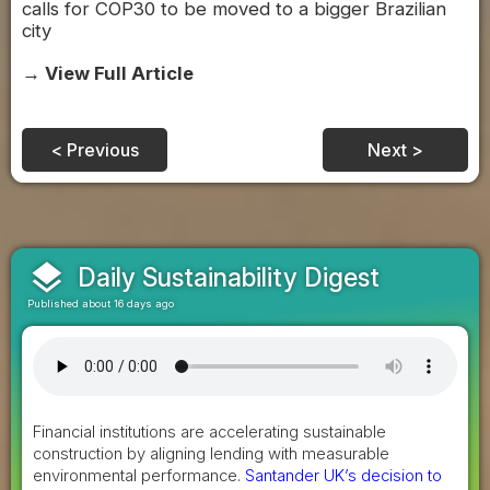
calls for COP30 to be moved to a bigger Brazilian
city
→ View Full Article
< Previous
Next >
layers
Daily Sustainability Digest
Published about 16 days ago
Financial institutions are accelerating sustainable
construction by aligning lending with measurable
environmental performance.
Santander UK’s decision to