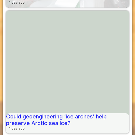
1 day ago
Could geoengineering ‘ice arches’ help
preserve Arctic sea ice?
1 day ago