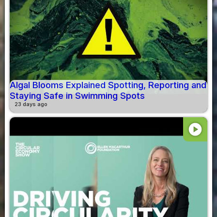
Algal Blooms Explained Spotting, Reporting and
Staying Safe in Swimming Spots
23 days ago
play_circle