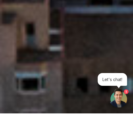
Let's chat!
1