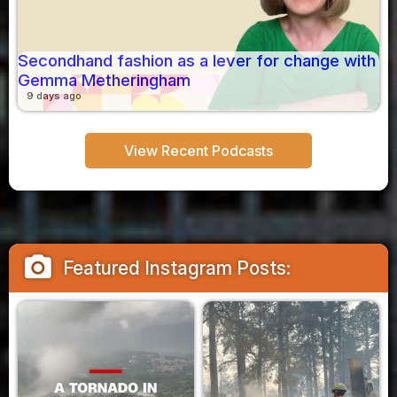
Secondhand fashion as a lever for change with
Gemma Metheringham
9 days ago
View Recent Podcasts
camera_alt
Featured Instagram Posts: