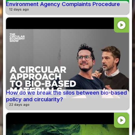
Environment Agency Complaints Procedure
12 days ago
play_circle
How do we break the silos between bio-based
policy and circularity?
22 days ago
play_circle