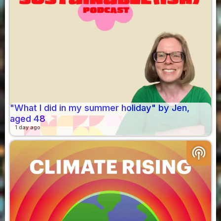
"What I did in my summer holiday" by Jen,
aged 48
1 day ago
podcasts