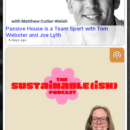
Passive House is a Team Sport with Tom
Webster and Joe Lyth
8 days ago
podcasts