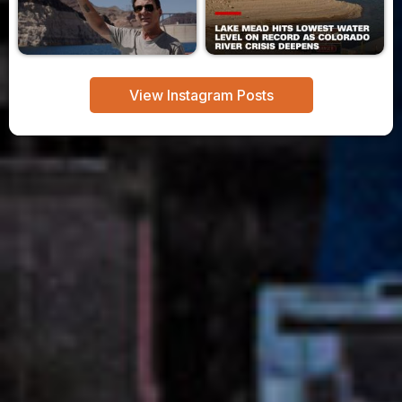
View Instagram Posts