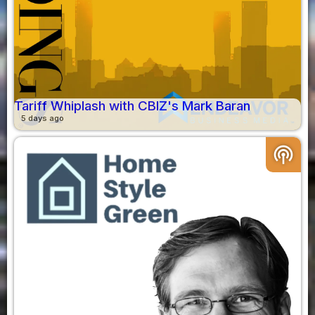
Tariff Whiplash with CBIZ's Mark Baran
5 days ago
podcasts