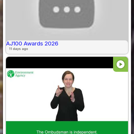
AJ100 Awards 2026
11 days ago
play_circle