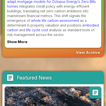
adapt mortgage models for Octopus Energy’s Zero Bills
homes
integrates credit policy with energy-efficient
buildings, translating net zero carbon ambitions into
mainstream financial metrics. This shift signals the
emergence of
whole life carbon assessment
as a
determinant in property valuation and positions
embodied
carbon
and
life cycle cost
analysis as standard tools of
risk management across the sector.
Show More
View Archive
article
Featured News
article