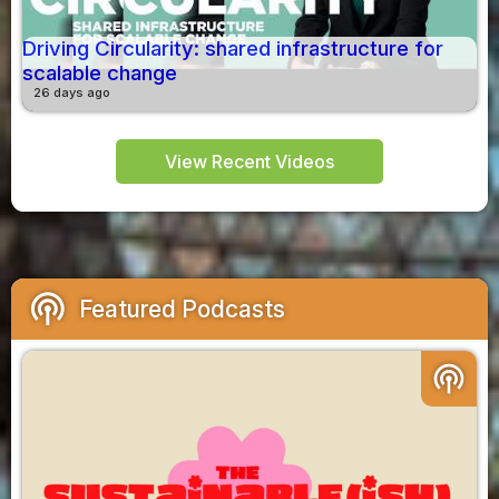
Driving Circularity: shared infrastructure for
scalable change
26 days ago
View Recent Videos
podcasts
Featured Podcasts
podcasts