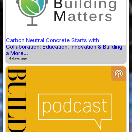
Carbon Neutral Concrete Starts with
Collaboration: Education, Innovation & Building
a More...
4 days ago
podcasts