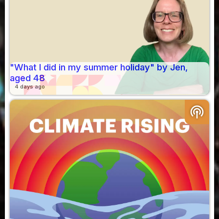
"What I did in my summer holiday" by Jen,
aged 48
4 days ago
podcasts