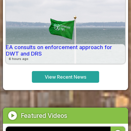
EA consults on enforcement approach for
DWT and DRS
6 hours ago
View Recent News
play_circle
Featured Videos