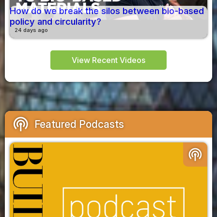
How do we break the silos between bio-based
policy and circularity?
24 days ago
View Recent Videos
podcasts
Featured Podcasts
podcasts