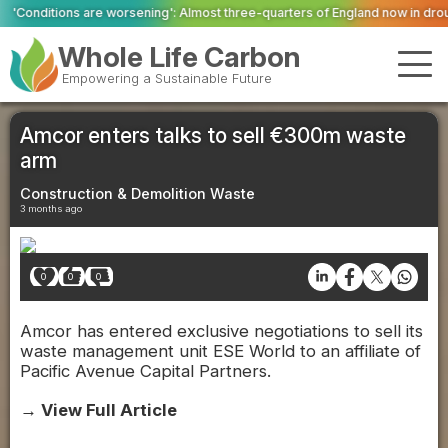
ening': Almost three-quarters of England now in drought
Firefighters tackl
Whole Life Carbon
Empowering a Sustainable Future
Amcor enters talks to sell €300m waste
arm
Construction & Demolition Waste
3 months ago
0
0
0
Amcor has entered exclusive negotiations to sell its
waste management unit ESE World to an affiliate of
Pacific Avenue Capital Partners.
→ View Full Article