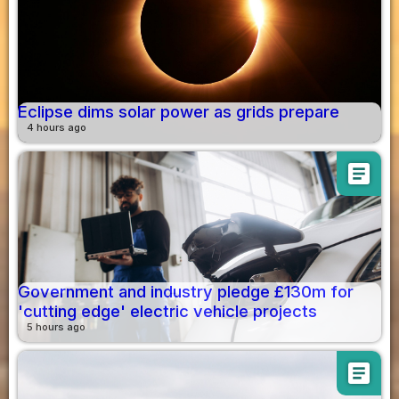
Eclipse dims solar power as grids prepare
4 hours ago
article
Government and industry pledge £130m for
'cutting edge' electric vehicle projects
5 hours ago
article