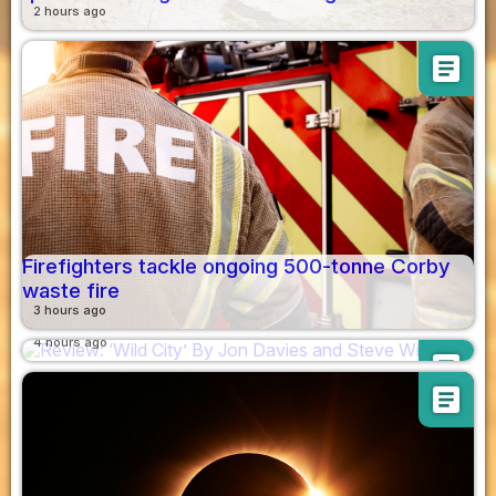
2 hours ago
article
Firefighters tackle ongoing 500-tonne Corby
waste fire
Review: ‘Wild City’ By Jon Davies and Steve
3 hours ago
Williams
4 hours ago
article
article