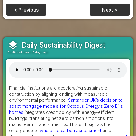
< Previous
Next >
layers
Daily Sustainability Digest
Published about 19 days ago
Financial institutions are accelerating sustainable
construction by aligning lending with measurable
environmental performance.
Santander UK’s decision to
adapt mortgage models for Octopus Energy’s Zero Bills
homes
integrates credit policy with energy-efficient
buildings, translating net zero carbon ambitions into
mainstream financial metrics. This shift signals the
emergence of
whole life carbon assessment
as a