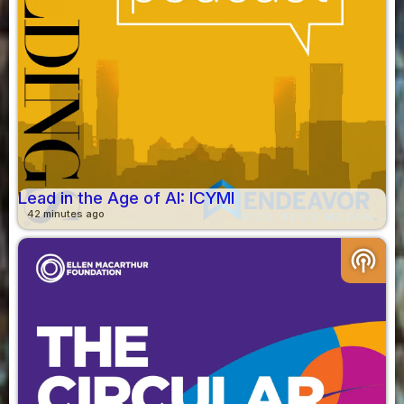
Lead in the Age of AI: ICYMI
42 minutes ago
podcasts