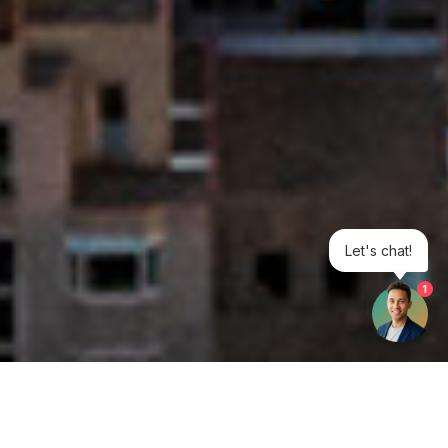
Let's chat!
1