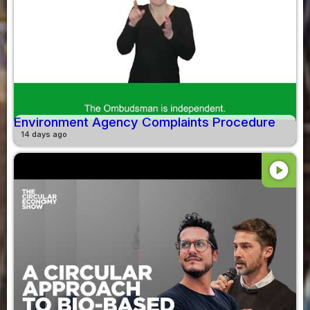
Environment Agency Complaints Procedure
14 days ago
play_circle