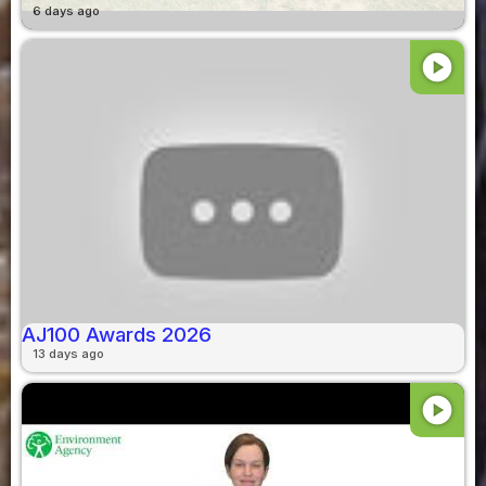
6 days ago
play_circle
AJ100 Awards 2026
13 days ago
play_circle