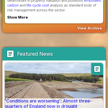
determinant in property valuation and positions
embodied
carbon
and
life cycle cost
analysis as standard tools of
risk management across the sector.
Show More
View Archive
article
Featured News
article
'Conditions are worsening': Almost three-
quarters of England now in drought