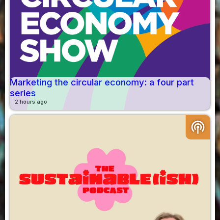
Marketing the circular economy: a four part
series
2 hours ago
podcasts