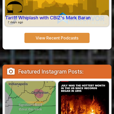
Tariff Whiplash with CBIZ's Mark Baran
7 days ago
View Recent Podcasts
camera_alt
Featured Instagram Posts: