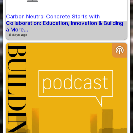
Carbon Neutral Concrete Starts with
Collaboration: Education, Innovation & Building
a More...
6 days ago
podcasts