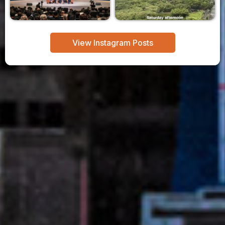
View Instagram Posts