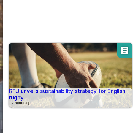
article
RFU unveils sustainability strategy for English
rugby
7 hours ago