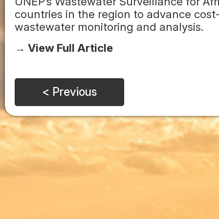
UNEP’s Wastewater Surveillance for Afri
countries in the region to advance cost-
wastewater monitoring and analysis.
→ View Full Article
< Previous