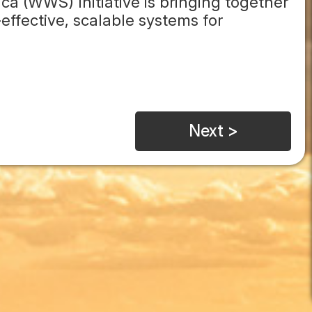
ca (WWS) Initiative is bringing together
effective, scalable systems for
Next >