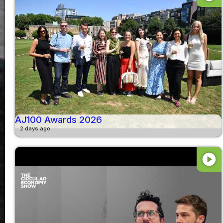
AJ100 Awards 2026
2 days ago
play_circle