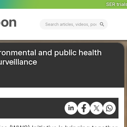
SER trials hydrogen add on power
Less
bon
search
ironmental and public health
rveillance