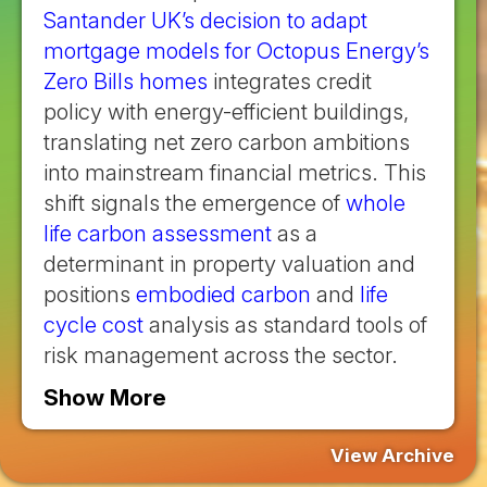
Santander UK’s decision to adapt
mortgage models for Octopus Energy’s
Zero Bills homes
integrates credit
policy with energy-efficient buildings,
translating net zero carbon ambitions
into mainstream financial metrics. This
shift signals the emergence of
whole
life carbon assessment
as a
determinant in property valuation and
positions
embodied carbon
and
life
cycle cost
analysis as standard tools of
risk management across the sector.
Show More
View Archive