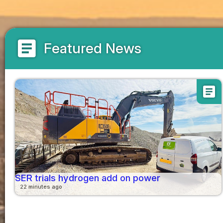
article
Featured News
article
SER trials hydrogen add on power
22 minutes ago