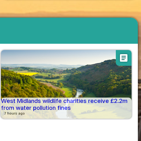
article
West Midlands wildlife charities receive £2.2m
from water pollution fines
7 hours ago