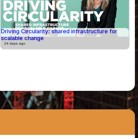
Driving Circularity: shared infrastructure for
scalable change
24 days ago