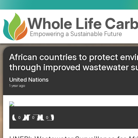
Whole Life Car
Empowering a Sustainable Future
African countries to protect env
through improved wastewater su
United Nations
1 year ago
0
0
0