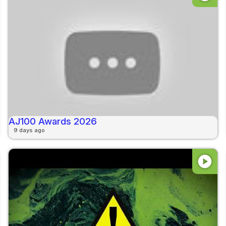
AJ100 Awards 2026
9 days ago
play_circle