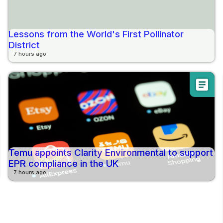
Lessons from the World's First Pollinator
District
7 hours ago
article
Temu appoints Clarity Environmental to support
EPR compliance in the UK
7 hours ago