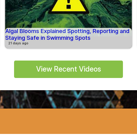
Algal Blooms Explained Spotting, Reporting and
Staying Safe in Swimming Spots
21 days ago
View Recent Videos