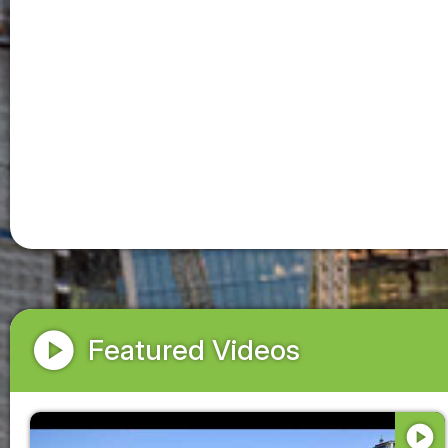
play_circle
Featured Videos
play_circle