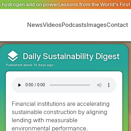
ons from the World's First Pollinator District
West Midlan
News
Videos
Podcasts
Images
Contact
layers
Daily Sustainability Digest
Published about 14 days ago
Financial institutions are accelerating
sustainable construction by aligning
lending with measurable
environmental performance.