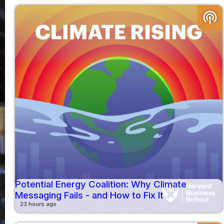
podcasts
Potential Energy Coalition: Why Climate
Messaging Fails - and How to Fix It
23 hours ago