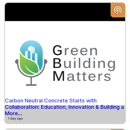
podcasts
Carbon Neutral Concrete Starts with
Collaboration: Education, Innovation & Building a
More...
1 day ago