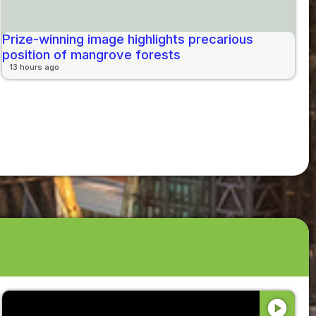
Prize-winning image highlights precarious
position of mangrove forests
13 hours ago
play_circle