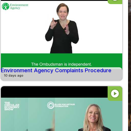
Environment Agency Complaints Procedure
10 days ago
play_circle