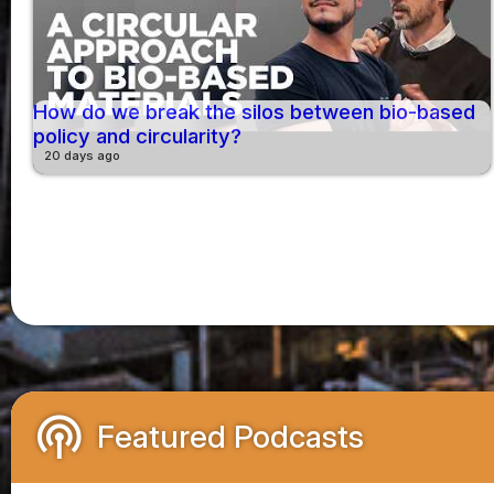
How do we break the silos between bio-based
policy and circularity?
20 days ago
podcasts
Featured Podcasts