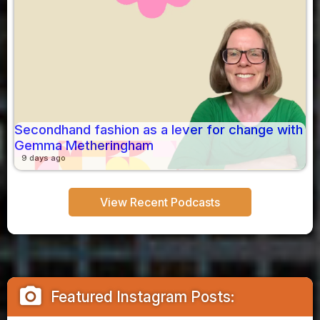
Secondhand fashion as a lever for change with
Gemma Metheringham
9 days ago
View Recent Podcasts
camera_alt
Featured Instagram Posts: