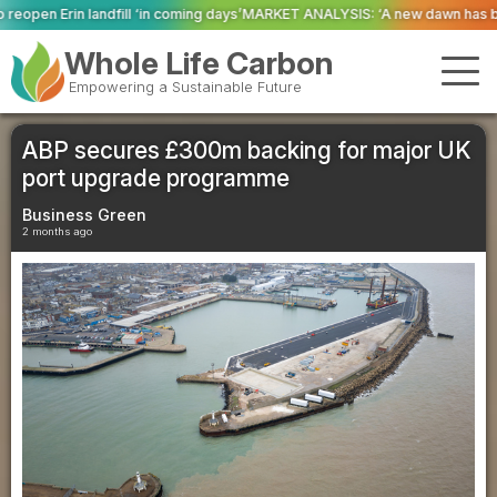
oming days’
MARKET ANALYSIS: ‘A new dawn has broken for PRNs, has it not
Whole Life Carbon
Empowering a Sustainable Future
ABP secures £300m backing for major UK
port upgrade programme
Business Green
2 months ago