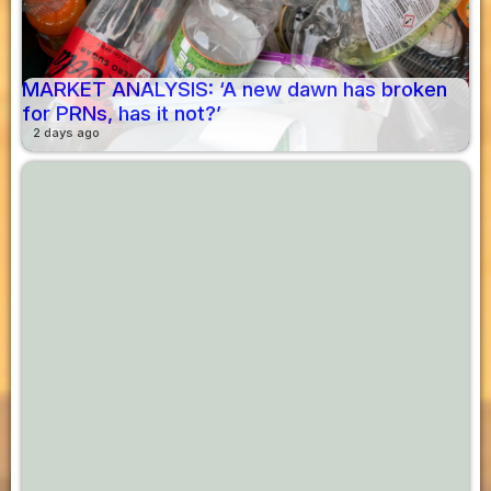
MARKET ANALYSIS: ‘A new dawn has broken
for PRNs, has it not?’
2 days ago