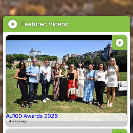
play_circle
Featured Videos
play_circle
AJ100 Awards 2026
4 days ago