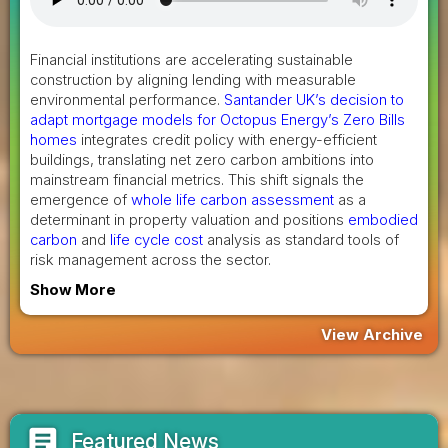
Financial institutions are accelerating sustainable
construction by aligning lending with measurable
environmental performance.
Santander UK’s decision to
adapt mortgage models for Octopus Energy’s Zero Bills
homes
integrates credit policy with energy-efficient
buildings, translating net zero carbon ambitions into
mainstream financial metrics. This shift signals the
emergence of
whole life carbon assessment
as a
determinant in property valuation and positions
embodied
carbon
and
life cycle cost
analysis as standard tools of
risk management across the sector.
Show More
View Archive
article
Featured News