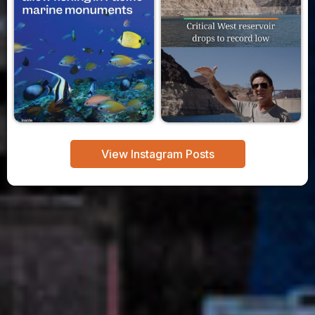
View Instagram Posts