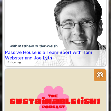
Passive House is a Team Sport with Tom
Webster and Joe Lyth
8 days ago
podcasts