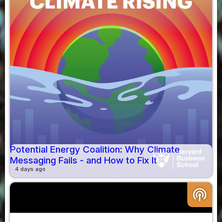
Potential Energy Coalition: Why Climate
Messaging Fails - and How to Fix It
4 days ago
podcasts