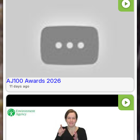
play_circle
AJ100 Awards 2026
11 days ago
play_circle