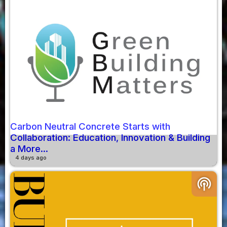
Carbon Neutral Concrete Starts with
Collaboration: Education, Innovation & Building
a More...
4 days ago
podcasts