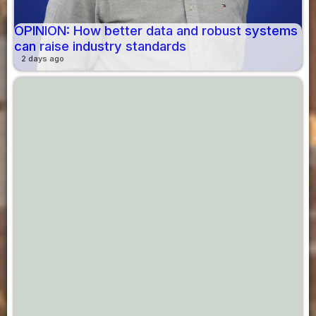
OPINION: How better data and robust systems
can raise industry standards
2 days ago