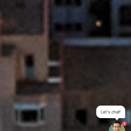
Let's chat!
1