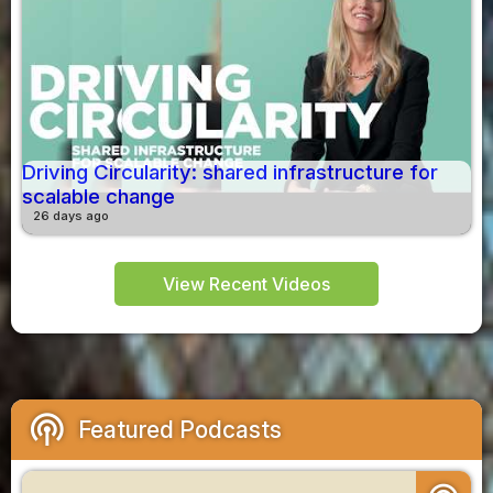
Driving Circularity: shared infrastructure for
scalable change
26 days ago
View Recent Videos
podcasts
Featured Podcasts