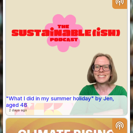
podcasts
"What I did in my summer holiday" by Jen,
aged 48
2 days ago
podcasts