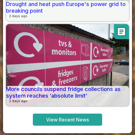
Drought and heat push Europe's power grid to
breaking point
2 days ago
article
More councils suspend fridge collections as
system reaches ‘absolute limit’
2 days ago
View Recent News