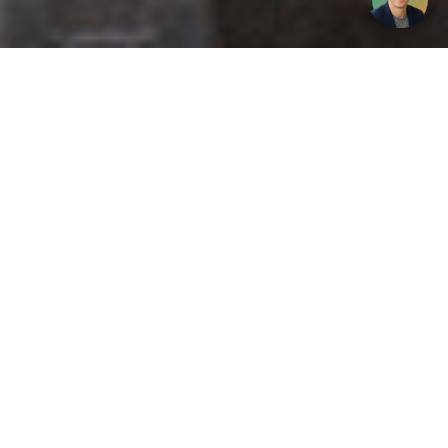
Get your opinion heard:
Whole Life Carbon
is a platform for the entire construction
industry—both in the UK and internationally. We track the
latest publications, debates, and events related to whole life
guidance and sustainability. If you have any enquiries or
opinions to share, please do
get in touch.
Contact Us