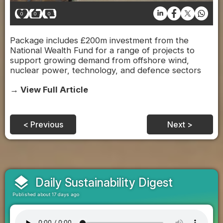
0
0
0
Package includes £200m investment from the
National Wealth Fund for a range of projects to
support growing demand from offshore wind,
nuclear power, technology, and defence sectors
→ View Full Article
< Previous
Next >
layers
Daily Sustainability Digest
Published about 17 days ago