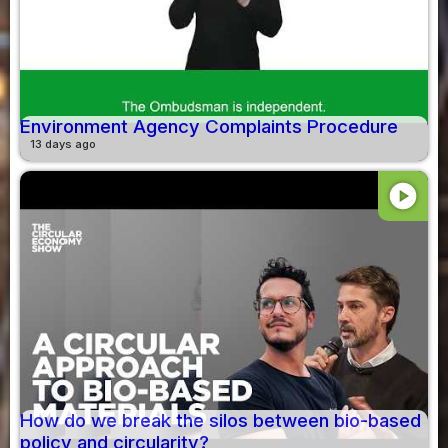
Environment Agency Complaints Procedure
13 days ago
play_circle
How do we break the silos between bio-based
policy and circularity?