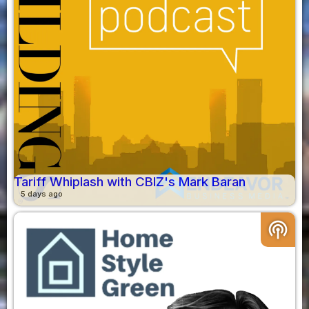
Tariff Whiplash with CBIZ's Mark Baran
5 days ago
podcasts