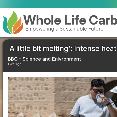
Whole Life Car
Empowering a Sustainable Future
'A little bit melting': Intense he
BBC - Science and Enivronment
1 year ago