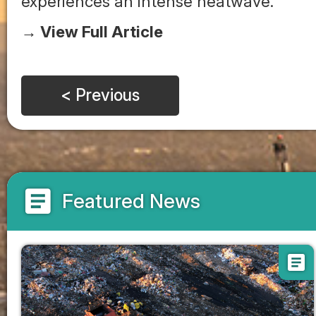
experiences an intense heatwave.
→ View Full Article
< Previous
article
Featured News
article