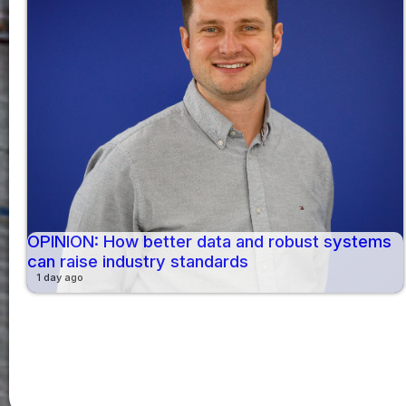
OPINION: How better data and robust systems
can raise industry standards
1 day ago