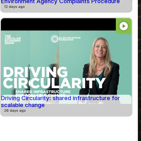
Environment Agency Complaints Procedure
12 days ago
play_circle
Driving Circularity: shared infrastructure for
scalable change
26 days ago