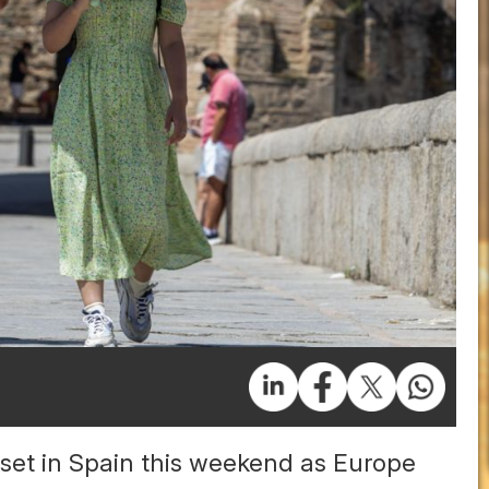
set in Spain this weekend as Europe