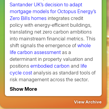
Santander UK’s decision to adapt
mortgage models for Octopus Energy’s
Zero Bills homes
integrates credit
policy with energy-efficient buildings,
translating net zero carbon ambitions
into mainstream financial metrics. This
shift signals the emergence of
whole
life carbon assessment
as a
determinant in property valuation and
positions
embodied carbon
and
life
cycle cost
analysis as standard tools of
risk management across the sector.
Show More
View Archive