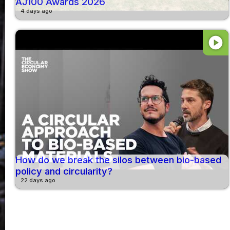
AJ100 Awards 2026
4 days ago
play_circle
How do we break the silos between bio-based
policy and circularity?
22 days ago