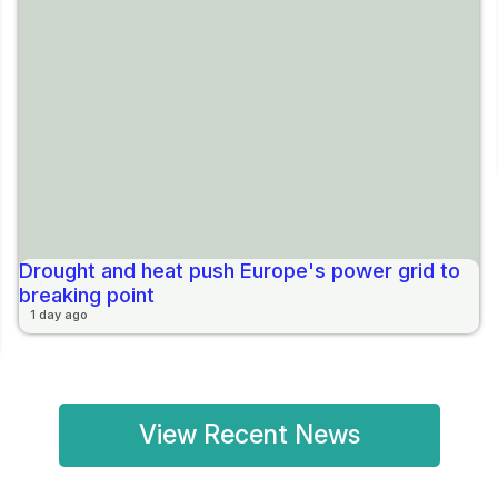
Drought and heat push Europe's power grid to
breaking point
1 day ago
View Recent News