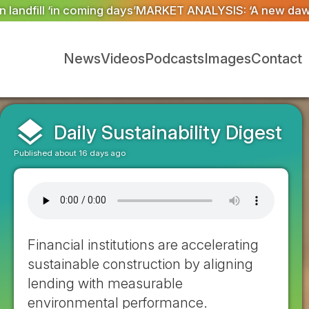
NALYSIS: ‘A new dawn has broken for PRNs, has it not?
News
Videos
Podcasts
Images
Contact
layers
Daily Sustainability Digest
Published about 16 days ago
Financial institutions are accelerating
sustainable construction by aligning
lending with measurable
environmental performance.