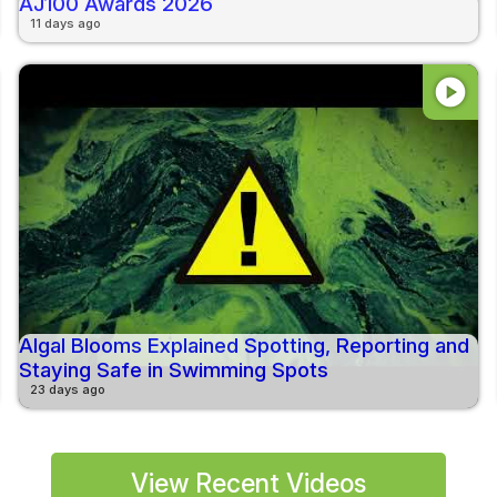
AJ100 Awards 2026
11 days ago
play_circle
Algal Blooms Explained Spotting, Reporting and
Staying Safe in Swimming Spots
23 days ago
View Recent Videos