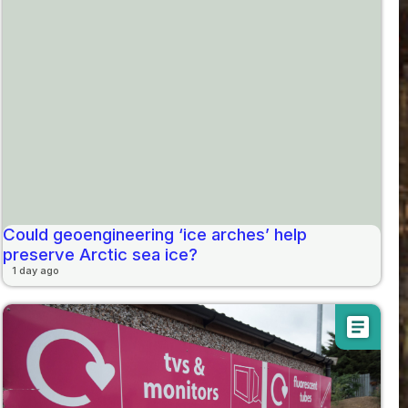
Could geoengineering ‘ice arches’ help
preserve Arctic sea ice?
1 day ago
article