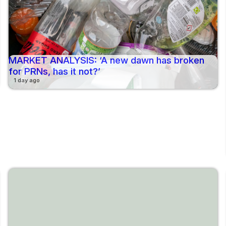
MARKET ANALYSIS: ‘A new dawn has broken
for PRNs, has it not?’
1 day ago