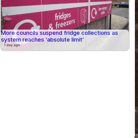
More councils suspend fridge collections as
system reaches ‘absolute limit’
1 day ago