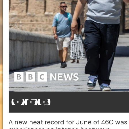
0
0
0
A new heat record for June of 46C was 